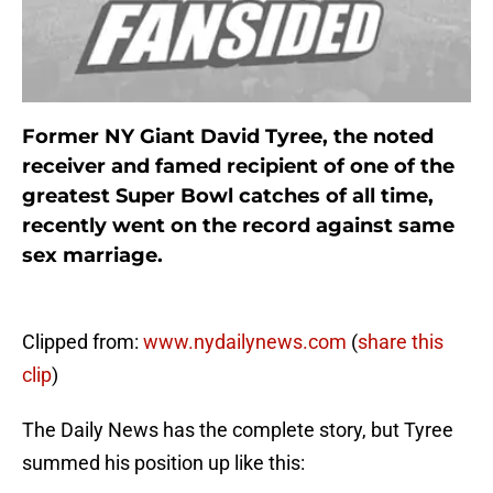
Former NY Giant David Tyree, the noted
receiver and famed recipient of one of the
greatest Super Bowl catches of all time,
recently went on the record against same
sex marriage.
Clipped from:
www.nydailynews.com
(
share this
clip
)
The Daily News has the complete story, but Tyree
summed his position up like this: