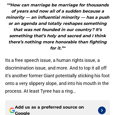
"“How can marriage be marriage for thousands
of years and now all of a sudden because a
minority — an influential minority — has a push
or an agenda and totally reshapes something
that was not founded in our country? It’s
something that’s holy and sacred and I think
there’s nothing more honorable than fighting
for it.”"
Its a free speech issue, a human rights issue, a
discrimination issue, and more. And to top it all off
it’s another former Giant potentially sticking his foot
onto a very slippery slope, and into his mouth in the
process. At least Tyree has a ring…
Add us as a preferred source on
Google