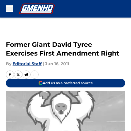
Skip to main content
Former Giant David Tyree
Exercises First Amendment Right
By
Editorial Staff
|
Jun 16, 2011
Add us as a preferred source