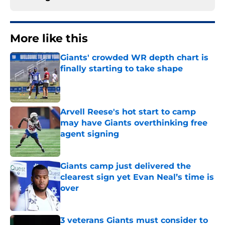
More like this
Giants' crowded WR depth chart is
finally starting to take shape
Published by on Invalid Date
Arvell Reese's hot start to camp
may have Giants overthinking free
agent signing
Published by on Invalid Date
Giants camp just delivered the
clearest sign yet Evan Neal’s time is
over
Published by on Invalid Date
3 veterans Giants must consider to