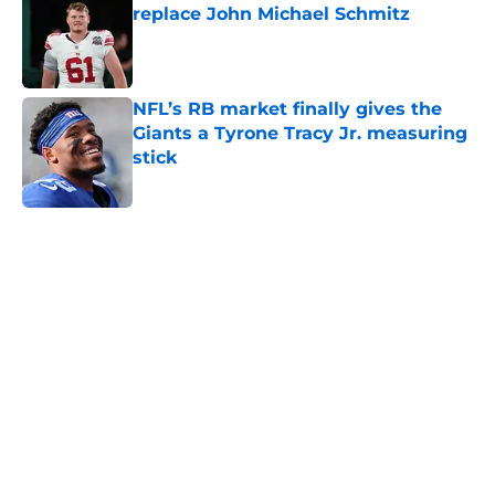
replace John Michael Schmitz
Published by on Invalid Date
NFL’s RB market finally gives the
Giants a Tyrone Tracy Jr. measuring
stick
Published by on Invalid Date
5 related articles loaded
Home
/
NY Giants News
NFL analyst suggests the Giants
are considering an absurd John
Michael Schmitz decision