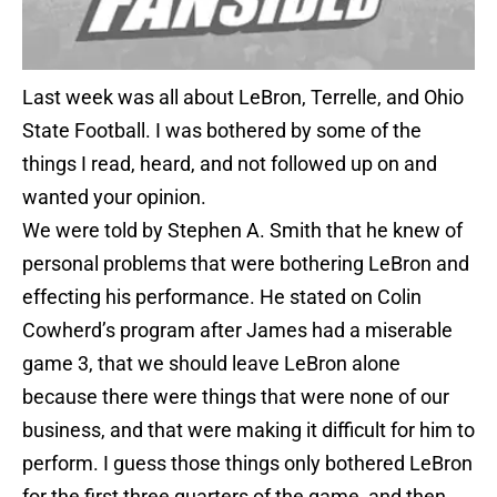
Last week was all about LeBron, Terrelle, and Ohio
State Football. I was bothered by some of the
things I read, heard, and not followed up on and
wanted your opinion.
We were told by Stephen A. Smith that he knew of
personal problems that were bothering LeBron and
effecting his performance. He stated on Colin
Cowherd’s program after James had a miserable
game 3, that we should leave LeBron alone
because there were things that were none of our
business, and that were making it difficult for him to
perform. I guess those things only bothered LeBron
for the first three quarters of the game, and then