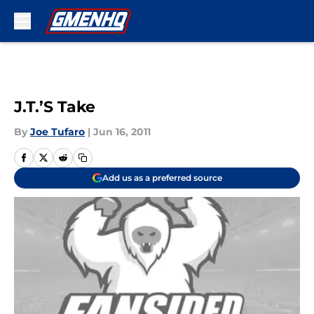
Skip to main content
J.T.’S Take
By
Joe Tufaro
|
Jun 16, 2011
Add us as a preferred source