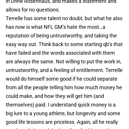
in Drew Rosenhaus, and makes a statement and
allows for no questions.
Terrelle has some talent no doubt, but what he also
has now is what NFL GM’s hate the most…a
reputation of being untrustworthy, and taking the
easy way out. Think back to some starting qb’s that
have failed and the words associated with them
are always the same. Not willing to put the work in,
untrustworthy, and a feeling of entitlement. Terrelle
would do himself some good if he could separate
from all the people telling him how much money he
could make, and how they will get him (and
themselves) paid. I understand quick money is a
big lure to a young athlete, but longevity and some
good life lessons are priceless. Again, all he really