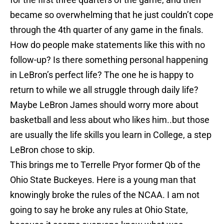
became so overwhelming that he just couldn’t cope
through the 4th quarter of any game in the finals.
How do people make statements like this with no
follow-up? Is there something personal happening
in LeBron’s perfect life? The one he is happy to
return to while we all struggle through daily life?
Maybe LeBron James should worry more about
basketball and less about who likes him..but those
are usually the life skills you learn in College, a step
LeBron chose to skip.
This brings me to Terrelle Pryor former Qb of the
Ohio State Buckeyes. Here is a young man that
knowingly broke the rules of the NCAA. I am not
going to say he broke any rules at Ohio State,