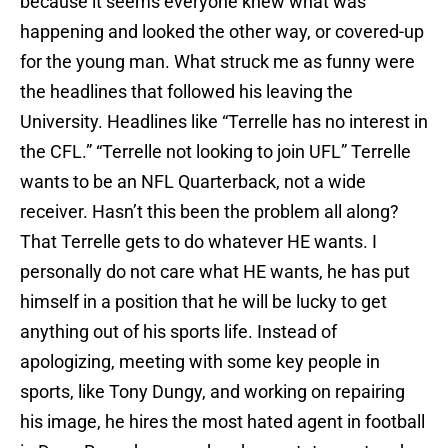
because it seems everyone knew what was
happening and looked the other way, or covered-up
for the young man. What struck me as funny were
the headlines that followed his leaving the
University. Headlines like “Terrelle has no interest in
the CFL.” “Terrelle not looking to join UFL” Terrelle
wants to be an NFL Quarterback, not a wide
receiver. Hasn’t this been the problem all along?
That Terrelle gets to do whatever HE wants. I
personally do not care what HE wants, he has put
himself in a position that he will be lucky to get
anything out of his sports life. Instead of
apologizing, meeting with some key people in
sports, like Tony Dungy, and working on repairing
his image, he hires the most hated agent in football