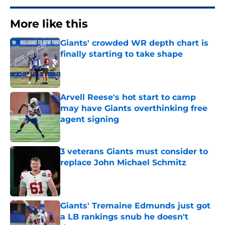
More like this
Giants' crowded WR depth chart is
finally starting to take shape
Published by on Invalid Date
Arvell Reese's hot start to camp
may have Giants overthinking free
agent signing
Published by on Invalid Date
3 veterans Giants must consider to
replace John Michael Schmitz
Published by on Invalid Date
Giants' Tremaine Edmunds just got
a LB rankings snub he doesn't