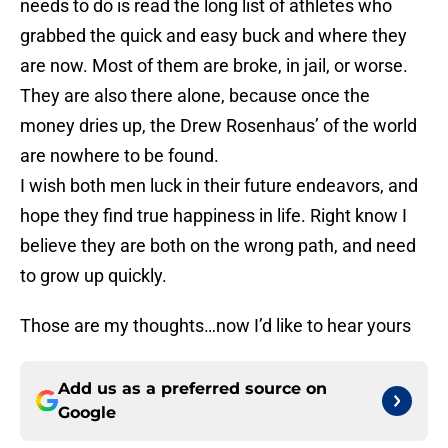
needs to do is read the long list of athletes who
grabbed the quick and easy buck and where they
are now. Most of them are broke, in jail, or worse.
They are also there alone, because once the
money dries up, the Drew Rosenhaus’ of the world
are nowhere to be found.
I wish both men luck in their future endeavors, and
hope they find true happiness in life. Right know I
believe they are both on the wrong path, and need
to grow up quickly.
Those are my thoughts…now I’d like to hear yours
Add us as a preferred source on
Google