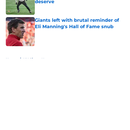
deserve
Published by on Invalid Date
Giants left with brutal reminder of
Eli Manning's Hall of Fame snub
Published by on Invalid Date
5 related articles loaded
Home
/
NY Giants News
About
Openings
Contact
Our 300+ Sites
Mobile Apps
FanSided Daily