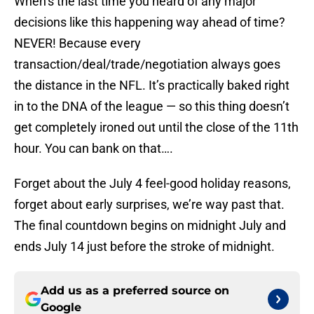
When’s the last time you heard of any major
decisions like this happening way ahead of time?
NEVER! Because every
transaction/deal/trade/negotiation always goes
the distance in the NFL. It’s practically baked right
in to the DNA of the league — so this thing doesn’t
get completely ironed out until the close of the 11th
hour. You can bank on that….
Forget about the July 4 feel-good holiday reasons,
forget about early surprises, we’re way past that.
The final countdown begins on midnight July and
ends July 14 just before the stroke of midnight.
Add us as a preferred source on
Google