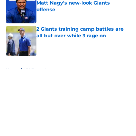
Matt Nagy's new-look Giants
offense
Published by on Invalid Date
2 Giants training camp battles are
all but over while 3 rage on
Published by on Invalid Date
5 related articles loaded
Home
/
NY Giants News
Giants may have just stumbled
into a Joe Mixon opportunity
nobody expected