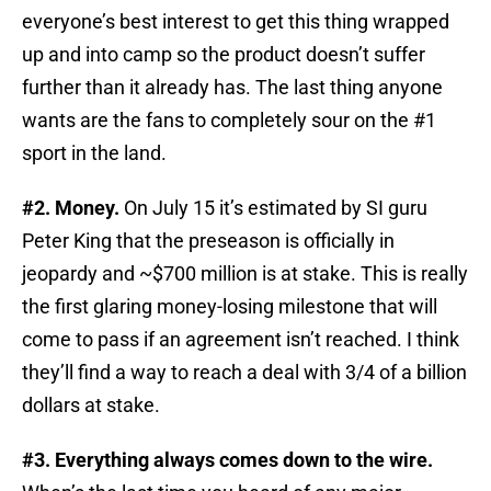
everyone’s best interest to get this thing wrapped
up and into camp so the product doesn’t suffer
further than it already has. The last thing anyone
wants are the fans to completely sour on the #1
sport in the land.
#2. Money.
On July 15 it’s estimated by SI guru
Peter King that the preseason is officially in
jeopardy and ~$700 million is at stake. This is really
the first glaring money-losing milestone that will
come to pass if an agreement isn’t reached. I think
they’ll find a way to reach a deal with 3/4 of a billion
dollars at stake.
#3. Everything always comes down to the wire.