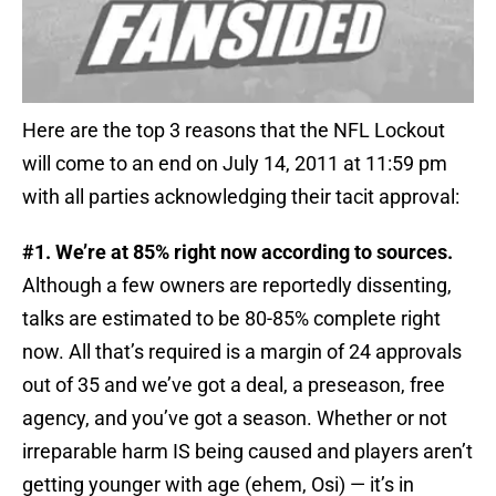
Here are the top 3 reasons that the NFL Lockout
will come to an end on July 14, 2011 at 11:59 pm
with all parties acknowledging their tacit approval:
#1. We’re at 85% right now according to sources.
Although a few owners are reportedly dissenting,
talks are estimated to be 80-85% complete right
now. All that’s required is a margin of 24 approvals
out of 35 and we’ve got a deal, a preseason, free
agency, and you’ve got a season. Whether or not
irreparable harm IS being caused and players aren’t
getting younger with age (ehem, Osi) — it’s in