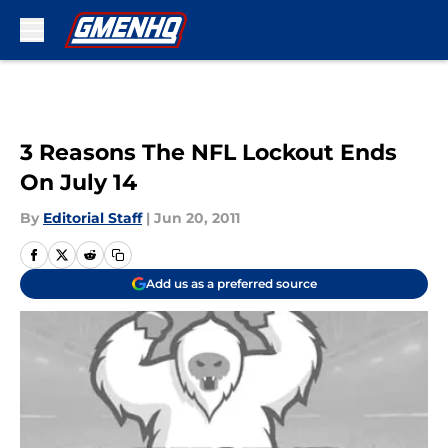
Skip to main content
3 Reasons The NFL Lockout Ends
On July 14
By
Editorial Staff
|
Jun 20, 2011
Add us as a preferred source