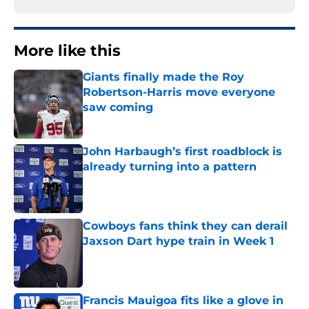
More like this
Giants finally made the Roy
Robertson-Harris move everyone
saw coming
Published by on Invalid Date
John Harbaugh’s first roadblock is
already turning into a pattern
Published by on Invalid Date
Cowboys fans think they can derail
Jaxson Dart hype train in Week 1
Published by on Invalid Date
Francis Mauigoa fits like a glove in