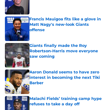
Published by on Invalid Date
Francis Mauigoa fits like a glove in
Matt Nagy's new-look Giants
offense
Published by on Invalid Date
Giants finally made the Roy
Robertson-Harris move everyone
saw coming
Published by on Invalid Date
Aaron Donald seems to have zero
interest in becoming the next Tiki
Barber
Published by on Invalid Date
Malachi Fields’ training camp hype
refuses to take a day off
Published by on Invalid Date