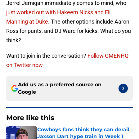
Jerrel Jernigan immediately comes to mind, who
just worked out with Hakeem Nicks and Eli
Manning at Duke
. The other options include Aaron
Ross for punts, and DJ Ware for kicks. What do you
think?
Want to join in the conversation?
Follow GMENHQ
on Twitter now
Add us as a preferred source on
Google
More like this
Cowboys fans think they can derail
Jaxson Dart hype train in Week 1