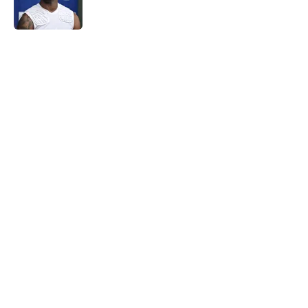
5 related articles loaded
Home
/
NY Giants News
Giants may have just stumbled
into a Joe Mixon opportunity
nobody expected
By
Lior Lampert
|
Mar 8, 2026