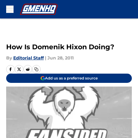
Skip to main content
How Is Domenik Hixon Doing?
By
Editorial Staff
|
Jun 28, 2011
Add us as a preferred source