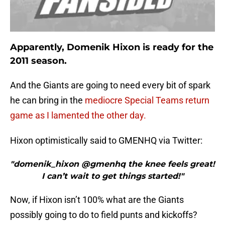
Apparently, Domenik Hixon is ready for the
2011 season.
And the Giants are going to need every bit of spark
he can bring in the
mediocre Special Teams return
game as I lamented the other day.
Hixon optimistically said to GMENHQ via Twitter:
"domenik_hixon @gmenhq the knee feels great!
I can’t wait to get things started!"
Now, if Hixon isn’t 100% what are the Giants
possibly going to do to field punts and kickoffs?