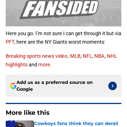
Here you go. I’m not sure I can get through it but via
PFT
, here are the NY Giants worst moments:
Breaking sports news video
.
MLB
,
NFL
,
NBA
,
NHL
highlights
and
more
.
Add us as a preferred source on
Google
More like this
Cowboys fans think they can derail