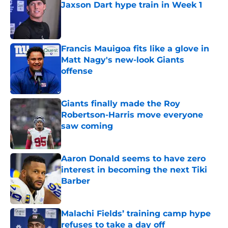
Jaxson Dart hype train in Week 1
Published by on Invalid Date
Francis Mauigoa fits like a glove in
Matt Nagy's new-look Giants
offense
Published by on Invalid Date
Giants finally made the Roy
Robertson-Harris move everyone
saw coming
Published by on Invalid Date
Aaron Donald seems to have zero
interest in becoming the next Tiki
Barber
Published by on Invalid Date
Malachi Fields’ training camp hype
refuses to take a day off