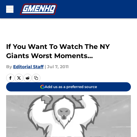
Skip to main content
If You Want To Watch The NY
Giants Worst Moments…
By
Editorial Staff
|
Jul 7, 2011
Add us as a preferred source