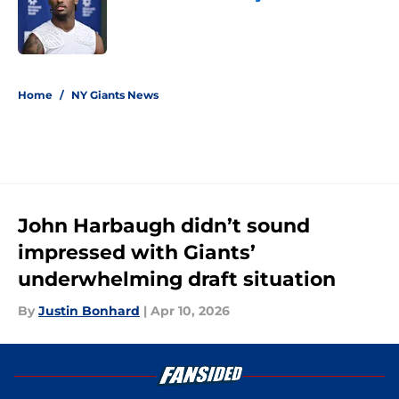
Published by on Invalid Date
5 related articles loaded
Home
/
NY Giants News
John Harbaugh didn’t sound
impressed with Giants’
underwhelming draft situation
By
Justin Bonhard
|
Apr 10, 2026