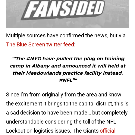
Multiple sources have confirmed the news, but via
The Blue Screen twitter feed
:
"“The #NYG have pulled the plug on training
camp in Albany and announced it will held at
their Meadowlands practice facility instead.
#NFL”"
Since I’m from originally from the area and know
the excitement it brings to the capital district, this is
a sad decision to have been made… but completely
understandable considering the toll of the NFL
Lockout on logistics issues. The Giants
official