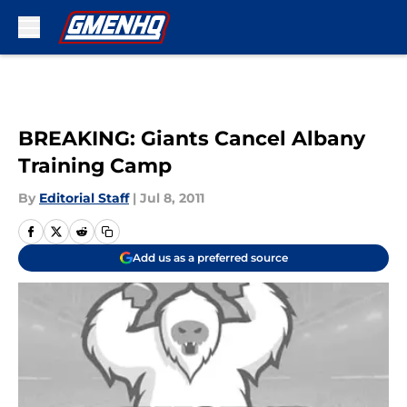
Skip to main content
BREAKING: Giants Cancel Albany
Training Camp
By
Editorial Staff
|
Jul 8, 2011
Add us as a preferred source