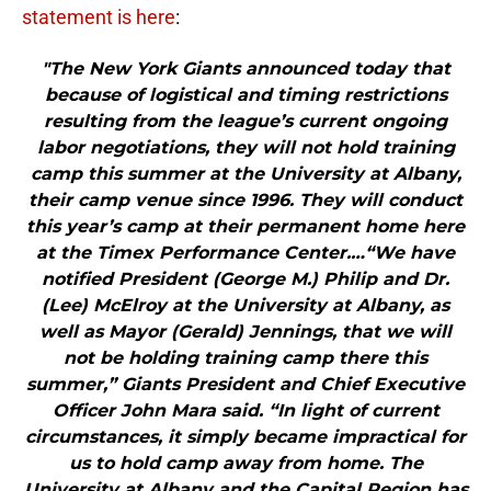
statement is here
:
"The New York Giants announced today that
because of logistical and timing restrictions
resulting from the league’s current ongoing
labor negotiations, they will not hold training
camp this summer at the University at Albany,
their camp venue since 1996. They will conduct
this year’s camp at their permanent home here
at the Timex Performance Center.…“We have
notified President (George M.) Philip and Dr.
(Lee) McElroy at the University at Albany, as
well as Mayor (Gerald) Jennings, that we will
not be holding training camp there this
summer,” Giants President and Chief Executive
Officer John Mara said. “In light of current
circumstances, it simply became impractical for
us to hold camp away from home. The
University at Albany and the Capital Region has