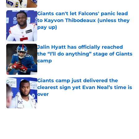
Giants can't let Falcons' panic lead
to Kayvon Thibodeaux (unless they
pay up)
Published by on Invalid Date
Jalin Hyatt has officially reached
the “I’ll do anything” stage of Giants
camp
Published by on Invalid Date
Giants camp just delivered the
clearest sign yet Evan Neal’s time is
over
Published by on Invalid Date
5 related articles loaded
Home
/
NY Giants News