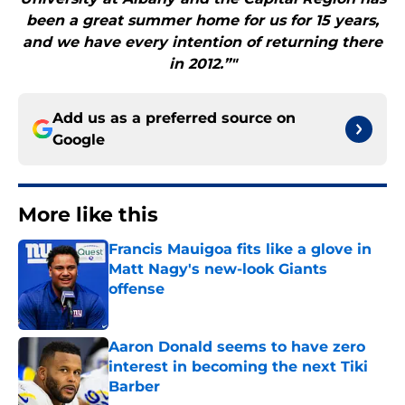
been a great summer home for us for 15 years,
and we have every intention of returning there
in 2012.”"
Add us as a preferred source on
Google
More like this
Francis Mauigoa fits like a glove in
Matt Nagy's new-look Giants
offense
Published by on Invalid Date
Aaron Donald seems to have zero
interest in becoming the next Tiki
Barber
Published by on Invalid Date