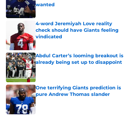
wanted
Published by on Invalid Date
4-word Jeremiyah Love reality
check should have Giants feeling
vindicated
Published by on Invalid Date
Abdul Carter’s looming breakout is
already being set up to disappoint
Published by on Invalid Date
One terrifying Giants prediction is
pure Andrew Thomas slander
Published by on Invalid Date
5 related articles loaded
Home
/
NY Giants News