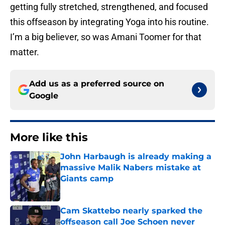
getting fully stretched, strengthened, and focused
this offseason by integrating Yoga into his routine.
I’m a big believer, so was Amani Toomer for that
matter.
Add us as a preferred source on
Google
More like this
John Harbaugh is already making a
massive Malik Nabers mistake at
Giants camp
Published by on Invalid Date
Cam Skattebo nearly sparked the
offseason call Joe Schoen never