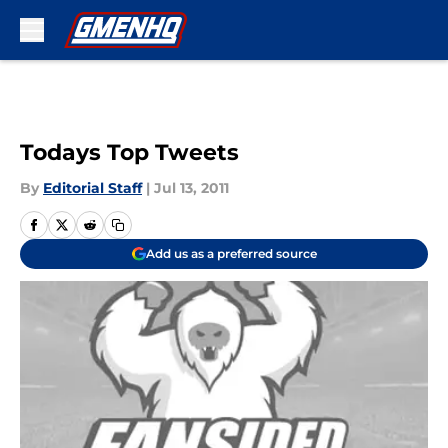
Skip to main content
Todays Top Tweets
By
Editorial Staff
|
Jul 13, 2011
Add us as a preferred source