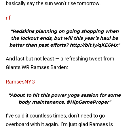
basically say the sun won’t rise tomorrow.
nfl
"Redskins planning on going shopping when
the lockout ends, but will this year’s haul be
better than past efforts? http://bit.ly/qKE6Mx"
And last but not least — a refreshing tweet from
Giants WR Ramses Barden:
RamsesNYG
"About to hit this power yoga session for some
body maintenence. #HipGameProper"
I’ve said it countless times, don’t need to go
overboard with it again. I’m just glad Ramses is