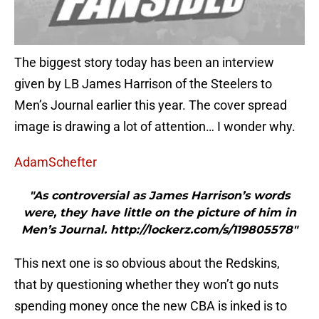
The biggest story today has been an interview
given by LB James Harrison of the Steelers to
Men’s Journal earlier this year. The cover spread
image is drawing a lot of attention… I wonder why.
AdamSchefter
"As controversial as James Harrison’s words
were, they have little on the picture of him in
Men’s Journal. http://lockerz.com/s/119805578"
This next one is so obvious about the Redskins,
that by questioning whether they won’t go nuts
spending money once the new CBA is inked is to