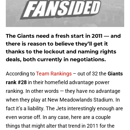
The Giants need a fresh start in 2011 — and
there is reason to believe they’ll get it
thanks to the lockout and naming rights
deals, both currently in negotiations.
According to
Team Rankings
– out of 32 the
Giants
rank #28
in their homefield advantage power
ranking. In other words — they have no advantage
when they play at New Meadowlands Stadium. In
fact it’s a liability. The Jets interestingly enough are
even worse off. In any case, here are a couple
things that might alter that trend in 2011 for the