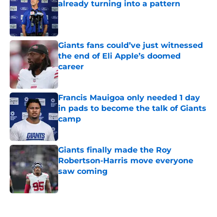
already turning into a pattern
Published by on Invalid Date
Giants fans could’ve just witnessed
the end of Eli Apple’s doomed
career
Published by on Invalid Date
Francis Mauigoa only needed 1 day
in pads to become the talk of Giants
camp
Published by on Invalid Date
Giants finally made the Roy
Robertson-Harris move everyone
saw coming
Published by on Invalid Date
5 related articles loaded
Home
/
NY Giants News