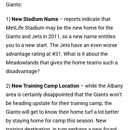
Giants:
1)
New Stadium Name
– reports indicate that
MetLife Stadium may be the new home for the
Giants and Jets in 2011, so a new name entitles
you to a new start. The Jets have an even worse
advantage rating at #31. What is it about the
Meadowlands that gives the home teams such a
disadvantage?
2)
New Training Camp Location
– while the Albany
area is certainly disappointed that the Giants won’t
be heading upstate for their training camp, the
Giants will get to know their home turf a lot better
by staying home for camp this season. New
training destination, in turn perhaps a new found