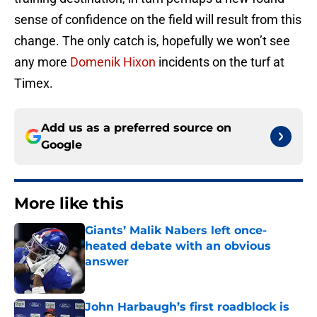
sense of confidence on the field will result from this
change. The only catch is, hopefully we won’t see
any more
Domenik Hixon
incidents on the turf at
Timex.
Add us as a preferred source on
Google
More like this
Giants’ Malik Nabers left once-
heated debate with an obvious
answer
Published by on Invalid Date
John Harbaugh’s first roadblock is