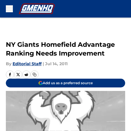
Skip to main content
NY Giants Homefield Advantage
Ranking Needs Improvement
By
Editorial Staff
|
Jul 14, 2011
Add us as a preferred source