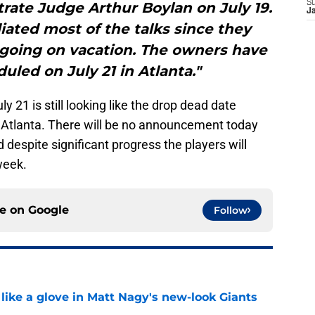
S
rate Judge Arthur Boylan on July 19.
J
ated most of the talks since they
going on vacation. The owners have
led on July 21 in Atlanta."
y 21 is still looking like the drop dead date
 Atlanta. There will be no announcement today
despite significant progress the players will
week.
ce on
Google
Follow
 like a glove in Matt Nagy's new-look Giants