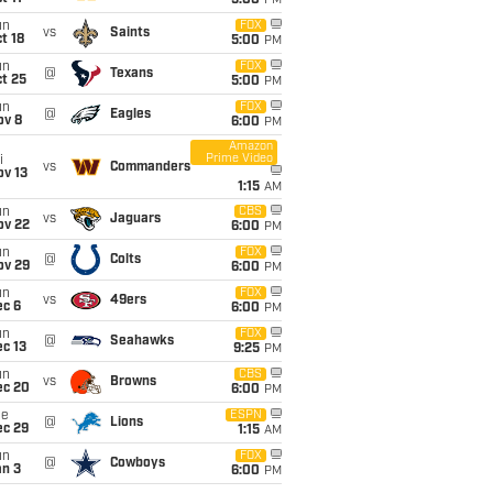
5:00
PM
un
FOX
vs
Saints
t 18
5:00
PM
un
FOX
@
Texans
t 25
5:00
PM
un
FOX
@
Eagles
ov 8
6:00
PM
Amazon
Prime Video
i
vs
Commanders
ov 13
1:15
AM
un
CBS
vs
Jaguars
ov 22
6:00
PM
un
FOX
@
Colts
ov 29
6:00
PM
un
FOX
vs
49ers
ec 6
6:00
PM
un
FOX
@
Seahawks
c 13
9:25
PM
un
CBS
vs
Browns
ec 20
6:00
PM
ue
ESPN
@
Lions
ec 29
1:15
AM
un
FOX
@
Cowboys
an 3
6:00
PM