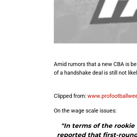
Amid rumors that a new CBA is be
of a handshake deal is still not lik
Clipped from:
www.profootballwe
On the wage scale issues:
"In terms of the rooki
reported that first-round