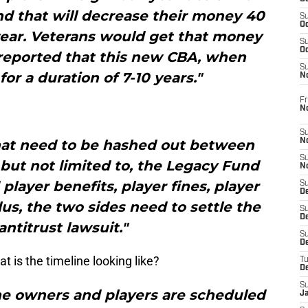
 and that will decrease their money 40
S
Oc
year. Veterans would get that money
S
Oc
 reported that this new CBA, when
S
 for a duration of 7-10 years."
N
Fr
N
S
 that need to be hashed out between
N
S
 but not limited to, the Legacy Fund
N
layer benefits, player fines, player
S
D
lus, the two sides need to settle the
S
De
antitrust lawsuit."
S
D
 is the timeline looking like?
T
D
S
the owners and players are scheduled
J