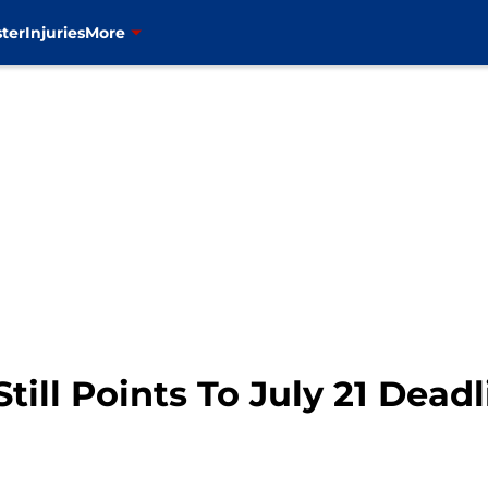
ter
Injuries
More
till Points To July 21 Deadl