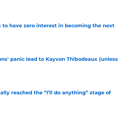
e
to have zero interest in becoming the next
e
cons' panic lead to Kayvon Thibodeaux (unless
e
ially reached the “I’ll do anything” stage of
e
ivered the clearest sign yet Evan Neal’s time