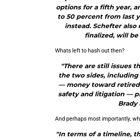
options for a fifth year,
to 50 percent from last 
instead. Schefter also
finalized, will be
Whats left to hash out then?
"There are still issues
the two sides, including
— money toward retired p
safety and litigation — p
Brady 
And perhaps most importantly, what
"In terms of a timeline, 