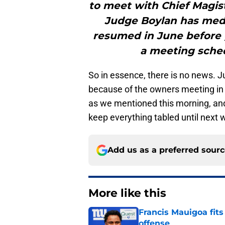
to meet with Chief Magist
Judge Boylan has medi
resumed in June before 
a meeting schedu
So in essence, there is no news. Jul
because of the owners meeting in
as we mentioned this morning, and 
keep everything tabled until next 
Add us as a preferred sour
More like this
Francis Mauigoa fits
offense