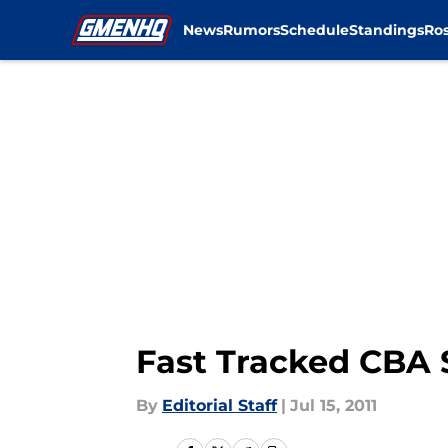
News
Rumors
Schedule
Standings
Ros
Skip to main content
Fast Tracked CBA S
By
Editorial Staff
|
Jul 15, 2011