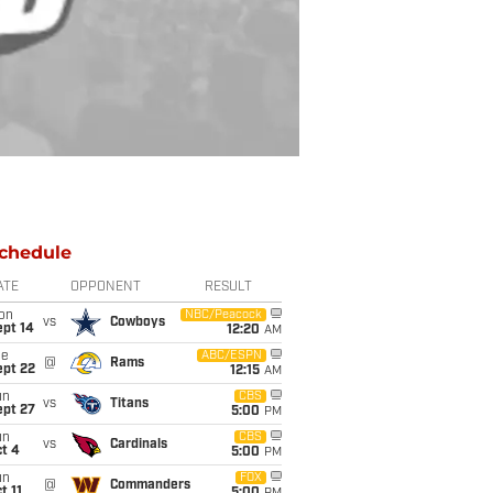
chedule
ATE
OPPONENT
RESULT
on
NBC/Peacock
vs
Cowboys
ept 14
12:20
AM
ue
ABC/ESPN
@
Rams
ept 22
12:15
AM
un
CBS
vs
Titans
ept 27
5:00
PM
un
CBS
vs
Cardinals
t 4
5:00
PM
un
FOX
@
Commanders
t 11