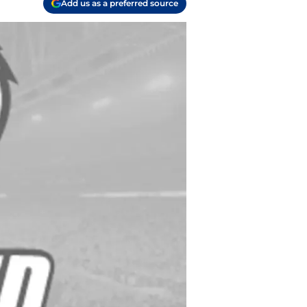
Add us as a preferred source