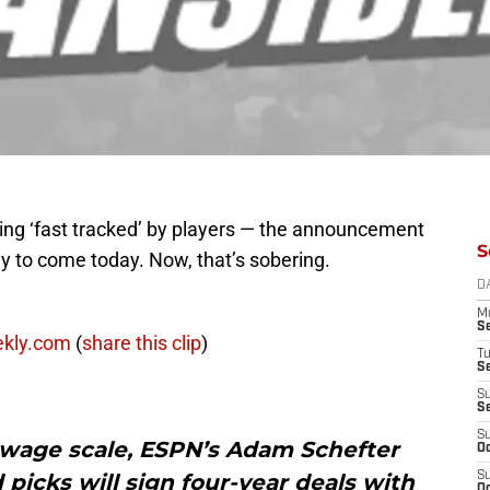
ing ‘fast tracked’ by players — the announcement
S
ely to come today. Now, that’s sobering.
D
M
S
ekly.com
(
share this clip
)
T
S
S
S
S
e wage scale, ESPN’s Adam Schefter
Oc
 picks will sign four-year deals with
S
Oc