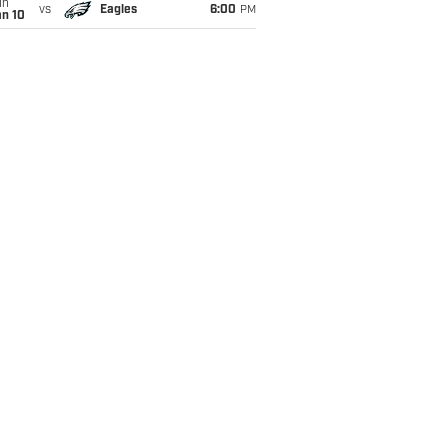
un
vs
Eagles
6:00
PM
an 10