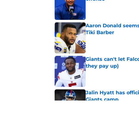
Published by on Invalid Dat
Aaron Donald seems 
Tiki Barber
Published by on Invalid Dat
Giants can't let Fal
they pay up)
Published by on Invalid Dat
Jalin Hyatt has offic
Giants camp
Published by on Invalid Dat
Giants camp just del
is over