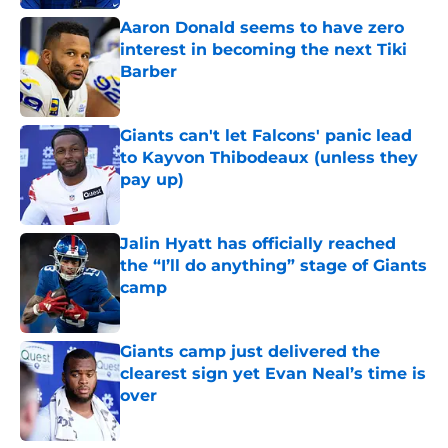
Aaron Donald seems to have zero
interest in becoming the next Tiki
Barber
Published by on Invalid Date
Giants can't let Falcons' panic lead
to Kayvon Thibodeaux (unless they
pay up)
Published by on Invalid Date
Jalin Hyatt has officially reached
the “I’ll do anything” stage of Giants
camp
Published by on Invalid Date
Giants camp just delivered the
clearest sign yet Evan Neal’s time is
over
Published by on Invalid Date