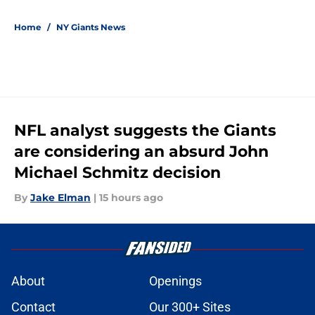
5 related articles loaded
Home
/
NY Giants News
NFL analyst suggests the Giants
are considering an absurd John
Michael Schmitz decision
By
Jake Elman
|
15 hours ago
About
Openings
Contact
Our 300+ Sites