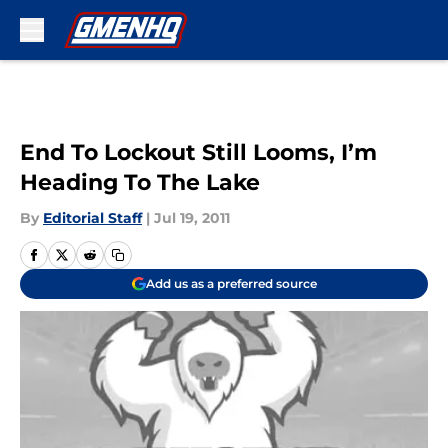
Skip to main content
End To Lockout Still Looms, I’m
Heading To The Lake
By
Editorial Staff
|
Jul 19, 2011
Add us as a preferred source