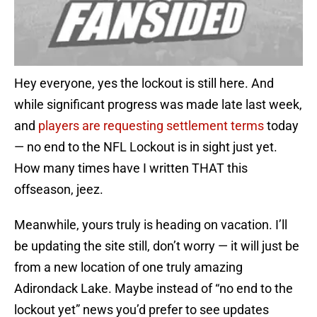
Hey everyone, yes the lockout is still here. And
while significant progress was made late last week,
and
players are requesting settlement terms
today
— no end to the NFL Lockout is in sight just yet.
How many times have I written THAT this
offseason, jeez.
Meanwhile, yours truly is heading on vacation. I’ll
be updating the site still, don’t worry — it will just be
from a new location of one truly amazing
Adirondack Lake. Maybe instead of “no end to the
lockout yet” news you’d prefer to see updates