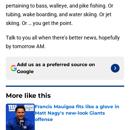
pertaining to bass, walleye, and pike fishing. Or
tubing, wake boarding, and water skiing. Or jet
skiing. Or … you get the point.
Talk to you all when there’s better news, hopefully
by tomorrow AM.
Add us as a preferred source on
Google
More like this
Francis Mauigoa fits like a glove in
Matt Nagy's new-look Giants
offense
Published by on Invalid Date