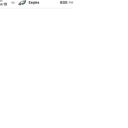
un
vs
Eagles
6:00
PM
an 10