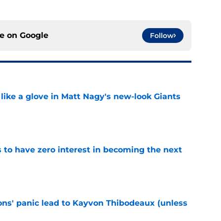
ce on
Google
Follow
 like a glove in Matt Nagy's new-look Giants
e
to have zero interest in becoming the next
e
cons' panic lead to Kayvon Thibodeaux (unless