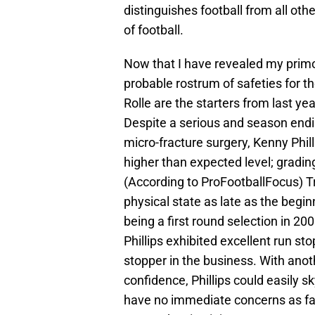
distinguishes football from all ot
of football.
Now that I have revealed my primord
probable rostrum of safeties for t
Rolle are the starters from last ye
Despite a serious and season endi
micro-fracture surgery, Kenny Phi
higher than expected level; grading
(According to ProFootballFocus) T
physical state as late as the begi
being a first round selection in 20
Phillips exhibited excellent run sto
stopper in the business. With ano
confidence, Phillips could easily s
have no immediate concerns as far 