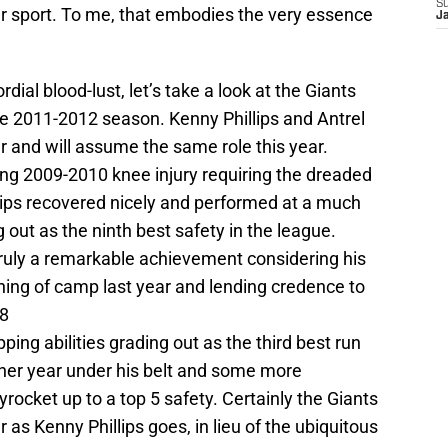
S
her sport. To me, that embodies the very essence
J
ial blood-lust, let’s take a look at the Giants
he 2011-2012 season. Kenny Phillips and Antrel
ar and will assume the same role this year.
ng 2009-2010 knee injury requiring the dreaded
llips recovered nicely and performed at a much
 out as the ninth best safety in the league.
ruly a remarkable achievement considering his
nning of camp last year and lending credence to
08
pping abilities grading out as the third best run
ther year under his belt and some more
kyrocket up to a top 5 safety. Certainly the Giants
as Kenny Phillips goes, in lieu of the ubiquitous