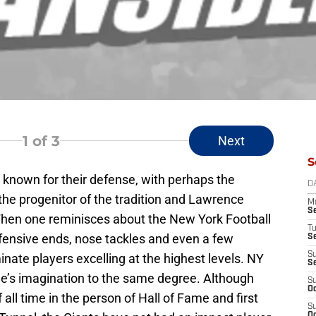
1
of 3
Next
S
known for their defense, with perhaps the
D
the progenitor of the tradition and Lawrence
M
S
When one reminisces about the New York Football
T
efensive ends, nose tackles and even a few
S
S
ate players excelling at the highest levels. NY
S
one’s imagination to the same degree. Although
S
Oc
 all time in the person of Hall of Fame and first
S
Oc