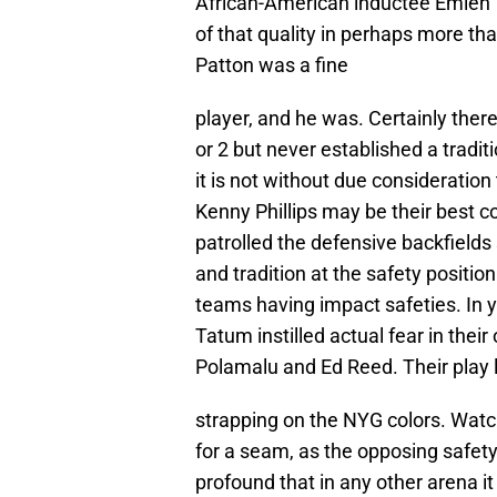
African-American inductee Emlen T
of that quality in perhaps more th
Patton was a fine
player, and he was. Certainly ther
or 2 but never established a tradit
it is not without due consideration
Kenny Phillips may be their best
patrolled the defensive backfields
and tradition at the safety positio
teams having impact safeties. In 
Tatum instilled actual fear in the
Polamalu and Ed Reed. Their play 
strapping on the NYG colors. Watch
for a seam, as the opposing safety v
profound that in any other arena it