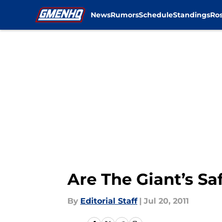
News
Rumors
Schedule
Standings
Ros
Skip to main content
Are The Giant’s Saf
By
Editorial Staff
|
Jul 20, 2011