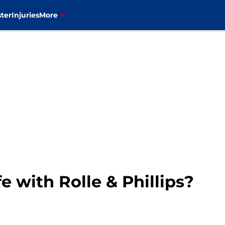
ter
Injuries
More
e with Rolle & Phillips?