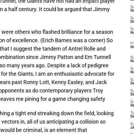
unnel, the Giants have not had an impact player
S
an a half century. It could be argued that Jimmy
Oc
S
Oc
S
e were others who flashed brilliance for a season
N
ion of excellence. (Erich Barnes was a corner) So
Fr
N
 that I suggest the tandem of Antrel Rolle and
 combination since Jimmy Patton and Em Tunnell
S
N
 so many years ago. Despite a lack of pedigree
S
n for the Giants, I am an enthusiastic advocate for
N
S
years past Ronny Lott, Kenny Easley, and Jack
D
ir opponents as do contemporary players Troy
S
De
leaves me pining for a game changing safety
S
D
ing a tight end streaking down the field, looking
T
D
ectors in, all of us anticipating a collision so
S
J
 would be criminal, is an element that