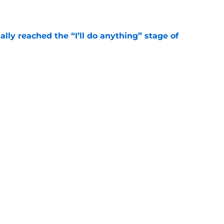
e
ially reached the “I’ll do anything” stage of
e
ivered the clearest sign yet Evan Neal’s time
e
Next