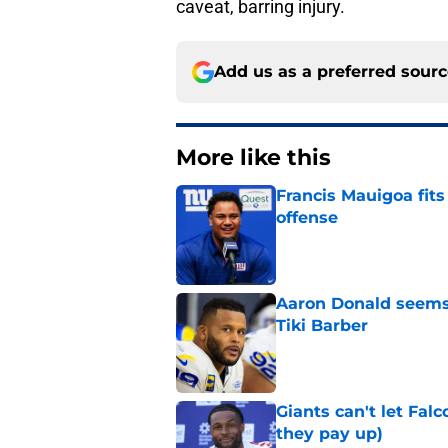
caveat, barring injury.
Add us as a preferred sour
More like this
Francis Mauigoa fits
offense
Published by on Invalid Dat
Aaron Donald seems 
Tiki Barber
Published by on Invalid Dat
Giants can't let Fal
they pay up)