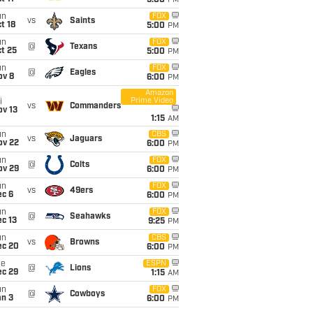
5:00
PM
un
FOX
vs
Saints
t 18
5:00
PM
un
FOX
@
Texans
t 25
5:00
PM
un
FOX
@
Eagles
ov 8
6:00
PM
Amazon
Prime Video
i
vs
Commanders
ov 13
1:15
AM
un
CBS
vs
Jaguars
ov 22
6:00
PM
un
FOX
@
Colts
ov 29
6:00
PM
un
FOX
vs
49ers
ec 6
6:00
PM
un
FOX
@
Seahawks
c 13
9:25
PM
un
CBS
vs
Browns
ec 20
6:00
PM
ue
ESPN
@
Lions
ec 29
1:15
AM
un
FOX
@
Cowboys
an 3
6:00
PM