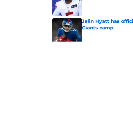
Published by on Invalid Dat
Jalin Hyatt has offic
Giants camp
Published by on Invalid Dat
Giants camp just del
is over
Published by on Invalid Dat
5 related articles loaded
Home
/
NY Giants News