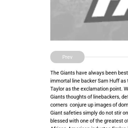
Prev
The Giants have always been best 
immortal line backer Sam Huff as 
Taylor as the exclamation point. 
Giants thoughts of linebackers, d
corners conjure up images of domin
Giant safeties simply do not stir 
blessed with one of the greatest of