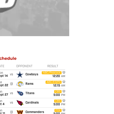
chedule
ATE
OPPONENT
RESULT
on
NBC/Peacock
vs
Cowboys
ept 14
12:20
AM
ue
ABC/ESPN
@
Rams
ept 22
12:15
AM
un
CBS
vs
Titans
ept 27
5:00
PM
un
CBS
vs
Cardinals
t 4
5:00
PM
un
FOX
@
Commanders
t 11