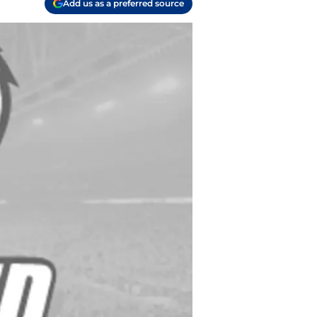
Add us as a preferred source