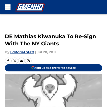
Skip to main content
DE Mathias Kiwanuka To Re-Sign
With The NY Giants
By
Editorial Staff
|
Jul 28, 2011
Add us as a preferred source