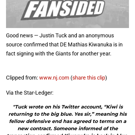
Good news — Justin Tuck and an anonymous
source confirmed that DE Mathias Kiwanuka is in
fact signing with the Giants for another year.
Clipped from:
www.nj.com
(
share this clip
)
Via the Star-Ledger:
"Tuck wrote on his Twitter account, “Kiwi is
returning to the big blue. Yes sir,” meaning his
fellow defensive end has agreed to terms on a
new contract. Someone informed of the