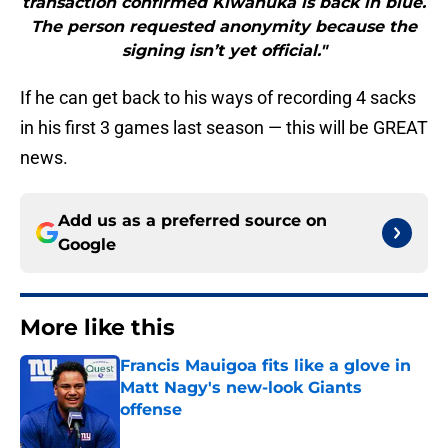
transaction confirmed Kiwanuka is back in blue.
The person requested anonymity because the
signing isn’t yet official."
If he can get back to his ways of recording 4 sacks
in his first 3 games last season — this will be GREAT
news.
Add us as a preferred source on
Google
More like this
Francis Mauigoa fits like a glove in
Matt Nagy's new-look Giants
offense
Published by on Invalid Date