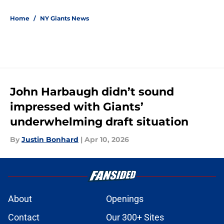
5 related articles loaded
Home
/
NY Giants News
John Harbaugh didn’t sound
impressed with Giants’
underwhelming draft situation
By
Justin Bonhard
|
Apr 10, 2026
About
Openings
Contact
Our 300+ Sites