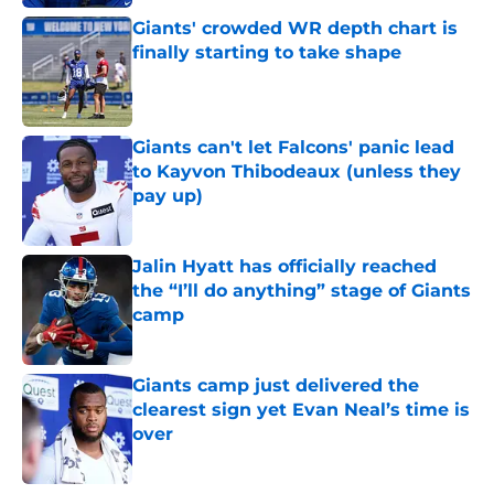
Giants' crowded WR depth chart is
finally starting to take shape
Published by on Invalid Date
Giants can't let Falcons' panic lead
to Kayvon Thibodeaux (unless they
pay up)
Published by on Invalid Date
Jalin Hyatt has officially reached
the “I’ll do anything” stage of Giants
camp
Published by on Invalid Date
Giants camp just delivered the
clearest sign yet Evan Neal’s time is
over
Published by on Invalid Date