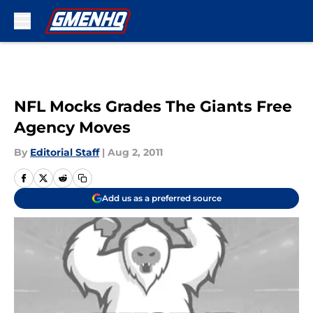
Skip to main content
NFL Mocks Grades The Giants Free
Agency Moves
By
Editorial Staff
|
Aug 2, 2011
Add us as a preferred source