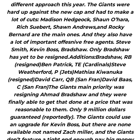
different approach this year. The Giants were
hard up against the new cap and had to make a
lot of cuts: Madison Hedgeock, Shaun O’hara,
Rich Suebert, Shawn Andrews,and Rocky
Bernard are the main ones. And they also have
a lot of important offesnive free agents. Steve
Smith, Kevin Boss, Bradshaw. Only Bradshaw
has yet to be resigned.Additions:Bradshaw, RB
(resigned)Ben Patrick, TE (Cardinals)Steve
Weatherford, P (Jets)Mathias Kiwanuka
(resigned)David Carr, QB (San Fran)David Baas,
C (San Fran)The Giants main priority was
resigning Ahmad Bradshaw and they were
finally able to get that done at a price that was
reasonable to them. Only 9 million dollars
guaranteed (reportedly). The Giants could use
an upgrade for Kevin Boss, but there are none
available not named Zach miller, and the Giants
don’t feature a tight end enough pay big money