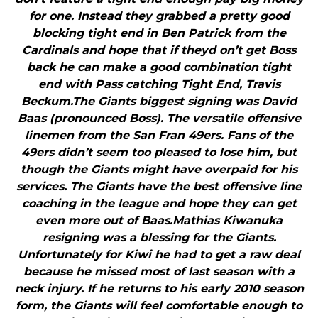
for one. Instead they grabbed a pretty good
blocking tight end in Ben Patrick from the
Cardinals and hope that if theyd on’t get Boss
back he can make a good combination tight
end with Pass catching Tight End, Travis
Beckum.The Giants biggest signing was David
Baas (pronounced Boss). The versatile offensive
linemen from the San Fran 49ers. Fans of the
49ers didn’t seem too pleased to lose him, but
though the Giants might have overpaid for his
services. The Giants have the best offensive line
coaching in the league and hope they can get
even more out of Baas.Mathias Kiwanuka
resigning was a blessing for the Giants.
Unfortunately for Kiwi he had to get a raw deal
because he missed most of last season with a
neck injury. If he returns to his early 2010 season
form, the Giants will feel comfortable enough to