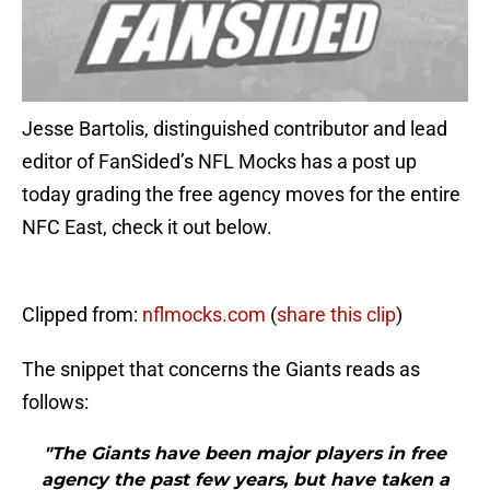
Jesse Bartolis, distinguished contributor and lead
editor of FanSided’s NFL Mocks has a post up
today grading the free agency moves for the entire
NFC East, check it out below.
Clipped from:
nflmocks.com
(
share this clip
)
The snippet that concerns the Giants reads as
follows:
"The Giants have been major players in free
agency the past few years, but have taken a