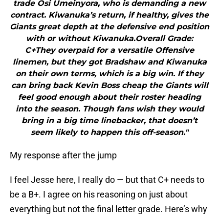
trade Osi Umeinyora, who is demanding a new
contract. Kiwanuka’s return, if healthy, gives the
Giants great depth at the defensive end position
with or without Kiwanuka.Overall Grade:
C+They overpaid for a versatile Offensive
linemen, but they got Bradshaw and Kiwanuka
on their own terms, which is a big win. If they
can bring back Kevin Boss cheap the Giants will
feel good enough about their roster heading
into the season. Though fans wish they would
bring in a big time linebacker, that doesn’t
seem likely to happen this off-season."
My response after the jump
I feel Jesse here, I really do — but that C+ needs to
be a B+. I agree on his reasoning on just about
everything but not the final letter grade. Here’s why