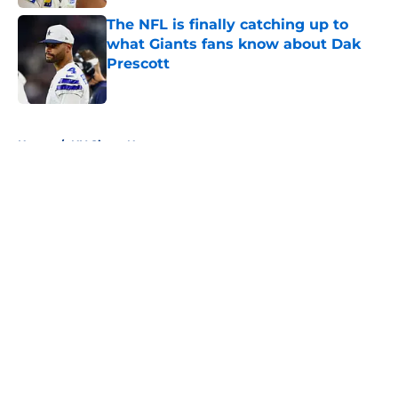
The NFL is finally catching up to
what Giants fans know about Dak
Prescott
Published by on Invalid Date
5 related articles loaded
Home
/
NY Giants News
About
Openings
Contact
Our 300+ Sites
Mobile Apps
FanSided Daily
Pitch a Story
Privacy Policy