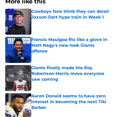
More like this
Cowboys fans think they can derail
Jaxson Dart hype train in Week 1
Published by on Invalid Date
Francis Mauigoa fits like a glove in
Matt Nagy's new-look Giants
offense
Published by on Invalid Date
Giants finally made the Roy
Robertson-Harris move everyone
saw coming
Published by on Invalid Date
Aaron Donald seems to have zero
interest in becoming the next Tiki
Barber
Published by on Invalid Date