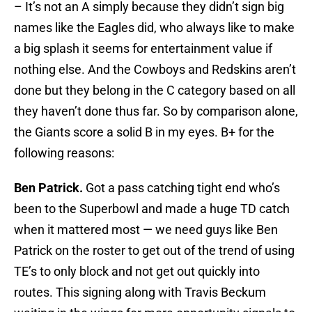
– It’s not an A simply because they didn’t sign big
names like the Eagles did, who always like to make
a big splash it seems for entertainment value if
nothing else. And the Cowboys and Redskins aren’t
done but they belong in the C category based on all
they haven’t done thus far. So by comparison alone,
the Giants score a solid B in my eyes. B+ for the
following reasons:
Ben Patrick.
Got a pass catching tight end who’s
been to the Superbowl and made a huge TD catch
when it mattered most — we need guys like Ben
Patrick on the roster to get out of the trend of using
TE’s to only block and not get out quickly into
routes. This signing along with Travis Beckum