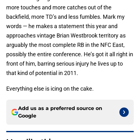
more touches and more catches out of the
backfield, more TD’s and less fumbles. Mark my
words — he makes a statement this year and
approaches vintage Brian Westbrook territory as
arguably the most complete RB in the NFC East,
possibly the entire conference. He’s got it all right in
front of him, barring serious injury he lives up to
that kind of potential in 2011.
Everything else is icing on the cake.
Add us as a preferred source on
Google