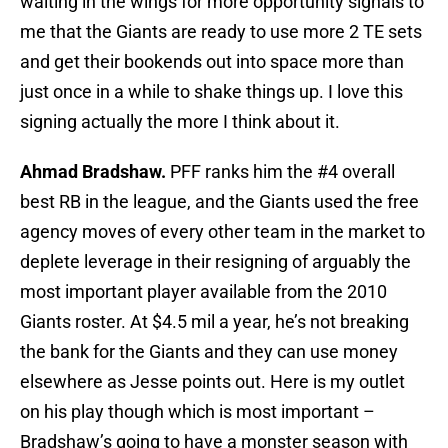
waiting in the wings for more opportunity signals to
me that the Giants are ready to use more 2 TE sets
and get their bookends out into space more than
just once in a while to shake things up. I love this
signing actually the more I think about it.
Ahmad Bradshaw.
PFF ranks him the #4 overall
best RB in the league, and the Giants used the free
agency moves of every other team in the market to
deplete leverage in their resigning of arguably the
most important player available from the 2010
Giants roster. At $4.5 mil a year, he’s not breaking
the bank for the Giants and they can use money
elsewhere as Jesse points out. Here is my outlet
on his play though which is most important –
Bradshaw’s going to have a monster season with