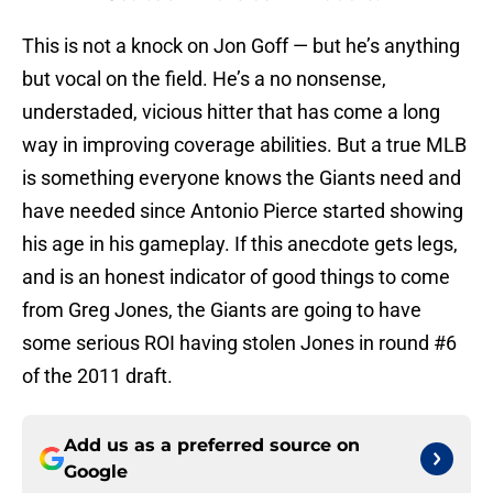
This is not a knock on Jon Goff — but he’s anything
but vocal on the field. He’s a no nonsense,
understaded, vicious hitter that has come a long
way in improving coverage abilities. But a true MLB
is something everyone knows the Giants need and
have needed since Antonio Pierce started showing
his age in his gameplay. If this anecdote gets legs,
and is an honest indicator of good things to come
from Greg Jones, the Giants are going to have
some serious ROI having stolen Jones in round #6
of the 2011 draft.
Add us as a preferred source on
Google