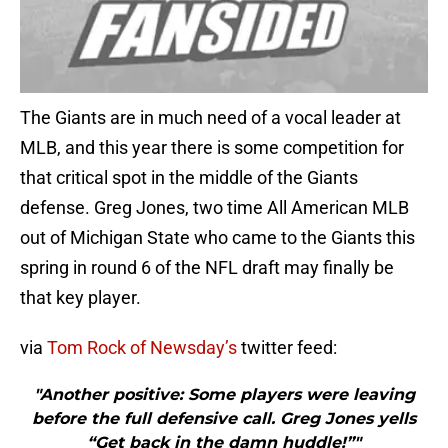
The Giants are in much need of a vocal leader at
MLB, and this year there is some competition for
that critical spot in the middle of the Giants
defense. Greg Jones, two time All American MLB
out of Michigan State who came to the Giants this
spring in round 6 of the NFL draft may finally be
that key player.
via
Tom Rock of Newsday’s
twitter feed:
"Another positive: Some players were leaving
before the full defensive call. Greg Jones yells
“Get back in the damn huddle!”"