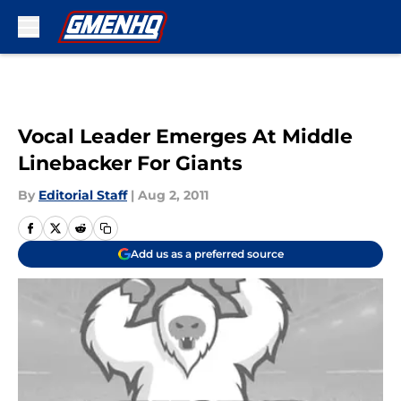
Skip to main content
Vocal Leader Emerges At Middle
Linebacker For Giants
By
Editorial Staff
|
Aug 2, 2011
Add us as a preferred source