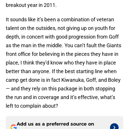
breakout year in 2011.
It sounds like it’s been a combination of veteran
talent on the outsides, not giving up on youth for
depth, in concert with good progression from Goff
as the man in the middle. You can’t fault the Giants
front office for believing in the pieces they have in
place, I think they’d know who they have in place
better than anyone. If the best starting line when
camp get done is in fact Kiwanuka, Goff, and Boley
— and they rely on this package in both stopping
the run and in coverage and it’s effective, what’s
left to complain about?
Add us as a preferred source on