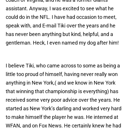
assistant. Anyway, I was excited to see what he
could do in the NFL. I have had occasion to meet,
speak with, and E-mail Tiki over the years and he
has never been anything but kind, helpful, and a
gentleman. Heck, I even named my dog after him!
I believe Tiki, who came across to some as being a
little too proud of himself, having never really won
anything in New York,( and we know in New York
that winning that championship is everything) has
received some very poor advice over the years. He
started as New York’s darling and worked very hard
to make himself the player he was. He interned at
WFAN, and on Fox News. He certainly knew he had