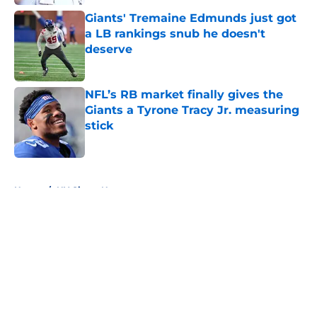
Giants' Tremaine Edmunds just got
a LB rankings snub he doesn't
deserve
Published by on Invalid Date
NFL’s RB market finally gives the
Giants a Tyrone Tracy Jr. measuring
stick
Published by on Invalid Date
5 related articles loaded
Home
/
NY Giants News
About
Openings
Contact
Our 300+ Sites