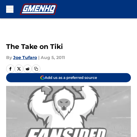
Skip to main content
The Take on Tiki
By
Joe Tufaro
|
Aug 5, 2011
Add us as a preferred source