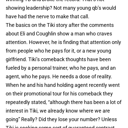
showing leadership? Not many young qb’s would
have had the nerve to make that call.
The basics on the Tiki story after the comments
about Eli and Coughlin show a man who craves
attention. However, he is finding that attention only
from people who he pays for it, or a new young
girlfriend. Tiki’s comeback thoughts have been
fueled by a personal trainer, who he pays, and an
agent, who he pays. He needs a dose of reality.
When he and his hand holding agent recently went
on their promotional tour for his comeback they
repeatedly stated, “although there has been a lot of
interest in Tiki, we already know where we are
going” Really? Did they lose your number? Unless
Tiki is seeking some sort of guaranteed contract,