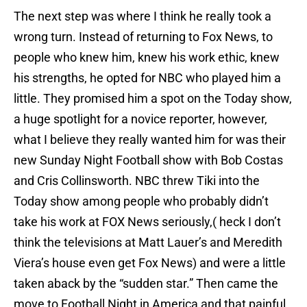
The next step was where I think he really took a
wrong turn. Instead of returning to Fox News, to
people who knew him, knew his work ethic, knew
his strengths, he opted for NBC who played him a
little. They promised him a spot on the Today show,
a huge spotlight for a novice reporter, however,
what I believe they really wanted him for was their
new Sunday Night Football show with Bob Costas
and Cris Collinsworth. NBC threw Tiki into the
Today show among people who probably didn’t
take his work at FOX News seriously,( heck I don’t
think the televisions at Matt Lauer’s and Meredith
Viera’s house even get Fox News) and were a little
taken aback by the “sudden star.” Then came the
move to Football Night in America and that painful