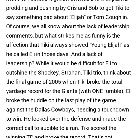
prodding and pushing by Cris and Bob to get Tiki to
say something bad about “Elijah” or Tom Coughlin.
Of course, we all know about the lack of leadership
comments, but what strikes me as funny is the
affection that Tiki always showed “Young Elijah” as
he called Eli in those days. And a lack of
leadership? While it would be difficult for Eli to
outshine the Shockey. Strahan, Tiki trio, think about
the final game of 2005 when Tiki broke the total
yardage record for the Giants (with ONE fumble). Eli
broke the huddle on the last play of the game
against the Dallas Cowboys, needing a touchdown
to win. He looked over the defense and made the
correct call to audible to a run. Tiki scored the
winning TD and broke the record. That’s not