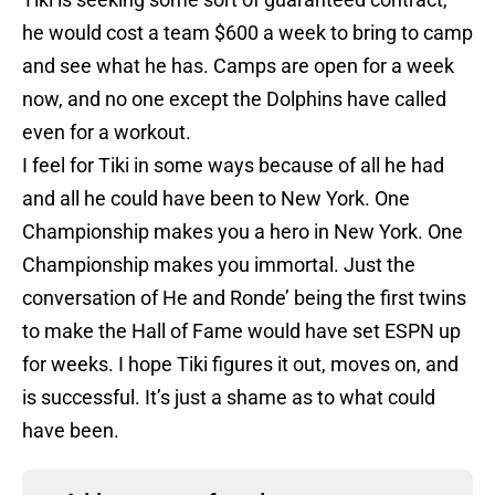
he would cost a team $600 a week to bring to camp
and see what he has. Camps are open for a week
now, and no one except the Dolphins have called
even for a workout.
I feel for Tiki in some ways because of all he had
and all he could have been to New York. One
Championship makes you a hero in New York. One
Championship makes you immortal. Just the
conversation of He and Ronde’ being the first twins
to make the Hall of Fame would have set ESPN up
for weeks. I hope Tiki figures it out, moves on, and
is successful. It’s just a shame as to what could
have been.