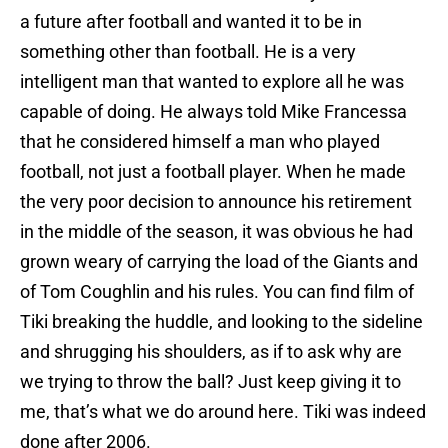
a future after football and wanted it to be in
something other than football. He is a very
intelligent man that wanted to explore all he was
capable of doing. He always told Mike Francessa
that he considered himself a man who played
football, not just a football player. When he made
the very poor decision to announce his retirement
in the middle of the season, it was obvious he had
grown weary of carrying the load of the Giants and
of Tom Coughlin and his rules. You can find film of
Tiki breaking the huddle, and looking to the sideline
and shrugging his shoulders, as if to ask why are
we trying to throw the ball? Just keep giving it to
me, that’s what we do around here. Tiki was indeed
done after 2006.