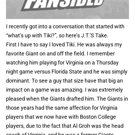
I recently got into a conversation that started with
“what’s up with Tiki?”, so here’s J.T.’S Take.
First I have to say I loved Tiki. He was always my
favorite Giant on and off the field. I remember
watching him playing for Virginia on a Thursday
night game versus Florida State and he was simply
dominant. To see a guy that size have that big an
impact on a game was amazing. I was extremely
pleased when the Giants drafted him. The Giants in
those years had the same affection for Virginia
players that we now have with Boston College
players, due to the fact that Al Groh was the head
coach of Virginia, and he was a former Giants