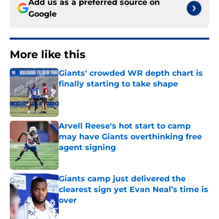
Add us as a preferred source on
Google
More like this
Giants' crowded WR depth chart is
finally starting to take shape
Published by on Invalid Date
Arvell Reese's hot start to camp
may have Giants overthinking free
agent signing
Published by on Invalid Date
Giants camp just delivered the
clearest sign yet Evan Neal’s time is
over
Published by on Invalid Date