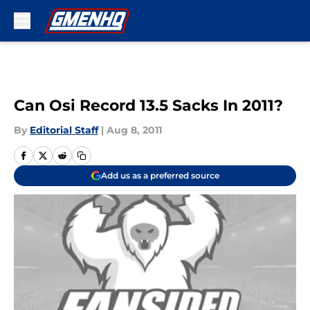
Skip to main content
Can Osi Record 13.5 Sacks In 2011?
By
Editorial Staff
|
Aug 8, 2011
Add us as a preferred source