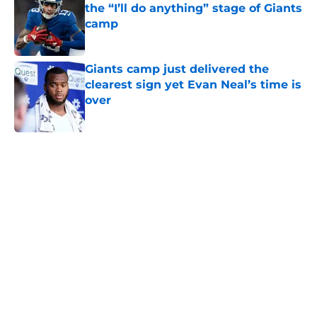
the “I’ll do anything” stage of Giants
camp
Published by on Invalid Date
Giants camp just delivered the
clearest sign yet Evan Neal’s time is
over
Published by on Invalid Date
5 related articles loaded
Home
/
NY Giants News
NFL analyst suggests the Giants
are considering an absurd John
Michael Schmitz decision