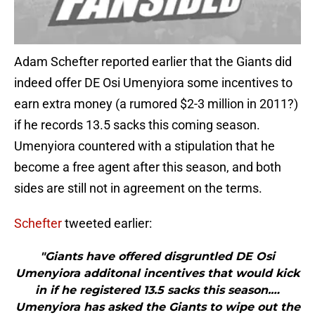
Adam Schefter reported earlier that the Giants did
indeed offer DE Osi Umenyiora some incentives to
earn extra money (a rumored $2-3 million in 2011?)
if he records 13.5 sacks this coming season.
Umenyiora countered with a stipulation that he
become a free agent after this season, and both
sides are still not in agreement on the terms.
Schefter
tweeted earlier:
"Giants have offered disgruntled DE Osi
Umenyiora additonal incentives that would kick
in if he registered 13.5 sacks this season.…
Umenyiora has asked the Giants to wipe out the