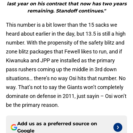
last year on his contract that now has two years
remaining. Standoff continues."
This number is a bit lower than the 15 sacks we
heard about earlier in the day, but 13.5 is still a high
number. With the propensity of the safety blitz and
zone blitz packages that Fewell likes to run, and if
Kiwanuka and JPP are installed as the primary
pass rushers coming up the middle in 3rd down
situations… there’s no way Osi hits that number. No
way. That’s not to say the Giants won’t completely
dominate on defense in 2011, just sayin – Osi won’t
be the primary reason.
Add us as a preferred source on
Google