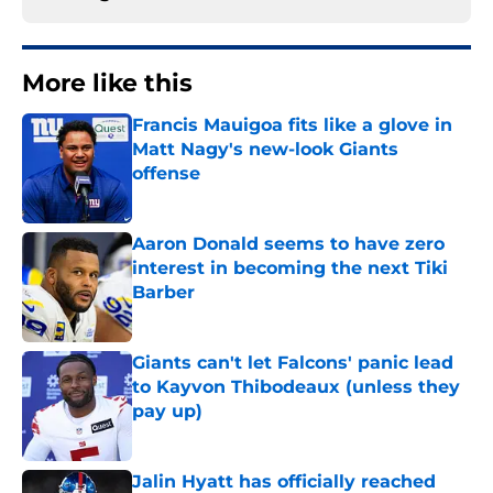
More like this
Francis Mauigoa fits like a glove in
Matt Nagy's new-look Giants
offense
Published by on Invalid Date
Aaron Donald seems to have zero
interest in becoming the next Tiki
Barber
Published by on Invalid Date
Giants can't let Falcons' panic lead
to Kayvon Thibodeaux (unless they
pay up)
Published by on Invalid Date
Jalin Hyatt has officially reached