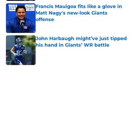
Francis Mauigoa fits like a glove in
Matt Nagy's new-look Giants
offense
Published by on Invalid Date
John Harbaugh might’ve just tipped
his hand in Giants’ WR battle
Published by on Invalid Date
5 related articles loaded
Home
/
NY Giants News
John Harbaugh didn’t sound
impressed with Giants’