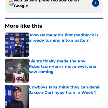
Add us as a preferred source on
Google
More like this
John Harbaugh’s first roadblock is
already turning into a pattern
Published by on Invalid Date
Giants finally made the Roy
Robertson-Harris move everyone
saw coming
Published by on Invalid Date
Cowboys fans think they can derail
Jaxson Dart hype train in Week 1
Published by on Invalid Date