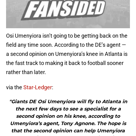
Osi Umenyiora isn’t going to be getting back on the
field any time soon. According to the DE’s agent —
a second opinion on Umenyiora’s knee in Atlanta is
the fast track to making it back to football sooner
rather than later.
via the
Star-Ledger
:
"Giants DE Osi Umenyiora will fly to Atlanta in
the next few days to see a specialist for a
second opinion on his knee, according to
Umenyiora’s agent, Tony Agnone. The hope is
that the second opinion can help Umenyiora