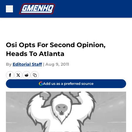
Skip to main content
Osi Opts For Second Opinion,
Heads To Atlanta
By
Editorial Staff
|
Aug 9, 2011
Add us as a preferred source