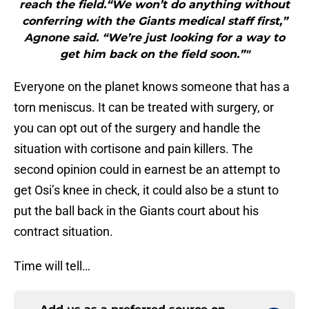
reach the field.“We won’t do anything without
conferring with the Giants medical staff first,”
Agnone said. “We’re just looking for a way to
get him back on the field soon.”"
Everyone on the planet knows someone that has a
torn meniscus. It can be treated with surgery, or
you can opt out of the surgery and handle the
situation with cortisone and pain killers. The
second opinion could in earnest be an attempt to
get Osi’s knee in check, it could also be a stunt to
put the ball back in the Giants court about his
contract situation.
Time will tell…