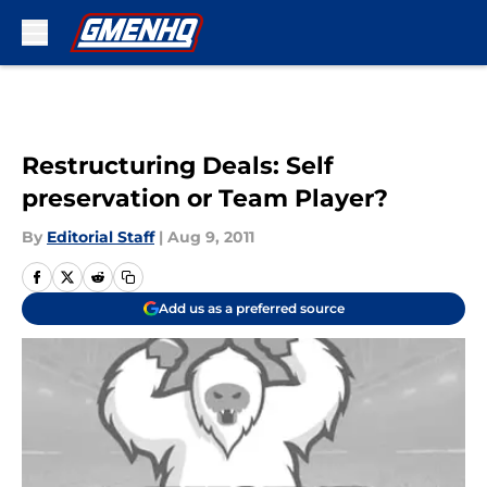
Skip to main content
Restructuring Deals: Self
preservation or Team Player?
By
Editorial Staff
|
Aug 9, 2011
Add us as a preferred source