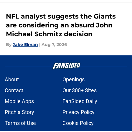
NFL analyst suggests the Giants
are considering an absurd John
Michael Schmitz decision
By
Jake Elman
|
Aug 7, 2026
About
Openings
Contact
Our 300+ Sites
Mobile Apps
FanSided Daily
Pitch a Story
Privacy Policy
Terms of Use
Cookie Policy