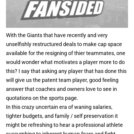
With the Giants that have recently and very
unselfishly restructured deals to make cap space
available for the resigning of thier teammates, one
would wonder what motivates a player more to do
this? I say that asking any player that has done this
will give us the patent team player, good feeling
answer that coaches and owners love to see in
quotations on the sports page.
In this crazy uncertain era of waning salaries,
tighter budgets, and family / self preservation it
might be refreshing to hear a professional athlete
succumbing to inherent human fears and fight