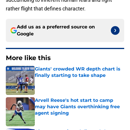
rather flight that defines character.
Add us as a preferred source on
Google
More like this
Giants' crowded WR depth chart is
finally starting to take shape
Published by on Invalid Date
Arvell Reese's hot start to camp
may have Giants overthinking free
agent signing
Published by on Invalid Date