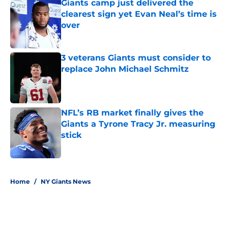
Giants camp just delivered the
clearest sign yet Evan Neal’s time is
over
Published by on Invalid Date
3 veterans Giants must consider to
replace John Michael Schmitz
Published by on Invalid Date
NFL’s RB market finally gives the
Giants a Tyrone Tracy Jr. measuring
stick
Published by on Invalid Date
5 related articles loaded
Home
/
NY Giants News