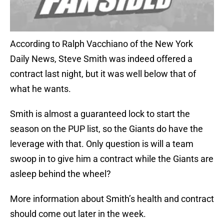
According to Ralph Vacchiano of the New York
Daily News, Steve Smith was indeed offered a
contract last night, but it was well below that of
what he wants.
Smith is almost a guaranteed lock to start the
season on the PUP list, so the Giants do have the
leverage with that. Only question is will a team
swoop in to give him a contract while the Giants are
asleep behind the wheel?
More information about Smith’s health and contract
should come out later in the week.