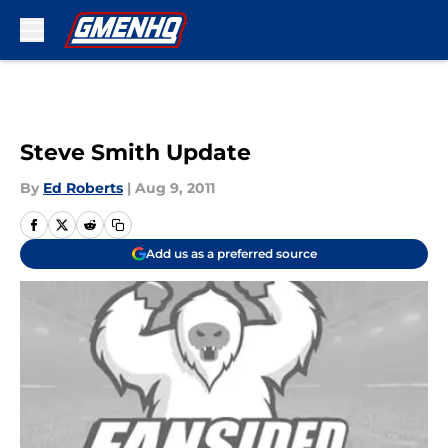
Skip to main content
Steve Smith Update
By
Ed Roberts
|
Aug 9, 2011
Add us as a preferred source