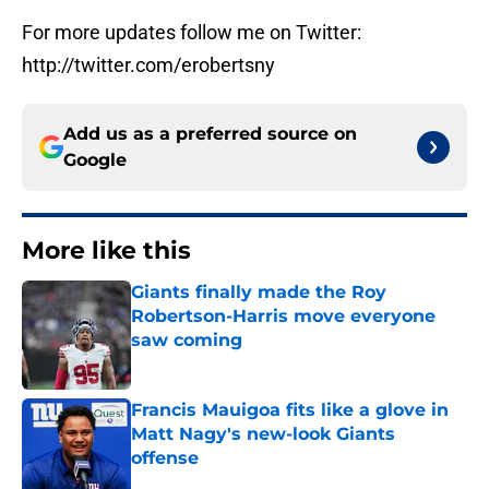
For more updates follow me on Twitter:
http://twitter.com/erobertsny
Add us as a preferred source on
Google
More like this
Giants finally made the Roy
Robertson-Harris move everyone
saw coming
Published by on Invalid Date
Francis Mauigoa fits like a glove in
Matt Nagy's new-look Giants
offense
Published by on Invalid Date