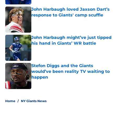
John Harbaugh loved Jaxson Dart’s
response to Giants' camp scuffle
Published by on Invalid Date
John Harbaugh might’ve just tipped
his hand in Giants’ WR battle
Published by on Invalid Date
Stefon Diggs and the Giants
would’ve been reality TV waiting to
happen
Published by on Invalid Date
5 related articles loaded
Home
/
NY Giants News