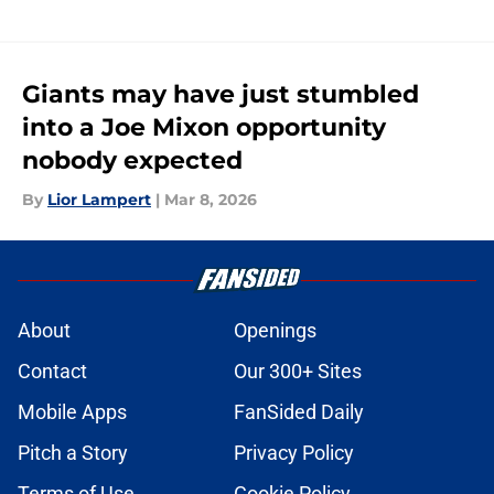
Giants may have just stumbled
into a Joe Mixon opportunity
nobody expected
By
Lior Lampert
|
Mar 8, 2026
About
Openings
Contact
Our 300+ Sites
Mobile Apps
FanSided Daily
Pitch a Story
Privacy Policy
Terms of Use
Cookie Policy