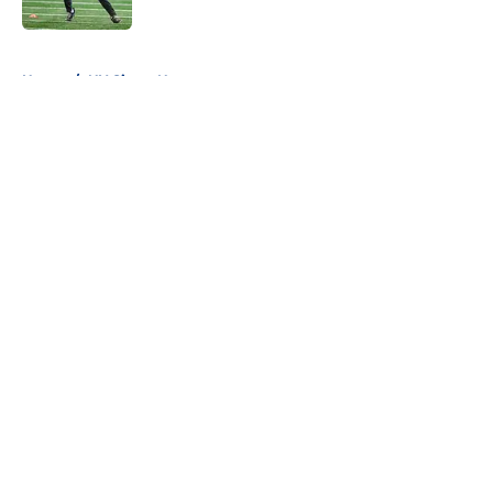
Published by on Invalid Date
5 related articles loaded
Home
/
NY Giants News
About
Openings
Contact
Our 300+ Sites
Mobile Apps
FanSided Daily
Pitch a Story
Privacy Policy
Terms of Use
Cookie Policy
Legal Disclaimer
Accessibility Statement
A-Z Index
Cookies Settings