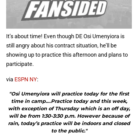
It’s about time! Even though DE Osi Umenyiora is
still angry about his contract situation, he’ll be
showing up to practice this afternoon and plans to
participate.
via
ESPN NY
:
"Osi Umenyiora will practice today for the first
time in camp.…Practice today and this week,
with exception of Thursday which is an off day,
will be from 1:30-3:30 p.m. However because of
rain, today’s practice will be indoors and closed
to the public."