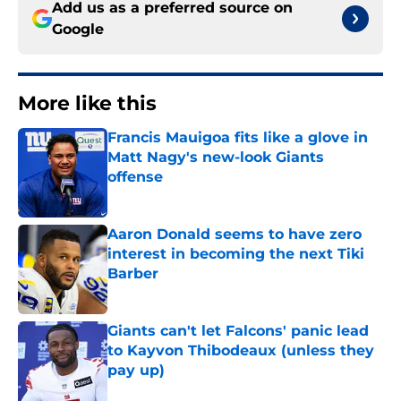
Add us as a preferred source on
Google
More like this
Francis Mauigoa fits like a glove in
Matt Nagy's new-look Giants
offense
Published by on Invalid Date
Aaron Donald seems to have zero
interest in becoming the next Tiki
Barber
Published by on Invalid Date
Giants can't let Falcons' panic lead
to Kayvon Thibodeaux (unless they
pay up)
Published by on Invalid Date