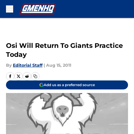
Skip to main content
Osi Will Return To Giants Practice
Today
By
Editorial Staff
|
Aug 15, 2011
Add us as a preferred source