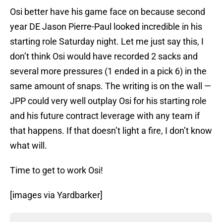
Osi better have his game face on because second
year DE Jason Pierre-Paul looked incredible in his
starting role Saturday night. Let me just say this, I
don’t think Osi would have recorded 2 sacks and
several more pressures (1 ended in a pick 6) in the
same amount of snaps. The writing is on the wall —
JPP could very well outplay Osi for his starting role
and his future contract leverage with any team if
that happens. If that doesn’t light a fire, I don’t know
what will.
Time to get to work Osi!
[images via Yardbarker]