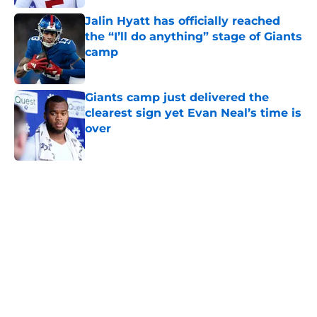
Jalin Hyatt has officially reached
the “I’ll do anything” stage of Giants
camp
Published by on Invalid Date
Giants camp just delivered the
clearest sign yet Evan Neal’s time is
over
Published by on Invalid Date
5 related articles loaded
Home
/
NY Giants News
NFL analyst suggests the Giants