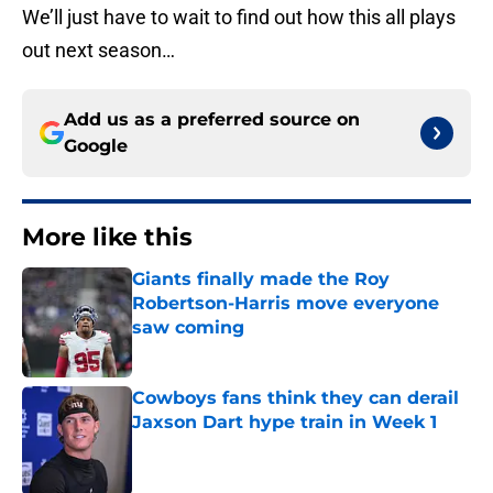
We’ll just have to wait to find out how this all plays
out next season…
Add us as a preferred source on
Google
More like this
Giants finally made the Roy
Robertson-Harris move everyone
saw coming
Published by on Invalid Date
Cowboys fans think they can derail
Jaxson Dart hype train in Week 1
Published by on Invalid Date