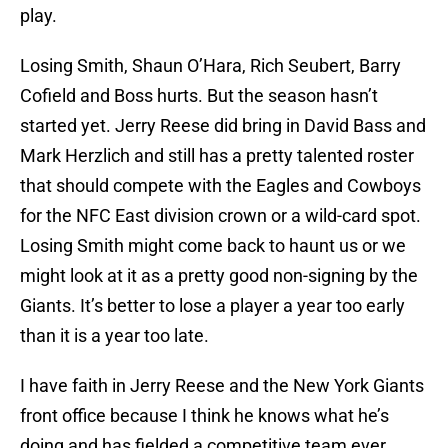
play.
Losing Smith, Shaun O’Hara, Rich Seubert, Barry
Cofield and Boss hurts. But the season hasn’t
started yet. Jerry Reese did bring in David Bass and
Mark Herzlich and still has a pretty talented roster
that should compete with the Eagles and Cowboys
for the NFC East division crown or a wild-card spot.
Losing Smith might come back to haunt us or we
might look at it as a pretty good non-signing by the
Giants. It’s better to lose a player a year too early
than it is a year too late.
I have faith in Jerry Reese and the New York Giants
front office because I think he knows what he’s
doing and has fielded a competitive team ever