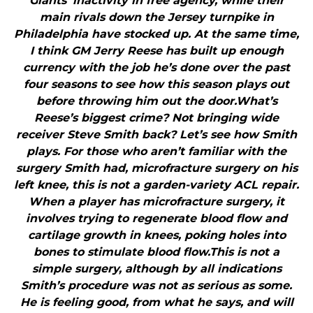
Giants’ inactivity in free agency, while their
main rivals down the Jersey turnpike in
Philadelphia have stocked up. At the same time,
I think GM Jerry Reese has built up enough
currency with the job he’s done over the past
four seasons to see how this season plays out
before throwing him out the door.What’s
Reese’s biggest crime? Not bringing wide
receiver Steve Smith back? Let’s see how Smith
plays. For those who aren’t familiar with the
surgery Smith had, microfracture surgery on his
left knee, this is not a garden-variety ACL repair.
When a player has microfracture surgery, it
involves trying to regenerate blood flow and
cartilage growth in knees, poking holes into
bones to stimulate blood flow.This is not a
simple surgery, although by all indications
Smith’s procedure was not as serious as some.
He is feeling good, from what he says, and will