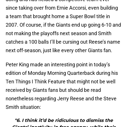
since taking over from Ernie Accorsi, even building
a team that brought home a Super Bowl title in
2007. Of course, if the Giants end up going 6-10 and
not making the playoffs next season and Smith
catches a 100 balls I’ll be cursing out Reese’s name
next off-season, just like every other Giants fan.
Peter King made an interesting point in today’s
edition of Monday Morning Quarterback during his
Ten Things I Think Feature that might not be well
received by Giants fans but should be read
nonetheless regarding Jerry Reese and the Steve
Smith situation:
"6. I think it’d be ridiculous to dismiss the