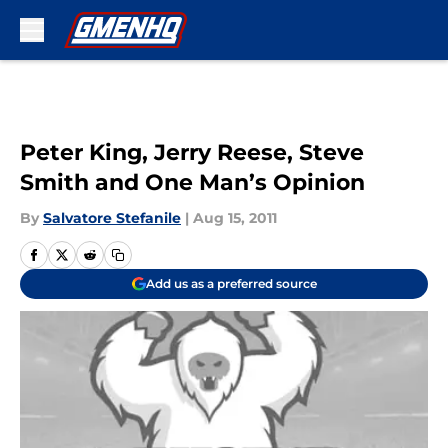
Skip to main content
Peter King, Jerry Reese, Steve
Smith and One Man’s Opinion
By
Salvatore Stefanile
|
Aug 15, 2011
Add us as a preferred source