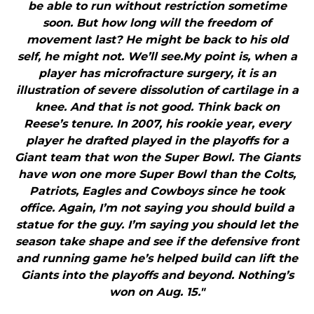
be able to run without restriction sometime
soon. But how long will the freedom of
movement last? He might be back to his old
self, he might not. We’ll see.My point is, when a
player has microfracture surgery, it is an
illustration of severe dissolution of cartilage in a
knee. And that is not good. Think back on
Reese’s tenure. In 2007, his rookie year, every
player he drafted played in the playoffs for a
Giant team that won the Super Bowl. The Giants
have won one more Super Bowl than the Colts,
Patriots, Eagles and Cowboys since he took
office. Again, I’m not saying you should build a
statue for the guy. I’m saying you should let the
season take shape and see if the defensive front
and running game he’s helped build can lift the
Giants into the playoffs and beyond. Nothing’s
won on Aug. 15."