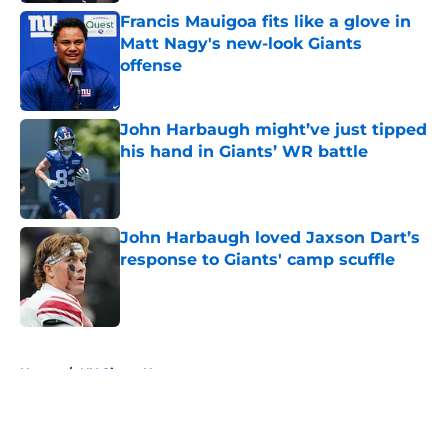
Francis Mauigoa fits like a glove in
Matt Nagy's new-look Giants
offense
Published by on Invalid Date
John Harbaugh might’ve just tipped
his hand in Giants’ WR battle
Published by on Invalid Date
John Harbaugh loved Jaxson Dart’s
response to Giants' camp scuffle
Published by on Invalid Date
5 related articles loaded
Home
/
NY Giants News