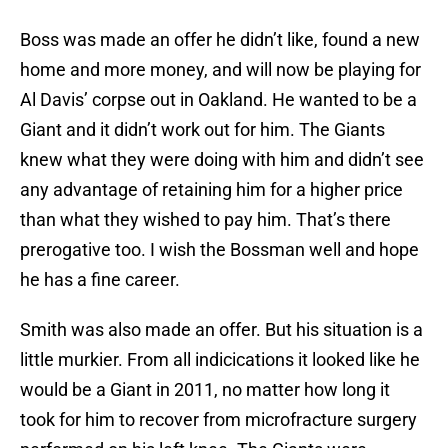
Boss was made an offer he didn’t like, found a new
home and more money, and will now be playing for
Al Davis’ corpse out in Oakland. He wanted to be a
Giant and it didn’t work out for him. The Giants
knew what they were doing with him and didn’t see
any advantage of retaining him for a higher price
than what they wished to pay him. That’s there
prerogative too. I wish the Bossman well and hope
he has a fine career.
Smith was also made an offer. But his situation is a
little murkier. From all indicications it looked like he
would be a Giant in 2011, no matter how long it
took for him to recover from microfracture surgery