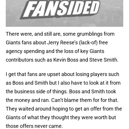
There were, and still are, some grumblings from
Giants fans about Jerry Reese’s (lack-of) free
agency spending and the loss of key Giants
contributors such as Kevin Boss and Steve Smith.
I get that fans are upset about losing players such
as Boss and Smith but I also have to look at it from
the business side of things. Boss and Smith took
the money and ran. Can’t blame them for for that.
They waited around hoping to get an offer from the
Giants of what they thought they were worth but
those offers never came.