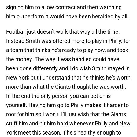
signing him to a low contract and then watching
him outperform it would have been heralded by all.
Football just doesn’t work that way all the time.
Instead Smith was offered more to play in Philly, for
a team that thinks he’s ready to play now, and took
the money. The way it was handled could have
been done differently and I do wish Smith stayed in
New York but I understand that he thinks he’s worth
more than what the Giants thought he was worth.
In the end the only person you can bet on is
yourself. Having him go to Philly makes it harder to
root for him so I won’t. I’ll just wish that the Giants
stuff him and hit him hard whenever Philly and New
York meet this season, if he’s healthy enough to