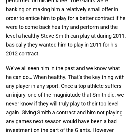
performed on his left knee. The Giants were
banking on making him a relatively small offer in
order to entice him to play for a better contract if he
were to come back healthy and perform and the
level a healthy Steve Smith can play at during 2011,
basically they wanted him to play in 2011 for his
2012 contract.
We’ve all seen him in the past and we know what
he can do… When healthy. That’s the key thing with
any player in any sport. Once a top athlete suffers
an injury, one of the magniutude that Smith did, we
never know if they will truly play to their top level
again. Giving Smith a contract and him not playing
any games next season would have been a bad
investment on the part of the Giants. However,