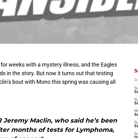
for weeks with a mystery illness, and the Eagles
S
 in the story. But now it turns out that testing
lin’s bout with Mono this spring was causing all
D
S
S
S
S
M
S
 Jeremy Maclin, who said he’s been
S
S
after months of tests for Lymphoma,
S
Oc