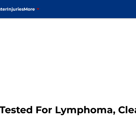
ter
Injuries
More
Tested For Lymphoma, Clea