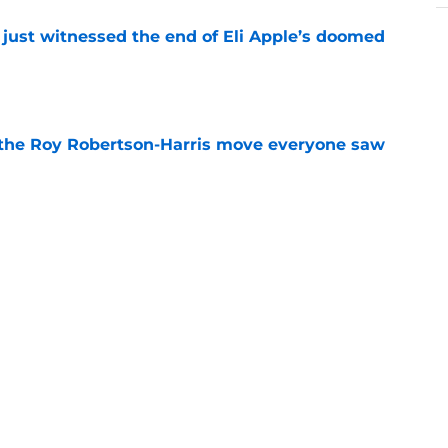
 just witnessed the end of Eli Apple’s doomed
e
 the Roy Robertson-Harris move everyone saw
e
t roadblock is already turning into a pattern
e