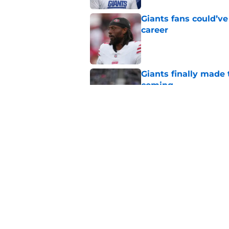
Giants fans could’ve
career
Published by on Invalid Dat
Giants finally made
coming
Published by on Invalid Dat
John Harbaugh’s firs
Published by on Invalid Dat
5 related articles loaded
Home
/
NY Giants News