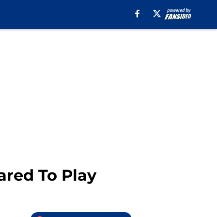
red To Play