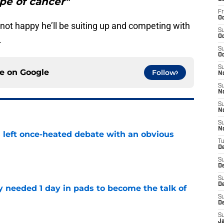
pe of cancer"
Fr
Oc
 not happy he’ll be suiting up and competing with
S
Oc
.
S
Oc
S
ce on
Google
Follow
N
S
N
S
N
S
N
s left once-heated debate with an obvious
T
D
e
S
D
S
De
y needed 1 day in pads to become the talk of
S
D
e
S
J