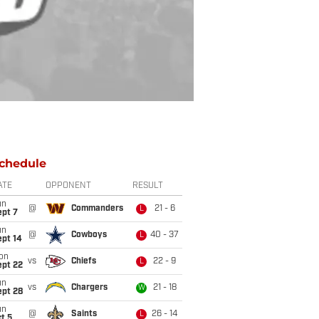
chedule
ATE
OPPONENT
RESULT
un
@
Commanders
21 - 6
L
ept 7
un
@
Cowboys
40 - 37
L
ept 14
on
vs
Chiefs
22 - 9
L
ept 22
un
vs
Chargers
21 - 18
W
ept 28
un
@
Saints
26 - 14
L
t 5