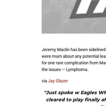
Jeremy Maclin has been sidelined 
were mum about any potential leads
for one rare complication from Mac
the issues — Lymphoma.
via
Jay Glazer
"Just spoke w Eagles WR
cleared to play finally 