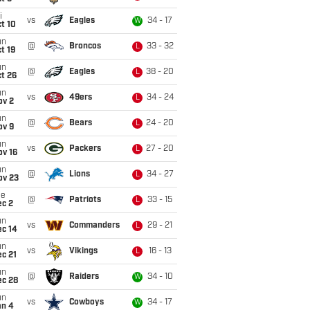
i
vs
Eagles
34 - 17
W
t 10
un
@
Broncos
33 - 32
L
t 19
un
@
Eagles
38 - 20
L
t 26
un
vs
49ers
34 - 24
L
ov 2
un
@
Bears
24 - 20
L
ov 9
un
vs
Packers
27 - 20
L
ov 16
un
@
Lions
34 - 27
L
ov 23
ue
@
Patriots
33 - 15
L
ec 2
un
vs
Commanders
29 - 21
L
ec 14
un
vs
Vikings
16 - 13
L
c 21
un
@
Raiders
34 - 10
W
ec 28
un
vs
Cowboys
34 - 17
W
an 4