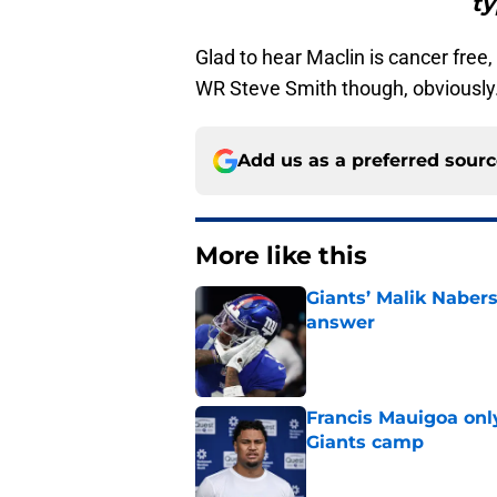
ty
Glad to hear Maclin is cancer free,
WR Steve Smith though, obviously
Add us as a preferred sour
More like this
Giants’ Malik Naber
answer
Published by on Invalid Dat
Francis Mauigoa onl
Giants camp
Published by on Invalid Dat