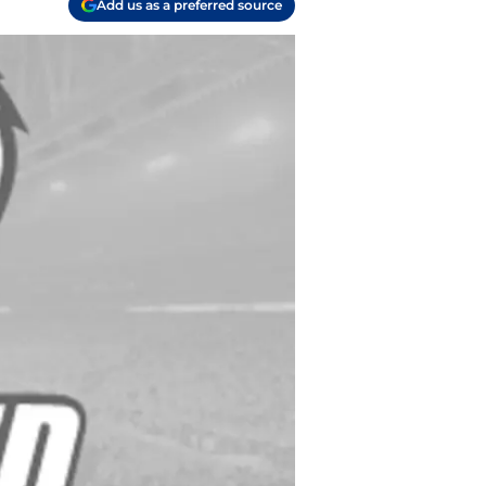
Add us as a preferred source