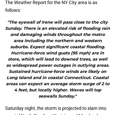
The Weather Report for the NY City area is as
follows:
"The eyewall of Irene will pass close to the city
Sunday. There is an elevated risk of flooding rain
and damaging winds throughout the metro
area including the northern and western
suburbs. Expect significant coastal flooding.
Hurricane-force wind gusts (95 mph) are in
store, which will lead to downed trees, as well
as widespread power outages in outlying areas.
Sustained hurricane-force winds are likely on
Long Island and in coastal Connecticut. Coastal
areas can expect an average storm surge of 2 to
4 feet, but locally higher. Waves will top
seawalls Sunday."
Saturday night, the storm is projected to slam into