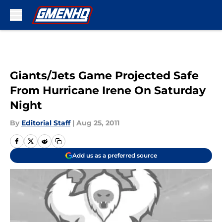
Skip to main content
Giants/Jets Game Projected Safe
From Hurricane Irene On Saturday
Night
By
Editorial Staff
|
Aug 25, 2011
Add us as a preferred source