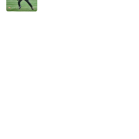
Published by on Invalid Date
5 related articles loaded
Home
/
NY Giants News
NFL analyst suggests the Giants
are considering an absurd John
Michael Schmitz decision
By
Jake Elman
|
Aug 7, 2026
About
Openings