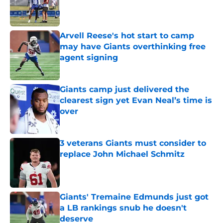
Published by on Invalid Date
Arvell Reese's hot start to camp
may have Giants overthinking free
agent signing
Published by on Invalid Date
Giants camp just delivered the
clearest sign yet Evan Neal’s time is
over
Published by on Invalid Date
3 veterans Giants must consider to
replace John Michael Schmitz
Published by on Invalid Date
Giants' Tremaine Edmunds just got
a LB rankings snub he doesn't
deserve