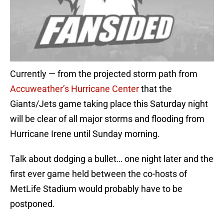
Currently — from the projected storm path from
Accuweather’s Hurricane Center
that the
Giants/Jets game taking place this Saturday night
will be clear of all major storms and flooding from
Hurricane Irene until Sunday morning.
Talk about dodging a bullet… one night later and the
first ever game held between the co-hosts of
MetLife Stadium would probably have to be
postponed.