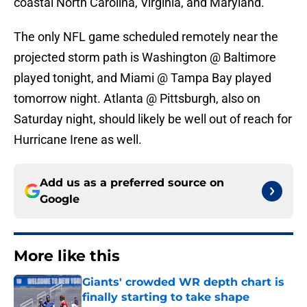
coastal North Carolina, Virginia, and Maryland.
The only NFL game scheduled remotely near the
projected storm path is Washington @ Baltimore
played tonight, and Miami @ Tampa Bay played
tomorrow night. Atlanta @ Pittsburgh, also on
Saturday night, should likely be well out of reach for
Hurricane Irene as well.
Add us as a preferred source on
Google
More like this
Giants' crowded WR depth chart is
finally starting to take shape