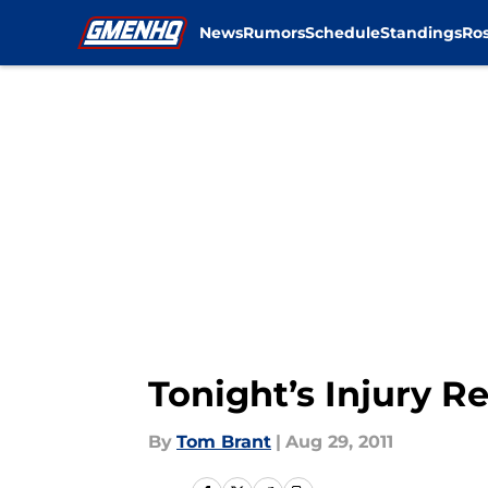
News
Rumors
Schedule
Standings
Ros
Skip to main content
Tonight’s Injury R
By
Tom Brant
|
Aug 29, 2011