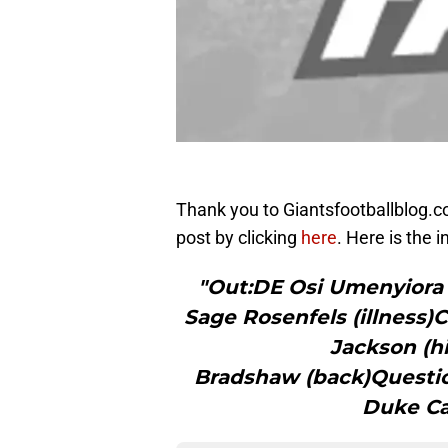
Thank you to Giantsfootballblog.com
post by clicking
here
. Here is the i
"Out:DE Osi Umenyiora
Sage Rosenfels (illness
Jackson (h
Bradshaw (back)Questi
Duke Ca