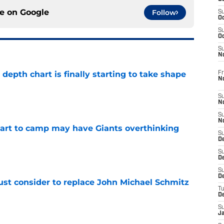
ce on
Google
Follow
S
Oc
S
Oc
S
N
epth chart is finally starting to take shape
Fr
N
e
S
N
S
N
start to camp may have Giants overthinking
S
D
e
S
De
S
D
ust consider to replace John Michael Schmitz
T
e
D
S
J