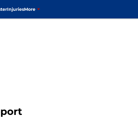
ter
Injuries
More
eport