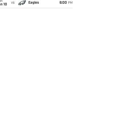
un
vs
Eagles
6:00
PM
an 10
ring an absurd