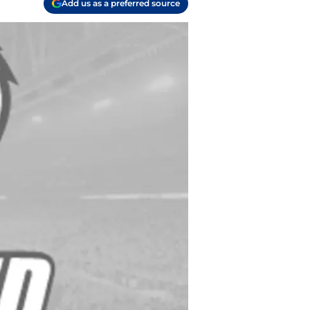
Add us as a preferred source