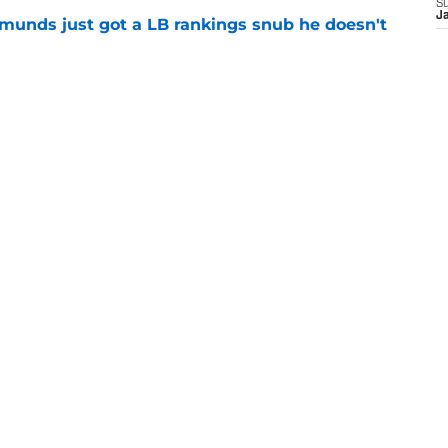
S
J
munds just got a LB rankings snub he doesn't
e
tal reminder of Eli Manning's Hall of Fame
e
ts the Giants are conside