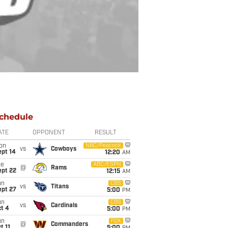
chedule
ATE
OPPONENT
RESULT
on
NBC/Peacock
vs
Cowboys
ept 14
12:20
AM
ue
ABC/ESPN
@
Rams
ept 22
12:15
AM
un
CBS
vs
Titans
ept 27
5:00
PM
un
CBS
vs
Cardinals
t 4
5:00
PM
un
FOX
@
Commanders
t 11