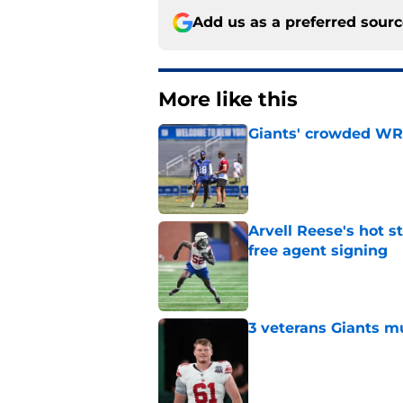
Add us as a preferred sour
More like this
Giants' crowded WR d
Published by on Invalid Dat
Arvell Reese's hot 
free agent signing
Published by on Invalid Dat
3 veterans Giants m
Published by on Invalid Dat