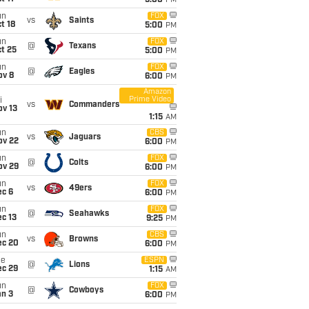
5:00
PM
un
FOX
vs
Saints
t 18
5:00
PM
un
FOX
@
Texans
t 25
5:00
PM
un
FOX
@
Eagles
ov 8
6:00
PM
Amazon
Prime Video
i
vs
Commanders
ov 13
1:15
AM
un
CBS
vs
Jaguars
ov 22
6:00
PM
un
FOX
@
Colts
ov 29
6:00
PM
un
FOX
vs
49ers
ec 6
6:00
PM
un
FOX
@
Seahawks
c 13
9:25
PM
un
CBS
vs
Browns
ec 20
6:00
PM
ue
ESPN
@
Lions
ec 29
1:15
AM
un
FOX
@
Cowboys
an 3
6:00
PM