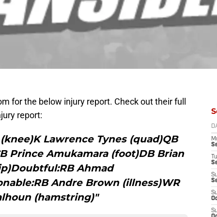
 for the below injury report. Check out their full
S
njury report:
D
 (knee)K Lawrence Tynes (quad)QB
M
S
)CB Prince Amukamara (foot)DB Brian
T
S
ip)Doubtful:RB Ahmad
S
onable:RB Andre Brown (illness)WR
S
S
lhoun (hamstring)"
Oc
S
Oc