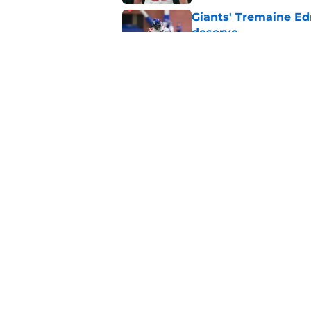
Giants' Tremaine Ed
deserve
Published by on Invalid Dat
Giants left with bru
snub
Published by on Invalid Dat
5 related articles loaded
Home
/
NY Giants News
NFL analyst sugges