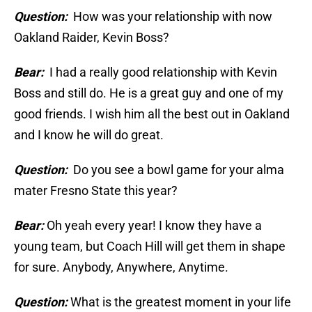
Question:
How was your relationship with now
Oakland Raider, Kevin Boss?
Bear:
I had a really good relationship with Kevin
Boss and still do. He is a great guy and one of my
good friends. I wish him all the best out in Oakland
and I know he will do great.
Question:
Do you see a bowl game for your alma
mater Fresno State this year?
Bear:
Oh yeah every year! I know they have a
young team, but Coach Hill will get them in shape
for sure. Anybody, Anywhere, Anytime.
Question:
What is the greatest moment in your life