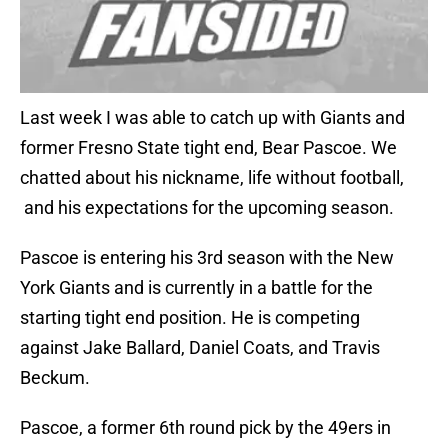
Last week I was able to catch up with Giants and
former Fresno State tight end, Bear Pascoe. We
chatted about his nickname, life without football,
and his expectations for the upcoming season.
Pascoe is entering his 3rd season with the New
York Giants and is currently in a battle for the
starting tight end position. He is competing
against Jake Ballard, Daniel Coats, and Travis
Beckum.
Pascoe, a former 6th round pick by the 49ers in