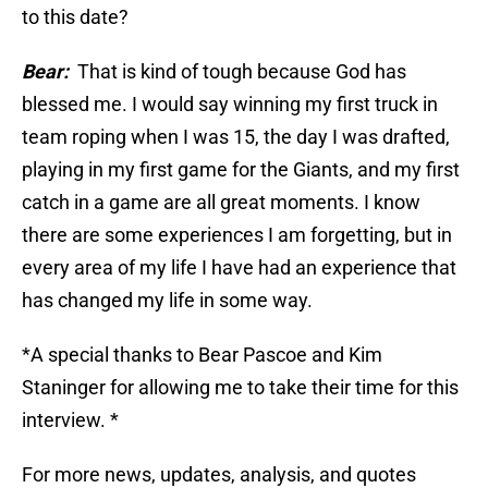
to this date?
Bear:
That is kind of tough because God has
blessed me. I would say winning my first truck in
team roping when I was 15, the day I was drafted,
playing in my first game for the Giants, and my first
catch in a game are all great moments. I know
there are some experiences I am forgetting, but in
every area of my life I have had an experience that
has changed my life in some way.
*A special thanks to Bear Pascoe and Kim
Staninger for allowing me to take their time for this
interview. *
For more news, updates, analysis, and quotes