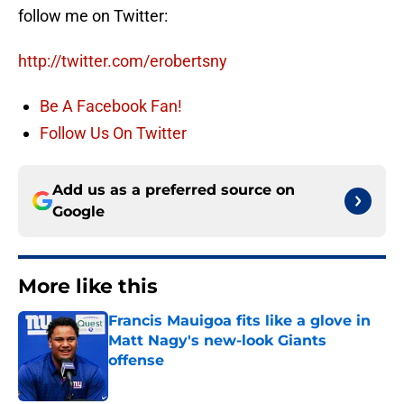
follow me on Twitter:
http://twitter.com/erobertsny
Be A Facebook Fan!
Follow Us On Twitter
Add us as a preferred source on
Google
More like this
Francis Mauigoa fits like a glove in
Matt Nagy's new-look Giants
offense
Published by on Invalid Date