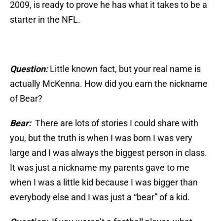
2009, is ready to prove he has what it takes to be a
starter in the NFL.
Question:
Little known fact, but your real name is
actually McKenna. How did you earn the nickname
of Bear?
Bear:
There are lots of stories I could share with
you, but the truth is when I was born I was very
large and I was always the biggest person in class.
It was just a nickname my parents gave to me
when I was a little kid because I was bigger than
everybody else and I was just a “bear” of a kid.