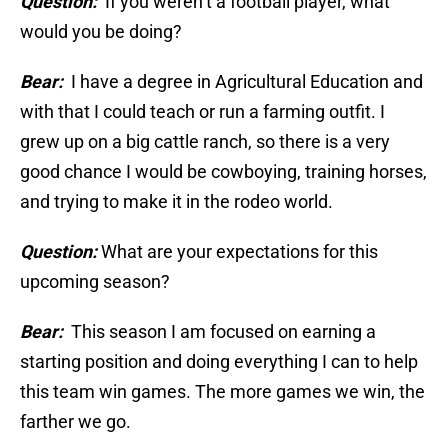
Question:
If you weren’t a football player, what
would you be doing?
Bear:
I have a degree in Agricultural Education and
with that I could teach or run a farming outfit. I
grew up on a big cattle ranch, so there is a very
good chance I would be cowboying, training horses,
and trying to make it in the rodeo world.
Question:
What are your expectations for this
upcoming season?
Bear:
This season I am focused on earning a
starting position and doing everything I can to help
this team win games. The more games we win, the
farther we go.