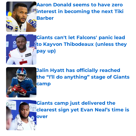
Aaron Donald seems to have zero
interest in becoming the next Tiki
Barber
Published by on Invalid Date
Giants can't let Falcons' panic lead
to Kayvon Thibodeaux (unless they
pay up)
Published by on Invalid Date
Jalin Hyatt has officially reached
the “I’ll do anything” stage of Giants
camp
Published by on Invalid Date
Giants camp just delivered the
clearest sign yet Evan Neal’s time is
over
Published by on Invalid Date
5 related articles loaded