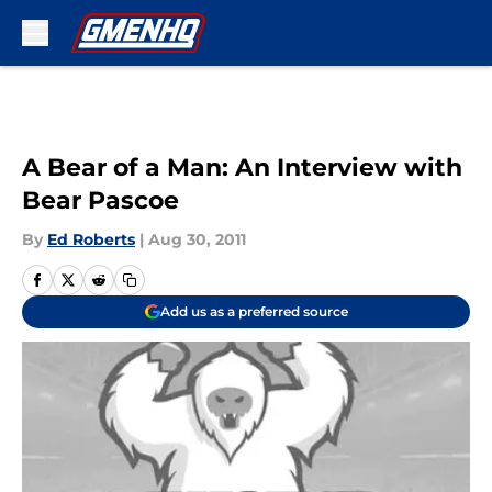
Skip to main content
A Bear of a Man: An Interview with
Bear Pascoe
By
Ed Roberts
|
Aug 30, 2011
Add us as a preferred source