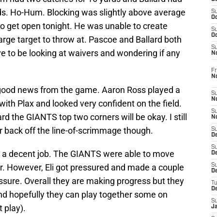
rds. Ho-Hum. Blocking was slightly above average
S
Oc
 get open tonight. He was unable to create
S
Oc
arge target to throw at. Pascoe and Ballard both
S
 to be looking at waivers and wondering if any
N
Fr
N
 good news from the game. Aaron Ross played a
S
N
th Plax and looked very confident on the field.
S
rd the GIANTS top two corners will be okay. I still
N
 back off the line-of-scrimmage though.
S
D
S
id a decent job. The GIANTS were able to move
De
air. However, Eli got pressured and made a couple
S
D
ssure. Overall they are making progress but they
T
D
nd hopefully they can play together some on
S
t play).
J