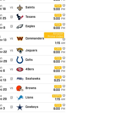
5:00
PM
un
FOX
vs
Saints
t 18
5:00
PM
un
FOX
@
Texans
t 25
5:00
PM
un
FOX
@
Eagles
ov 8
6:00
PM
Amazon
Prime Video
i
vs
Commanders
ov 13
1:15
AM
un
CBS
vs
Jaguars
ov 22
6:00
PM
un
FOX
@
Colts
ov 29
6:00
PM
un
FOX
vs
49ers
ec 6
6:00
PM
un
FOX
@
Seahawks
c 13
9:25
PM
un
CBS
vs
Browns
ec 20
6:00
PM
ue
ESPN
@
Lions
ec 29
1:15
AM
un
FOX
@
Cowboys
an 3
6:00
PM