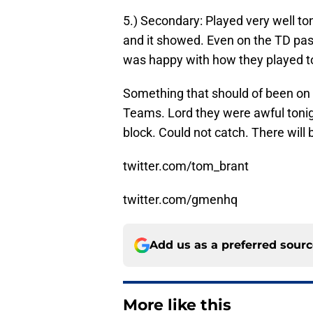
5.) Secondary: Played very well t
and it showed. Even on the TD pas
was happy with how they played t
Something that should of been on 
Teams. Lord they were awful tonigh
block. Could not catch. There will
twitter.com/tom_brant
twitter.com/gmenhq
Add us as a preferred sour
More like this