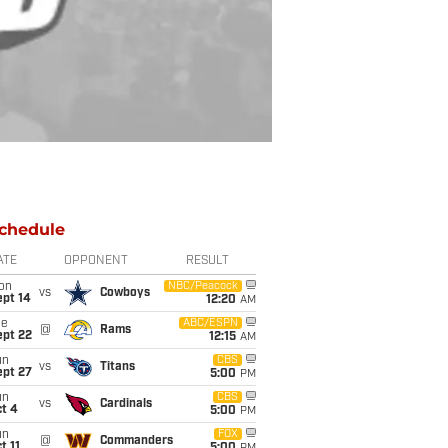
chedule
ATE
OPPONENT
RESULT
on
NBC/Peacock
vs
Cowboys
ept 14
12:20
AM
ue
ABC/ESPN
@
Rams
ept 22
12:15
AM
un
CBS
vs
Titans
ept 27
5:00
PM
un
CBS
vs
Cardinals
t 4
5:00
PM
un
FOX
@
Commanders
t 11