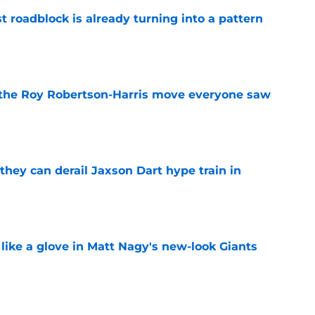
t roadblock is already turning into a pattern
e
 the Roy Robertson-Harris move everyone saw
e
hey can derail Jaxson Dart hype train in
e
 like a glove in Matt Nagy's new-look Giants
e