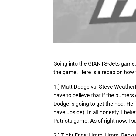
Going into the GIANTS-Jets game, I
the game. Here is a recap on how 
1.) Matt Dodge vs. Steve Weatherf
have to believe that if the punter
Dodge is going to get the nod. He
have upside). In all honesty, I bel
Patriots game. As of right now, I
2.) Tight Ends: Hmm, Hmm, Beckum