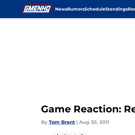
News
Rumors
Schedule
Standings
Ros
Skip to main content
Game Reaction: Re
By
Tom Brant
|
Aug 30, 2011