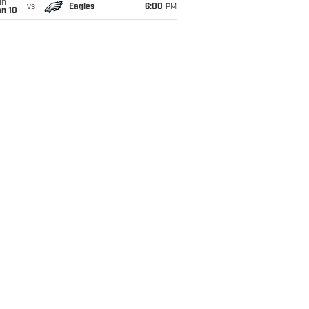
un
vs
Eagles
6:00
PM
an 10