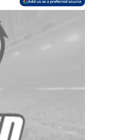
Add us as a preferred source