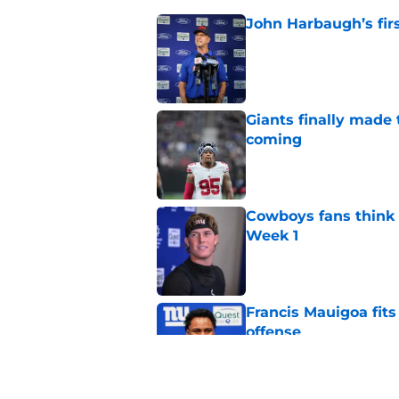
John Harbaugh’s firs
Published by on Invalid Dat
Giants finally made
coming
Published by on Invalid Dat
Cowboys fans think t
Week 1
Published by on Invalid Dat
Francis Mauigoa fits
offense
Published by on Invalid Dat