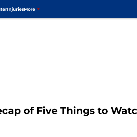
ter
Injuries
More
cap of Five Things to Wat