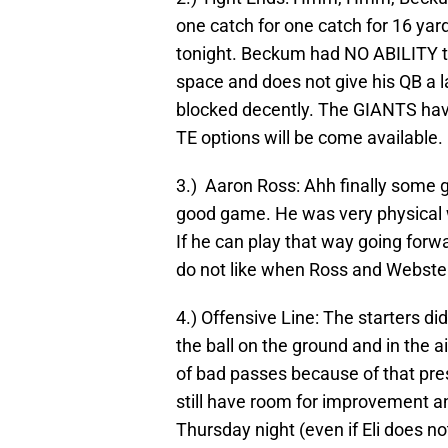
one catch for one catch for 16 ya
tonight. Beckum had NO ABILITY to
space and does not give his QB a l
blocked decently. The GIANTS have
TE options will be come available.
3.) Aaron Ross: Ahh finally some
good game. He was very physical wi
If he can play that way going forwa
do not like when Ross and Webster
4.) Offensive Line: The starters d
the ball on the ground and in the 
of bad passes because of that pre
still have room for improvement a
Thursday night (even if Eli does no