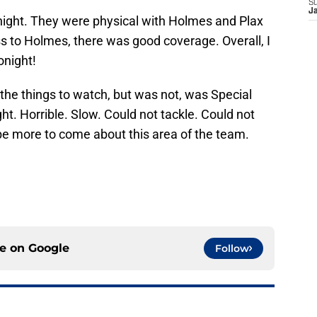
S
J
onight. They were physical with Holmes and Plax
s to Holmes, there was good coverage. Overall, I
onight!
the things to watch, but was not, was Special
t. Horrible. Slow. Could not tackle. Could not
 be more to come about this area of the team.
ce on
Google
Follow