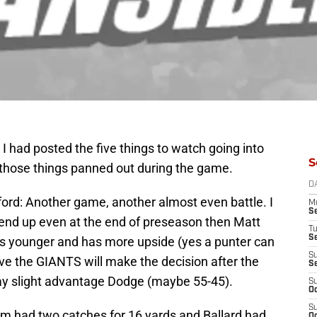
 had posted the five things to watch going into
S
those things panned out during the game.
D
ord: Another game, another almost even battle. I
M
S
s end up even at the end of preseason then Matt
T
S
 is younger and has more upside (yes a punter can
S
ieve the GIANTS will make the decision after the
S
 say slight advantage Dodge (maybe 55-45).
S
Oc
S
 had two catches for 16 yards and Ballard had
Oc