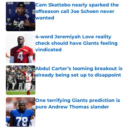
Cam Skattebo nearly sparked the
offseason call Joe Schoen never
wanted
Published by on Invalid Date
4-word Jeremiyah Love reality
check should have Giants feeling
vindicated
Published by on Invalid Date
Abdul Carter’s looming breakout is
already being set up to disappoint
Published by on Invalid Date
One terrifying Giants prediction is
pure Andrew Thomas slander
Published by on Invalid Date
5 related articles loaded