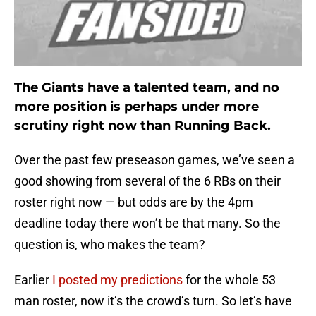
The Giants have a talented team, and no
more position is perhaps under more
scrutiny right now than Running Back.
Over the past few preseason games, we’ve seen a
good showing from several of the 6 RBs on their
roster right now — but odds are by the 4pm
deadline today there won’t be that many. So the
question is, who makes the team?
Earlier
I posted my predictions
for the whole 53
man roster, now it’s the crowd’s turn. So let’s have