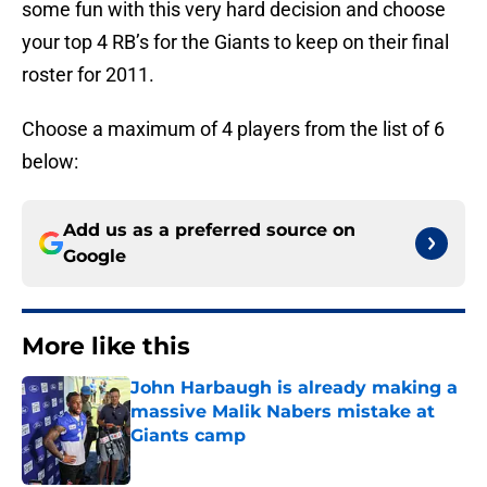
some fun with this very hard decision and choose
your top 4 RB’s for the Giants to keep on their final
roster for 2011.
Choose a maximum of 4 players from the list of 6
below:
Add us as a preferred source on
Google
More like this
John Harbaugh is already making a
massive Malik Nabers mistake at
Giants camp
Published by on Invalid Date