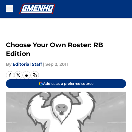
Skip to main content
Choose Your Own Roster: RB
Edition
By
Editorial Staff
|
Sep 2, 2011
Add us as a preferred source