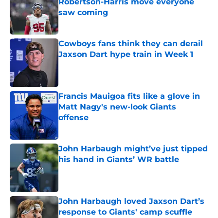
Robertson-Harris move everyone
saw coming
Published by on Invalid Date
Cowboys fans think they can derail
Jaxson Dart hype train in Week 1
Published by on Invalid Date
Francis Mauigoa fits like a glove in
Matt Nagy's new-look Giants
offense
Published by on Invalid Date
John Harbaugh might’ve just tipped
his hand in Giants’ WR battle
Published by on Invalid Date
John Harbaugh loved Jaxson Dart’s
response to Giants' camp scuffle