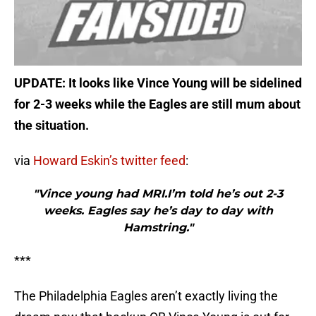
UPDATE: It looks like Vince Young will be sidelined
for 2-3 weeks while the Eagles are still mum about
the situation.
via
Howard Eskin’s twitter feed
:
"Vince young had MRI.I’m told he’s out 2-3
weeks. Eagles say he’s day to day with
Hamstring."
***
The Philadelphia Eagles aren’t exactly living the