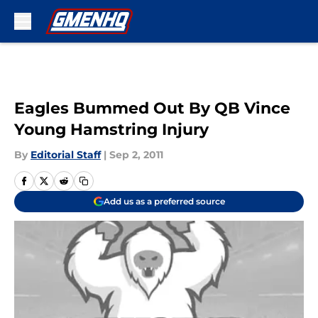
Skip to main content
Eagles Bummed Out By QB Vince
Young Hamstring Injury
By
Editorial Staff
|
Sep 2, 2011
Add us as a preferred source