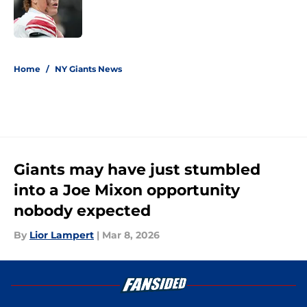
Published by on Invalid Date
5 related articles loaded
Home
/
NY Giants News
Giants may have just stumbled
into a Joe Mixon opportunity
nobody expected
By
Lior Lampert
|
Mar 8, 2026