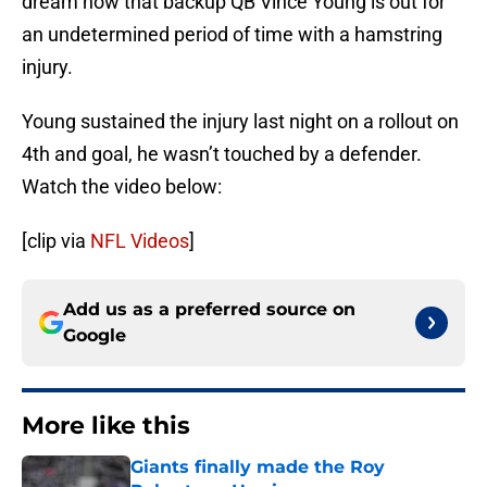
dream now that backup QB Vince Young is out for
an undetermined period of time with a hamstring
injury.
Young sustained the injury last night on a rollout on
4th and goal, he wasn’t touched by a defender.
Watch the video below:
[clip via
NFL Videos
]
Add us as a preferred source on
Google
More like this
Giants finally made the Roy