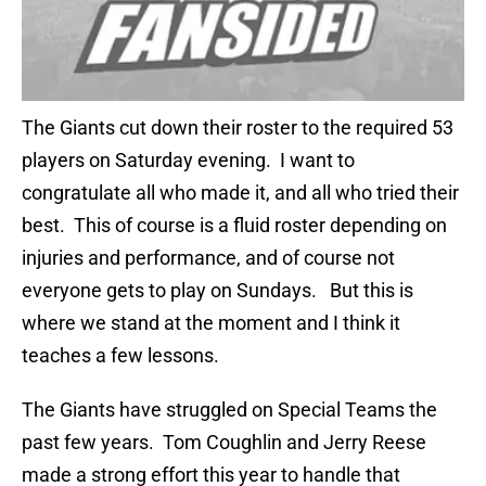
The Giants cut down their roster to the required 53
players on Saturday evening. I want to
congratulate all who made it, and all who tried their
best. This of course is a fluid roster depending on
injuries and performance, and of course not
everyone gets to play on Sundays. But this is
where we stand at the moment and I think it
teaches a few lessons.
The Giants have struggled on Special Teams the
past few years. Tom Coughlin and Jerry Reese
made a strong effort this year to handle that