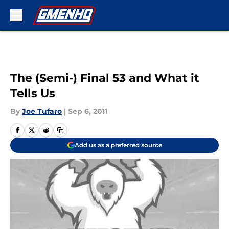
Skip to main content
The (Semi-) Final 53 and What it
Tells Us
By
Joe Tufaro
|
Sep 6, 2011
Add us as a preferred source