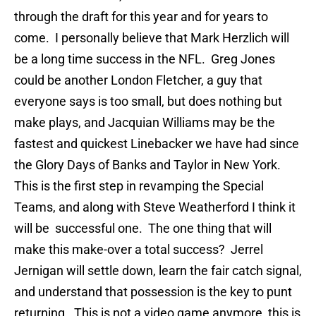
through the draft for this year and for years to
come. I personally believe that Mark Herzlich will
be a long time success in the NFL. Greg Jones
could be another London Fletcher, a guy that
everyone says is too small, but does nothing but
make plays, and Jacquian Williams may be the
fastest and quickest Linebacker we have had since
the Glory Days of Banks and Taylor in New York.
This is the first step in revamping the Special
Teams, and along with Steve Weatherford I think it
will be successful one. The one thing that will
make this make-over a total success? Jerrel
Jernigan will settle down, learn the fair catch signal,
and understand that possession is the key to punt
returning. This is not a video game anymore, this is