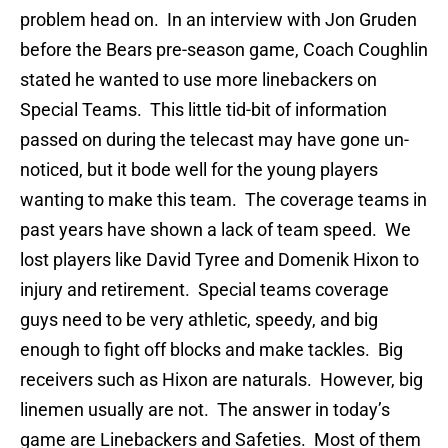
problem head on. In an interview with Jon Gruden
before the Bears pre-season game, Coach Coughlin
stated he wanted to use more linebackers on
Special Teams. This little tid-bit of information
passed on during the telecast may have gone un-
noticed, but it bode well for the young players
wanting to make this team. The coverage teams in
past years have shown a lack of team speed. We
lost players like David Tyree and Domenik Hixon to
injury and retirement. Special teams coverage
guys need to be very athletic, speedy, and big
enough to fight off blocks and make tackles. Big
receivers such as Hixon are naturals. However, big
linemen usually are not. The answer in today’s
game are Linebackers and Safeties. Most of them