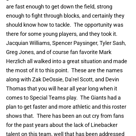
are fast enough to get down the field, strong
enough to fight through blocks, and certainly they
should know how to tackle. The opportunity was
there for some young players, and they took it.
Jacquian Williams, Spencer Paysinger, Tyler Sash,
Greg Jones, and of course fan favorite Mark
Herzlich all walked into a great situation and made
the most of it to this point. These are the names
along with Zak DeOssie, Da’rel Scott, and Devin
Thomas that you will hear all year long when it
comes to Special Teams play. The Giants had a
plan to get faster and more athletic and this roster
shows that. There has been an out cry from fans
for the past years about the lack of Linebacker
talent on this team, well that has been addressed