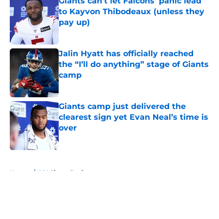
Giants can't let Falcons' panic lead
to Kayvon Thibodeaux (unless they
pay up)
Published by on Invalid Date
Jalin Hyatt has officially reached
the “I’ll do anything” stage of Giants
camp
Published by on Invalid Date
Giants camp just delivered the
clearest sign yet Evan Neal’s time is
over
Published by on Invalid Date
5 related articles loaded
Home
/
NY Giants Draft