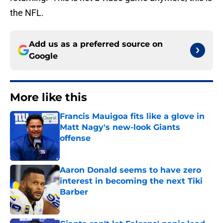
the NFL.
Add us as a preferred source on
Google
More like this
Francis Mauigoa fits like a glove in
Matt Nagy's new-look Giants
offense
Published by on Invalid Date
Aaron Donald seems to have zero
interest in becoming the next Tiki
Barber
Published by on Invalid Date