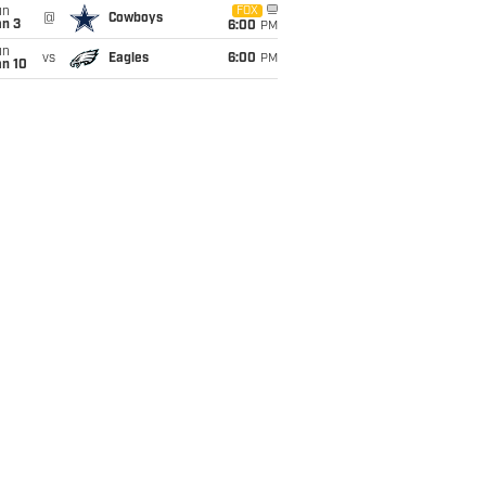
un
FOX
@
Cowboys
an 3
6:00
PM
un
vs
Eagles
6:00
PM
an 10