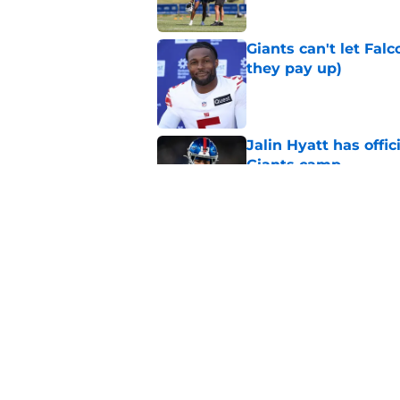
Giants can't let Fal
they pay up)
Published by on Invalid Dat
Jalin Hyatt has offic
Giants camp
Published by on Invalid Dat
Giants camp just del
is over
Published by on Invalid Dat
5 related articles loaded
Home
/
NY Giants Draft