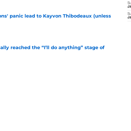
S
J
S
cons' panic lead to Kayvon Thibodeaux (unless
J
e
ially reached the “I’ll do anything” stage of
e
ivered the clearest sign yet Evan Neal’s time
e