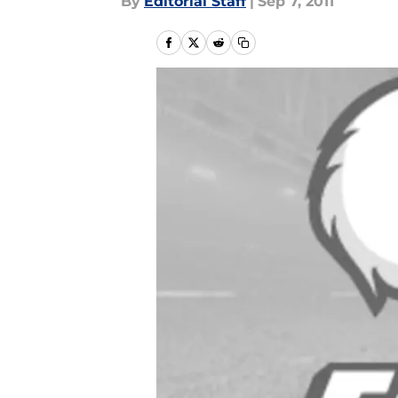
By
Editorial Staff
|
Sep 7, 2011