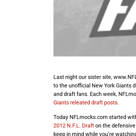
Last night our sister site, www.N
to the unofficial New York Giants dra
and draft fans. Each week, NFLmo
Giants releated draft posts.
Today NFLmocks.com started with 
2012 N.F.L. Draft
on the defensive 
keep in mind while you’re watchin