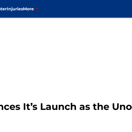
ter
Injuries
More
s It’s Launch as the Unoff