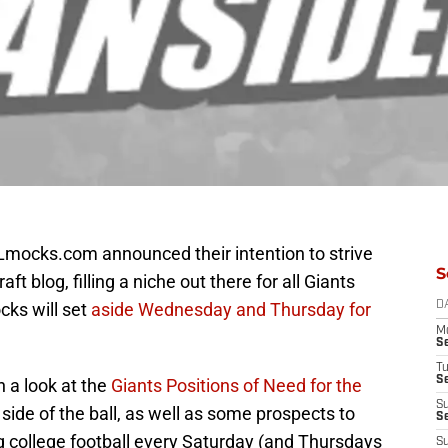
FLmocks.com announced their intention to strive
S
ft blog, filling a niche out there for all Giants
cks will set
aside Wednesday and Thursday for
D
M
S
T
S
a look at the
Giants Positions of Need for the
S
side of the ball, as well as some prospects to
S
g college football every Saturday (and Thursdays
S