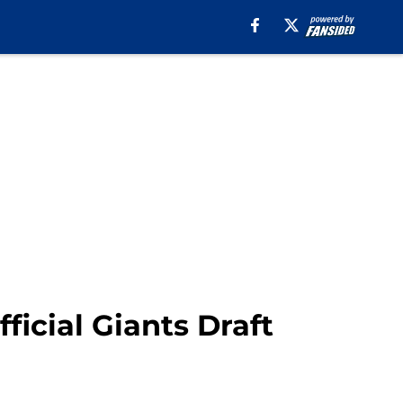
icial Giants Draft