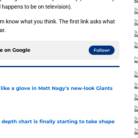
Oc
 happens to be on television).
S
Oc
m know what you think. The first link asks what
S
Oc
ar.
S
Oc
S
N
ce on
Google
Follow
Fr
N
S
N
S
 like a glove in Matt Nagy's new-look Giants
N
S
D
e
S
De
S
epth chart is finally starting to take shape
D
e
T
D