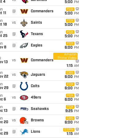
vs
Cardinals
t 4
5:00
PM
un
FOX
@
Commanders
t 11
5:00
PM
un
FOX
vs
Saints
t 18
5:00
PM
un
FOX
@
Texans
t 25
5:00
PM
un
FOX
@
Eagles
ov 8
6:00
PM
Amazon
Prime Video
i
vs
Commanders
ov 13
1:15
AM
un
CBS
vs
Jaguars
ov 22
6:00
PM
un
FOX
@
Colts
ov 29
6:00
PM
un
FOX
vs
49ers
ec 6
6:00
PM
un
FOX
@
Seahawks
c 13
9:25
PM
un
CBS
vs
Browns
ec 20
6:00
PM
ue
ESPN
@
Lions
ec 29
1:15
AM