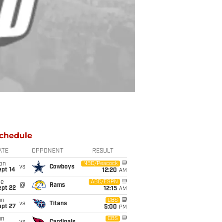
chedule
ATE
OPPONENT
RESULT
on
NBC/Peacock
vs
Cowboys
ept 14
12:20
AM
ue
ABC/ESPN
@
Rams
ept 22
12:15
AM
un
CBS
vs
Titans
ept 27
5:00
PM
un
CBS