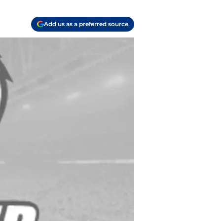
Add us as a preferred source