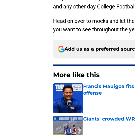
and any other day College Football
Head on over to mocks and let the
you want to see throughout the ye
Add us as a preferred sour
More like this
Francis Mauigoa fits
offense
Published by on Invalid Dat
Giants' crowded WR d
Published by on Invalid Dat