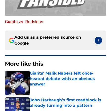
Giants vs. Redskins
Add us as a preferred source on
Google
More like this
Giants’ Malik Nabers left once-
heated debate with an obvious
answer
Published by on Invalid Date
John Harbaugh’s first roadblock is
already turning into a pattern
Published by on Invalid Date