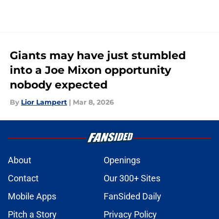
Giants may have just stumbled
into a Joe Mixon opportunity
nobody expected
By
Lior Lampert
|
Mar 8, 2026
About
Openings
Contact
Our 300+ Sites
Mobile Apps
FanSided Daily
Pitch a Story
Privacy Policy