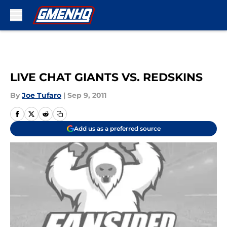
Skip to main content
LIVE CHAT GIANTS VS. REDSKINS
By
Joe Tufaro
|
Sep 9, 2011
Add us as a preferred source