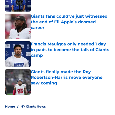
Giants fans could’ve just witnessed
the end of Eli Apple’s doomed
career
Published by on Invalid Date
Francis Mauigoa only needed 1 day
in pads to become the talk of Giants
camp
Published by on Invalid Date
Giants finally made the Roy
Robertson-Harris move everyone
saw coming
Published by on Invalid Date
5 related articles loaded
Home
/
NY Giants News