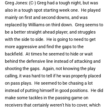
Greg Jones: (C-) Greg had a tough night, but was
also in a tough spot starting week one. He played
mainly on first and second downs, and was
replaced by Williams on third down. Greg seems to
be a better straight ahead player, and struggles
with the side to side. He is going to need to get
more aggressive and find the gaps to the
backfield. At times he seemed to hide or wait
behind the defensive line instead of attacking and
shooting the gaps. Again, not knowing the play
calling, it was hard to tell if he was properly placed
on pass plays. He seemed to be chasing a lot
instead of putting himself in good positions. He did
make some tackles in the passing game on
receivers that certainly weren’t his to cover, which