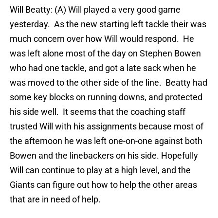
Will Beatty: (A) Will played a very good game
yesterday. As the new starting left tackle their was
much concern over how Will would respond. He
was left alone most of the day on Stephen Bowen
who had one tackle, and got a late sack when he
was moved to the other side of the line. Beatty had
some key blocks on running downs, and protected
his side well. It seems that the coaching staff
trusted Will with his assignments because most of
the afternoon he was left one-on-one against both
Bowen and the linebackers on his side. Hopefully
Will can continue to play at a high level, and the
Giants can figure out how to help the other areas
that are in need of help.