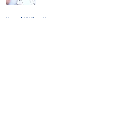
5 related articles loaded
Home
/
NY Giants News
About
Openings
Contact
Our 300+ Sites
Mobile Apps
FanSided Daily
Pitch a Story
Privacy Policy
Terms of Use
Cookie Policy
Legal Disclaimer
Accessibility Statement
A-Z Index
Cookies Settings