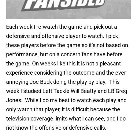
Each week I re-watch the game and pick out a
defensive and offensive player to watch. I pick
these players before the game so it’s not based on
performance, but on a concern fans have before
the game. On weeks like this it is not a pleasant
experience considering the outcome and the ever
annoying Joe Buck doing the play by play. This
week I studied Left Tackle Will Beatty and LB Greg
Jones. While I do my best to watch each play and
only watch that player, it is difficult because the
television coverage limits what I can see, and I do
not know the offensive or defensive calls.