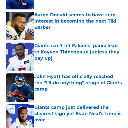
Published by on Invalid Date
Aaron Donald seems to have zero
interest in becoming the next Tiki
Barber
Published by on Invalid Date
Giants can't let Falcons' panic lead
to Kayvon Thibodeaux (unless they
pay up)
Published by on Invalid Date
Jalin Hyatt has officially reached
the “I’ll do anything” stage of Giants
camp
Published by on Invalid Date
Giants camp just delivered the
clearest sign yet Evan Neal’s time is
over
Published by on Invalid Date