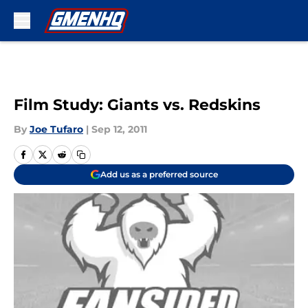
Skip to main content
Film Study: Giants vs. Redskins
By
Joe Tufaro
|
Sep 12, 2011
Add us as a preferred source