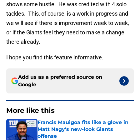
shows some hustle. He was credited with 4 solo
tackles. This, of course, is a work in progress and
we will see if there is improvement week to week,
or if the Giants feel they need to make a change
there already.
I hope you find this feature informative.
Add us as a preferred source on
Google
More like this
Francis Mauigoa fits like a glove in
Matt Nagy's new-look Giants
offense