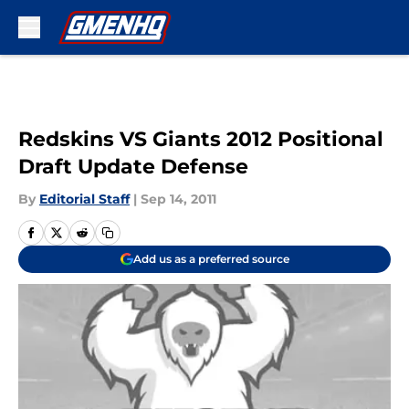
Skip to main content
Redskins VS Giants 2012 Positional
Draft Update Defense
By
Editorial Staff
|
Sep 14, 2011
Add us as a preferred source