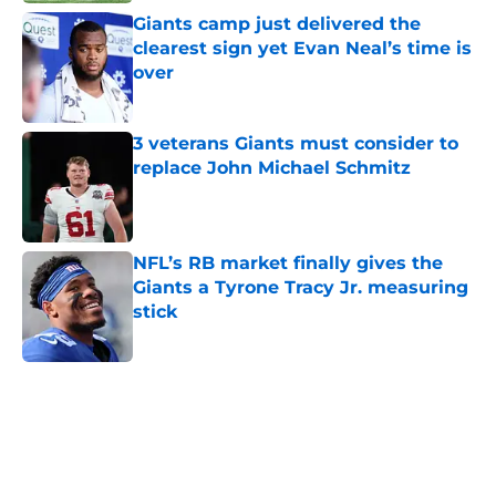
Giants camp just delivered the
clearest sign yet Evan Neal’s time is
over
Published by on Invalid Date
3 veterans Giants must consider to
replace John Michael Schmitz
Published by on Invalid Date
NFL’s RB market finally gives the
Giants a Tyrone Tracy Jr. measuring
stick
Published by on Invalid Date
5 related articles loaded
Home
/
NY Giants News