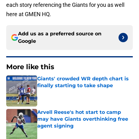
each story referencing the Giants for you as well
here at GMEN HQ.
Add us as a preferred source on
Google
More like this
Giants' crowded WR depth chart is
finally starting to take shape
Published by on Invalid Date
Arvell Reese's hot start to camp
may have Giants overthinking free
agent signing
Published by on Invalid Date