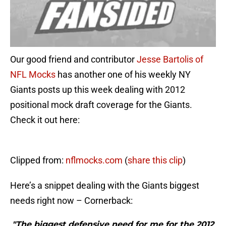
Our good friend and contributor
Jesse Bartolis of
NFL Mocks
has another one of his weekly NY
Giants posts up this week dealing with 2012
positional mock draft coverage for the Giants.
Check it out here:
Clipped from:
nflmocks.com
(
share this clip
)
Here’s a snippet dealing with the Giants biggest
needs right now – Cornerback:
"The biggest defensive need for me for the 2012