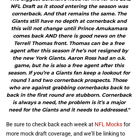
NFL Draft as it stood entering the season was
cornerback. And that remains the same. The
Giants still have no depth at cornerback and
this will not change until Prince Amukamara
comes back AND there is good news on the
Terrell Thomas front. Thomas can be a free
agent after this season if he’s not resigned by
the new York Giants. Aaron Ross had an o.k.
game, but he is also a free agent after this
season. If you’re a Giants fan keep a lookout for
round 1 and two cornerback prospects. Those
who are against grabbing cornerbacks back to
back in the first round are stubborn. Cornerback
is always a need, the problem is it’s a major
need for the Giants and it needs to addressed."
Be sure to check back each week at
NFL Mocks
for
more mock draft coverage, and we’ll be linking to