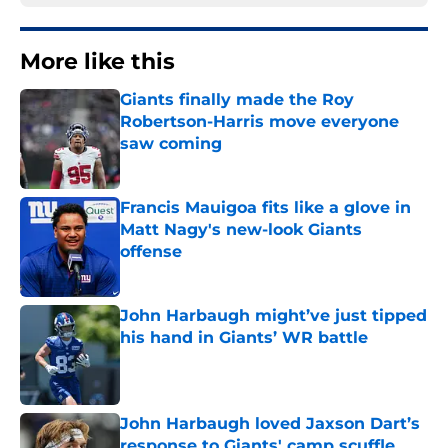
More like this
Giants finally made the Roy
Robertson-Harris move everyone
saw coming
Published by on Invalid Date
Francis Mauigoa fits like a glove in
Matt Nagy's new-look Giants
offense
Published by on Invalid Date
John Harbaugh might’ve just tipped
his hand in Giants’ WR battle
Published by on Invalid Date
John Harbaugh loved Jaxson Dart’s
response to Giants' camp scuffle