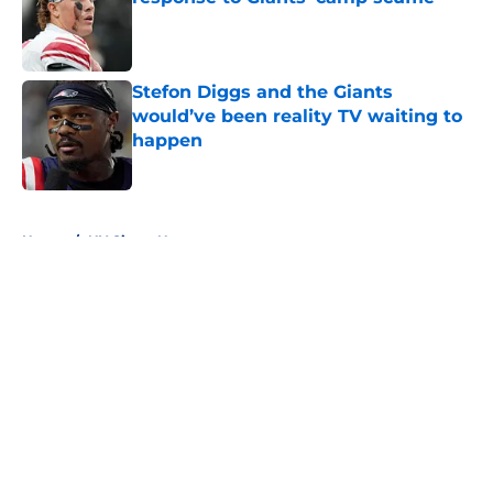
Published by on Invalid Date
Stefon Diggs and the Giants
would’ve been reality TV waiting to
happen
Published by on Invalid Date
5 related articles loaded
Home
/
NY Giants News
About
Openings
Contact
Our 300+ Sites
Mobile Apps
FanSided Daily