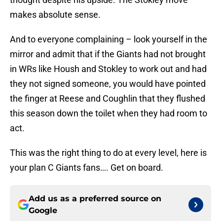
makes absolute sense.
And to everyone complaining – look yourself in the
mirror and admit that if the Giants had not brought
in WRs like Housh and Stokley to work out and had
they not signed someone, you would have pointed
the finger at Reese and Coughlin that they flushed
this season down the toilet when they had room to
act.
This was the right thing to do at every level, here is
your plan C Giants fans…. Get on board.
Add us as a preferred source on
Google