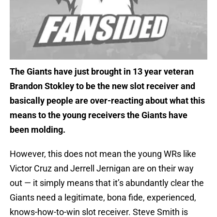
The Giants have just brought in 13 year veteran
Brandon Stokley to be the new slot receiver and
basically people are over-reacting about what this
means to the young receivers the Giants have
been molding.
However, this does not mean the young WRs like
Victor Cruz and Jerrell Jernigan are on their way
out — it simply means that it’s abundantly clear the
Giants need a legitimate, bona fide, experienced,
knows-how-to-win slot receiver. Steve Smith is