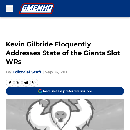
Skip to main content
Kevin Gilbride Eloquently
Addresses State of the Giants Slot
WRs
By
Editorial Staff
|
Sep 16, 2011
Add us as a preferred source