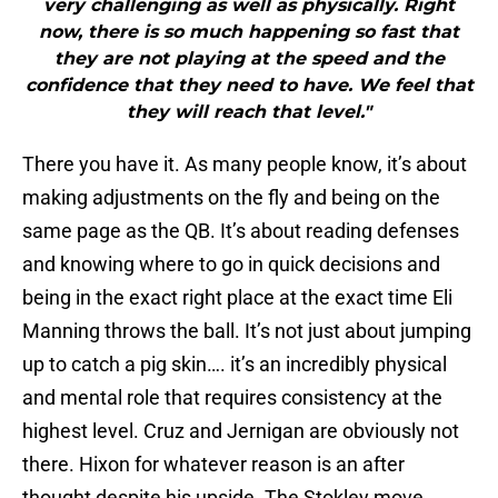
very challenging as well as physically. Right
now, there is so much happening so fast that
they are not playing at the speed and the
confidence that they need to have. We feel that
they will reach that level."
There you have it. As many people know, it’s about
making adjustments on the fly and being on the
same page as the QB. It’s about reading defenses
and knowing where to go in quick decisions and
being in the exact right place at the exact time Eli
Manning throws the ball. It’s not just about jumping
up to catch a pig skin…. it’s an incredibly physical
and mental role that requires consistency at the
highest level. Cruz and Jernigan are obviously not
there. Hixon for whatever reason is an after
thought despite his upside. The Stokley move