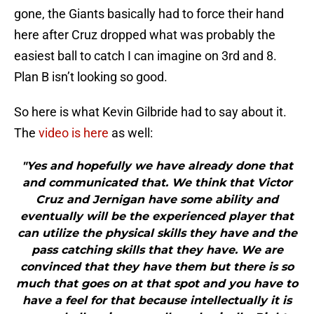
gone, the Giants basically had to force their hand
here after Cruz dropped what was probably the
easiest ball to catch I can imagine on 3rd and 8.
Plan B isn’t looking so good.
So here is what Kevin Gilbride had to say about it.
The
video is here
as well:
"Yes and hopefully we have already done that
and communicated that. We think that Victor
Cruz and Jernigan have some ability and
eventually will be the experienced player that
can utilize the physical skills they have and the
pass catching skills that they have. We are
convinced that they have them but there is so
much that goes on at that spot and you have to
have a feel for that because intellectually it is