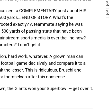
S
J
inco sent a COMPLEMENTARY post about HIS
S
J
500 yards… END OF STORY. What’s the
m rooted exactly? A teammate saying he was
500 yards of passing stats that have been
mainstream sports media is over the line now?
acters? I don’t get it…
ion, hard work, whatever. A grown man can
football game decisively and compare it to a
 the lesser. This is ridiculous, Bruschi and
r themselves after this nonsense.
own, the Giants won your Superbowl — get over it.