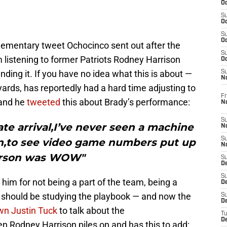
Oc
S
Oc
S
Oc
lementary tweet Ochocinco sent out after the
S
 listening to former Patriots Rodney Harrison
Oc
ding it. If you have no idea what this is about —
S
N
 yards, has reportedly had a hard time adjusting to
Fr
 and he
tweeted
this about Brady’s performance:
N
S
ate arrival,I’ve never seen a machine
N
S
on,to see video game numbers put up
N
rson was WOW"
S
D
S
him for not being a part of the team, being a
De
e should be studying the playbook — and now the
S
D
wn Justin Tuck
to talk about the
T
D
en Rodney Harrison piles on and has this to add: