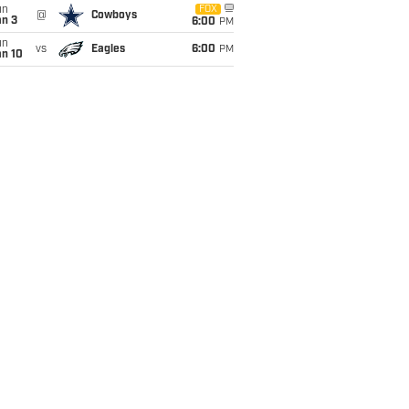
un
FOX
@
Cowboys
an 3
6:00
PM
un
vs
Eagles
6:00
PM
an 10