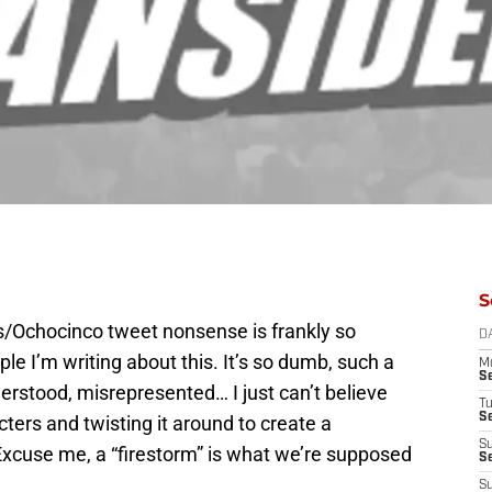
S
iots/Ochocinco tweet nonsense is frankly so
D
le I’m writing about this. It’s so dumb, such a
M
S
erstood, misrepresented… I just can’t believe
T
S
ters and twisting it around to create a
S
Excuse me, a “firestorm” is what we’re supposed
S
S