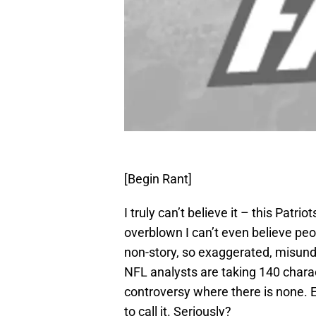
[Begin Rant]
I truly can’t believe it – this Patr
overblown I can’t even believe peop
non-story, so exaggerated, misund
NFL analysts are taking 140 charac
controversy where there is none. 
to call it. Seriously?