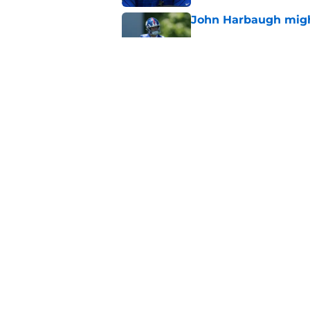
John Harbaugh might
Published by on Invalid Dat
John Harbaugh loved
scuffle
Published by on Invalid Dat
5 related articles loaded
Home
/
NY Giants News
About
Openin