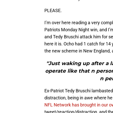
PLEASE.
I’m over here reading a very comp
Patriots Monday Night win, and I’m
and Tedy Bruschi attack him for sen
here it is. Ocho had 1 catch for 14
the new scheme in New England,
"Just waking up after a l
operate like that n pers
n pe
Ex-Patriot Tedy Bruschi lambasted 
distraction, being in awe where h
NFL Network has brought in our o
tweet/reaction/distraction, and th