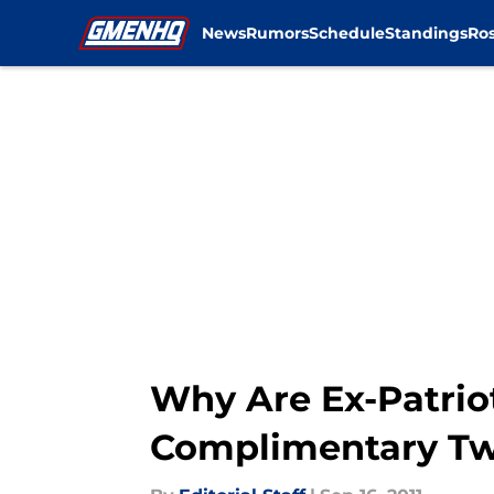
News
Rumors
Schedule
Standings
Ros
Skip to main content
Why Are Ex-Patrio
Complimentary T