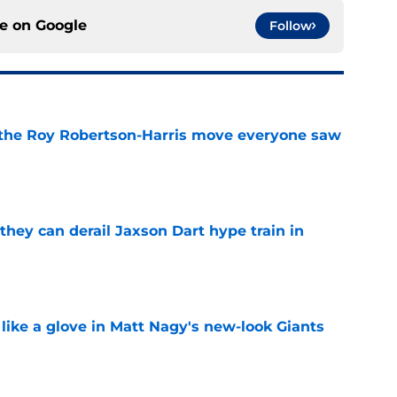
ce on
Google
Follow
 the Roy Robertson-Harris move everyone saw
e
hey can derail Jaxson Dart hype train in
e
 like a glove in Matt Nagy's new-look Giants
e