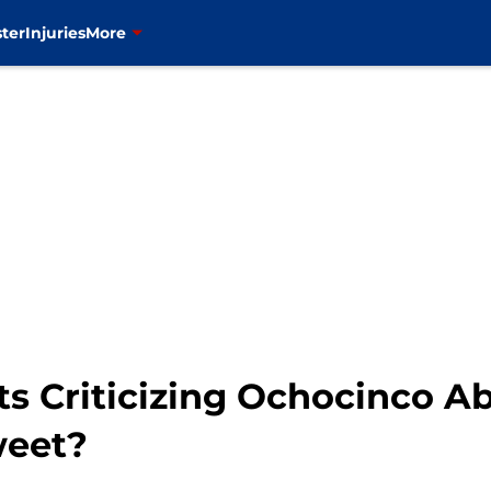
ter
Injuries
More
ts Criticizing Ochocinco A
weet?