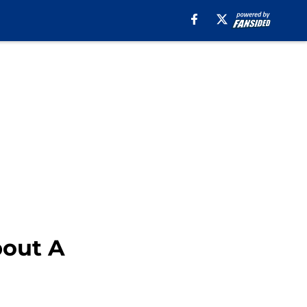
bout A