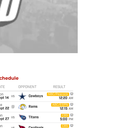
chedule
ATE
OPPONENT
RESULT
on
NBC/Peacock
vs
Cowboys
ept 14
12:20
AM
ue
ABC/ESPN
@
Rams
ept 22
12:15
AM
un
CBS
vs
Titans
ept 27
5:00
PM
un
CBS