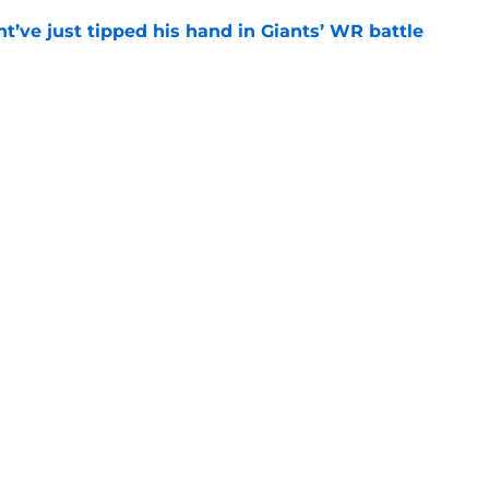
’ve just tipped his hand in Giants’ WR battle
e
 Jaxson Dart’s response to Giants' camp
e
gs
Contact
Our 3