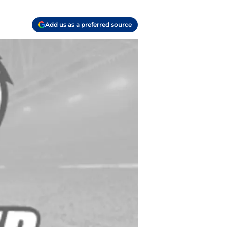
Add us as a preferred source