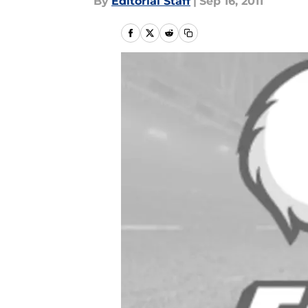
By
Editorial Staff
|
Sep 16, 2011