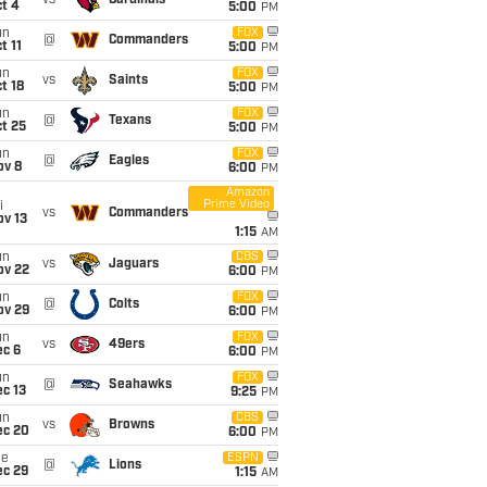
vs
Cardinals
t 4
5:00
PM
un
FOX
@
Commanders
t 11
5:00
PM
un
FOX
vs
Saints
t 18
5:00
PM
un
FOX
@
Texans
t 25
5:00
PM
un
FOX
@
Eagles
ov 8
6:00
PM
Amazon
Prime Video
i
vs
Commanders
ov 13
1:15
AM
un
CBS
vs
Jaguars
ov 22
6:00
PM
un
FOX
@
Colts
ov 29
6:00
PM
un
FOX
vs
49ers
ec 6
6:00
PM
un
FOX
@
Seahawks
c 13
9:25
PM
un
CBS
vs
Browns
ec 20
6:00
PM
ue
ESPN
@
Lions
ec 29
1:15
AM