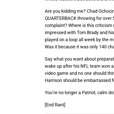
Are you kidding me? Chad Ochoc
QUARTERBACK throwing for over 
complaint? Where is this criticis
impressed with Tom Brady and his 
played on a loop all week by the 
Was it because it was only 140 char
Say what you want about preparat
wake up after his NFL team won a 
video game and no one should think
Harrison should be embarrassed fo
You’re no longer a Patriot, calm d
[End Rant]