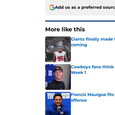
Add us as a preferred sour
More like this
Giants finally made
coming
Published by on Invalid Dat
Cowboys fans think t
Week 1
Published by on Invalid Dat
Francis Mauigoa fits
offense
Published by on Invalid Dat