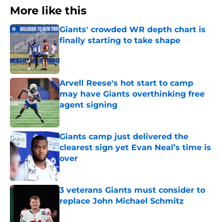
More like this
Giants' crowded WR depth chart is
finally starting to take shape
Published by on Invalid Date
Arvell Reese's hot start to camp
may have Giants overthinking free
agent signing
Published by on Invalid Date
Giants camp just delivered the
clearest sign yet Evan Neal’s time is
over
Published by on Invalid Date
3 veterans Giants must consider to
replace John Michael Schmitz
Published by on Invalid Date