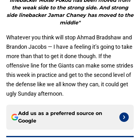
linebacker Moise Fokou has been moved from
the weak side to the strong side. And strong
side linebacker Jamar Chaney has moved to the
middle"
Whatever you think will stop Ahmad Bradshaw and
Brandon Jacobs — I have a feeling it’s going to take
more than that to get it done though. If the
offensive line for the Giants can make some strides
this week in practice and get to the second level of
the defense like we all know they can, it could get
ugly Sunday afternoon.
Add us as a preferred source on
Google