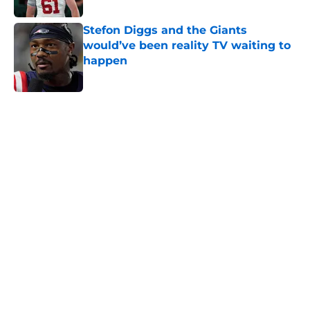
Stefon Diggs and the Giants
would’ve been reality TV waiting to
happen
Published by on Invalid Date
5 related articles loaded
Home
/
NY Giants News
NFL analyst suggests the Giants
are considering an absurd John
Michael Schmitz decision
By
Jake Elman
|
23 hours ago