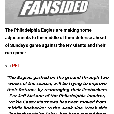
The Philadelphia Eagles are making some
adjustments to the middle of their defense ahead
of Sunday’s game against the NY Giants and their
run game:
via
PFT
:
"The Eagles, gashed on the ground through two
weeks of the season, will be trying to improve
their fortunes by rearranging their linebackers.
Per Jeff McLane of the Philadelphia Inquirer,
rookie Casey Matthews has been moved from
middle linebacker to the weak side. Weak side