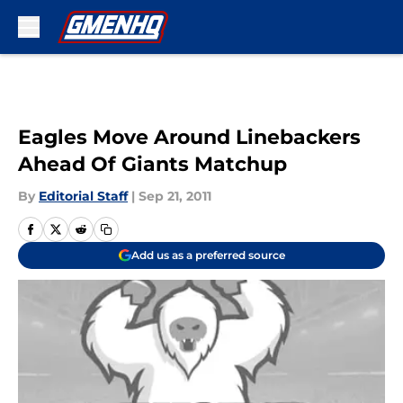
Skip to main content
Eagles Move Around Linebackers
Ahead Of Giants Matchup
By
Editorial Staff
|
Sep 21, 2011
Add us as a preferred source