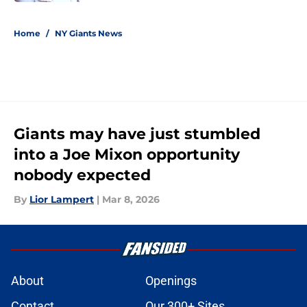
5 related articles loaded
Home
/
NY Giants News
Giants may have just stumbled
into a Joe Mixon opportunity
nobody expected
By
Lior Lampert
|
Mar 8, 2026
About
Openings
Contact
Our 300+ Sites