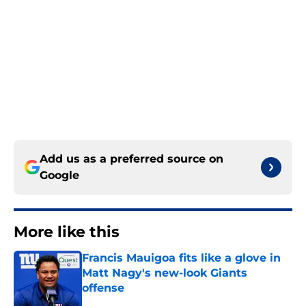
Add us as a preferred source on
Google
More like this
Francis Mauigoa fits like a glove in
Matt Nagy's new-look Giants
offense
Published by on Invalid Date