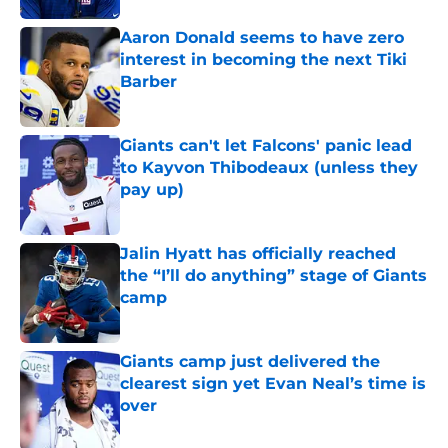
Aaron Donald seems to have zero
interest in becoming the next Tiki
Barber
Published by on Invalid Date
Giants can't let Falcons' panic lead
to Kayvon Thibodeaux (unless they
pay up)
Published by on Invalid Date
Jalin Hyatt has officially reached
the “I’ll do anything” stage of Giants
camp
Published by on Invalid Date
Giants camp just delivered the
clearest sign yet Evan Neal’s time is
over
Published by on Invalid Date