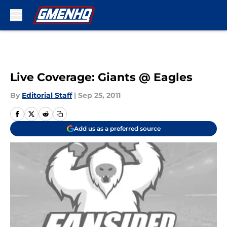
Skip to main content
Live Coverage: Giants @ Eagles
By
Editorial Staff
|
Sep 25, 2011
Add us as a preferred source