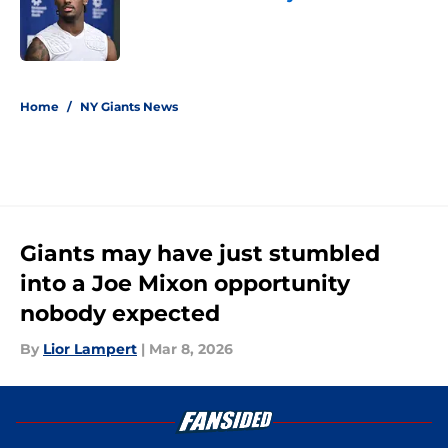
Published by on Invalid Date
5 related articles loaded
Home
/
NY Giants News
Giants may have just stumbled
into a Joe Mixon opportunity
nobody expected
By
Lior Lampert
|
Mar 8, 2026