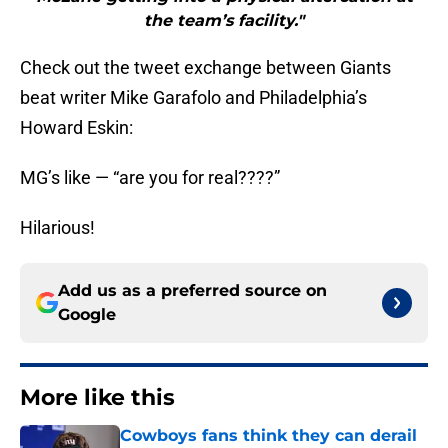
the team’s facility."
Check out the tweet exchange between Giants
beat writer Mike Garafolo and Philadelphia’s
Howard Eskin:
MG’s like — “are you for real????”
Hilarious!
Add us as a preferred source on
Google
More like this
Cowboys fans think they can derail