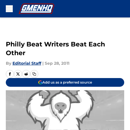
Skip to main content
Philly Beat Writers Beat Each
Other
By
Editorial Staff
|
Sep 28, 2011
Add us as a preferred source