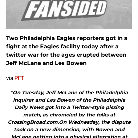
Two Philadelphia Eagles reporters got in a
fight at the Eagles facility today after a
twitter war for the ages erupted between
Jeff McLane and Les Bowen
via
PFT
:
"On Tuesday, Jeff McLane of the Philadelphia
Inquirer and Les Bowen of the Philadelphia
Daily News got into a Twitter-style pissing
match, as chronicled by the folks at
CrossingBroad.com.On Wednesday, the dispute
took on a new dimension, with Bowen and
McLane getting into a physical altercation at