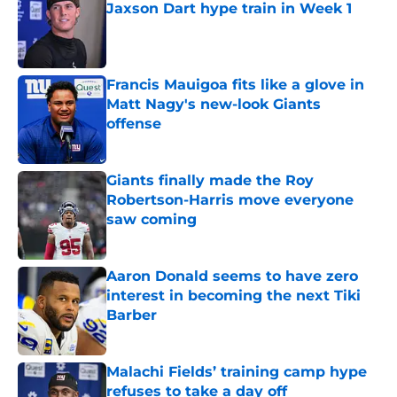
Jaxson Dart hype train in Week 1
Published by on Invalid Date
Francis Mauigoa fits like a glove in
Matt Nagy's new-look Giants
offense
Published by on Invalid Date
Giants finally made the Roy
Robertson-Harris move everyone
saw coming
Published by on Invalid Date
Aaron Donald seems to have zero
interest in becoming the next Tiki
Barber
Published by on Invalid Date
Malachi Fields’ training camp hype
refuses to take a day off