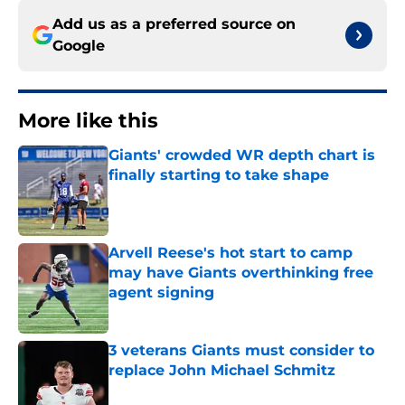
Add us as a preferred source on
Google
More like this
Giants' crowded WR depth chart is
finally starting to take shape
Published by on Invalid Date
Arvell Reese's hot start to camp
may have Giants overthinking free
agent signing
Published by on Invalid Date
3 veterans Giants must consider to
replace John Michael Schmitz
Published by on Invalid Date