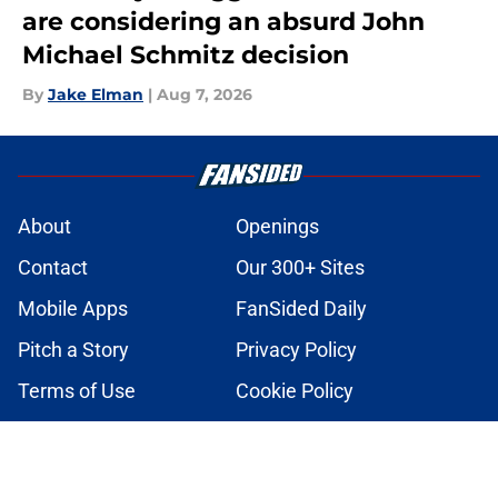
are considering an absurd John
Michael Schmitz decision
By
Jake Elman
|
Aug 7, 2026
About
Openings
Contact
Our 300+ Sites
Mobile Apps
FanSided Daily
Pitch a Story
Privacy Policy
Terms of Use
Cookie Policy
Legal Disclaimer
Accessibility Statement
A-Z Index
Cookies Settings