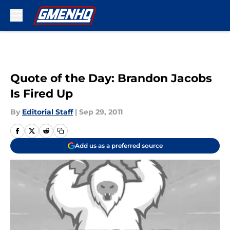
Skip to main content
Quote of the Day: Brandon Jacobs
Is Fired Up
By
Editorial Staff
|
Sep 29, 2011
Add us as a preferred source