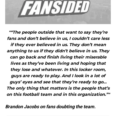
"“The people outside that want to say they’re
fans and don’t believe in us, I couldn’t care less
if they ever believed in us. They don’t mean
anything to us if they didn’t believe in us. They
can go back and finish living their miserable
lives as they’ve been living and hoping that
they lose and whatever. In this locker room,
guys are ready to play. And I look in a lot of
guys’ eyes and see that they’re ready to go…
The only thing that matters is the people that’s
on this football team and in this organization.”"
Brandon Jacobs on fans doubting the team.