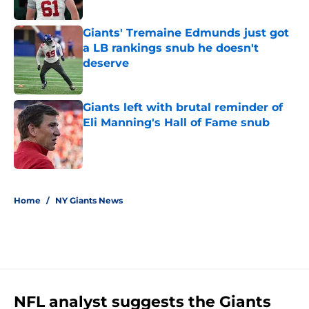
Giants' Tremaine Edmunds just got
a LB rankings snub he doesn't
deserve
Published by on Invalid Date
Giants left with brutal reminder of
Eli Manning's Hall of Fame snub
Published by on Invalid Date
5 related articles loaded
Home
/
NY Giants News
NFL analyst suggests the Giants