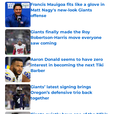
Francis Mauigoa fits like a glove in
Matt Nagy's new-look Giants
offense
Published by on Invalid Date
Giants finally made the Roy
Robertson-Harris move everyone
saw coming
Published by on Invalid Date
Aaron Donald seems to have zero
interest in becoming the next Tiki
Barber
Published by on Invalid Date
Giants’ latest signing brings
Oregon’s defensive trio back
together
Published by on Invalid Date