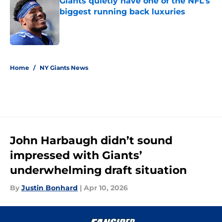
Giants quietly have one of the NFL’s
biggest running back luxuries
Published by on Invalid Date
5 related articles loaded
Home
/
NY Giants News
John Harbaugh didn’t sound
impressed with Giants’
underwhelming draft situation
By
Justin Bonhard
|
Apr 10, 2026