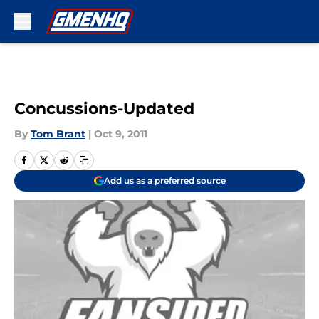
Skip to main content
Concussions-Updated
By
Tom Brant
|
Oct 9, 2011
Add us as a preferred source