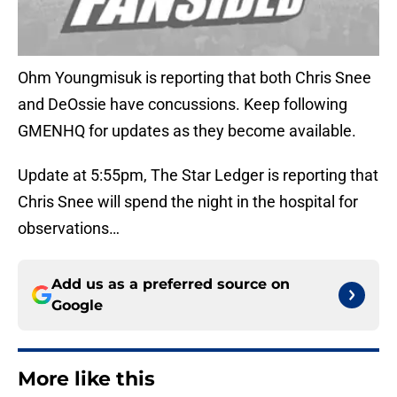
Ohm Youngmisuk is reporting that both Chris Snee
and DeOssie have concussions. Keep following
GMENHQ for updates as they become available.
Update at 5:55pm, The Star Ledger is reporting that
Chris Snee will spend the night in the hospital for
observations…
Add us as a preferred source on
Google
More like this