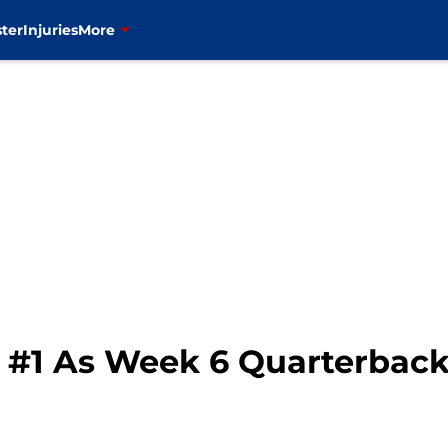
ter
Injuries
More
s #1 As Week 6 Quarterbac