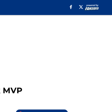
k MVP