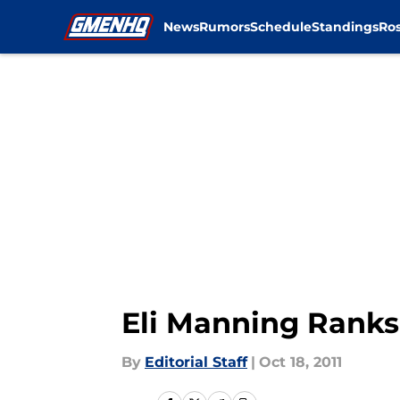
News
Rumors
Schedule
Standings
Ros
Skip to main content
Eli Manning Rank
By
Editorial Staff
|
Oct 18, 2011