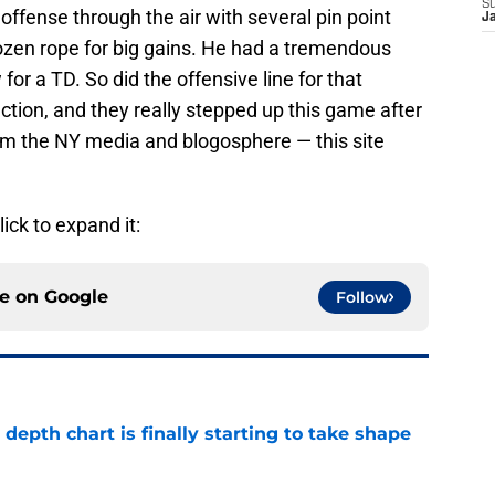
S
offense through the air with several pin point
J
frozen rope for big gains. He had a tremendous
for a TD. So did the offensive line for that
ction, and they really stepped up this game after
om the NY media and blogosphere — this site
lick to expand it:
ce on
Google
Follow
epth chart is finally starting to take shape
e