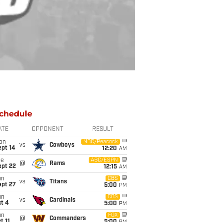
chedule
ATE
OPPONENT
RESULT
on
NBC/Peacock
vs
Cowboys
ept 14
12:20
AM
ue
ABC/ESPN
@
Rams
ept 22
12:15
AM
un
CBS
vs
Titans
ept 27
5:00
PM
un
CBS
vs
Cardinals
t 4
5:00
PM
un
FOX
@
Commanders
t 11