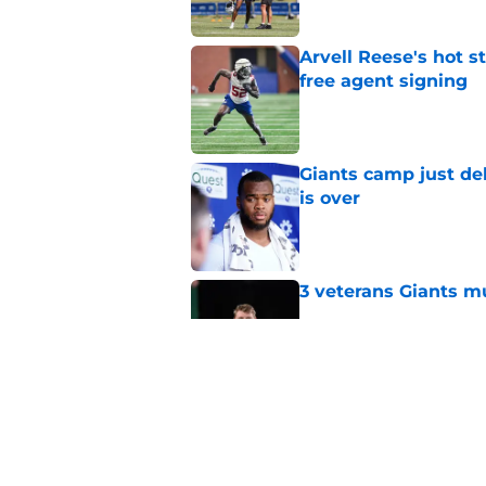
Arvell Reese's hot 
free agent signing
Published by on Invalid Dat
Giants camp just del
is over
Published by on Invalid Dat
3 veterans Giants m
Published by on Invalid Dat
Giants' Tremaine Ed
deserve
Published by on Invalid Dat