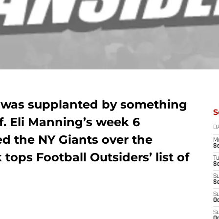
s was supplanted by something
S
f. Eli Manning’s week 6
D
ed the NY Giants over the
M
S
 tops Football Outsiders’ list of
T
S
S
S
S
Oc
S
Oc