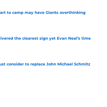
start to camp may have Giants overthinking
e
ivered the clearest sign yet Evan Neal’s time
e
ust consider to replace John Michael Schmitz
e
munds just got a LB rankings snub he doesn't
e