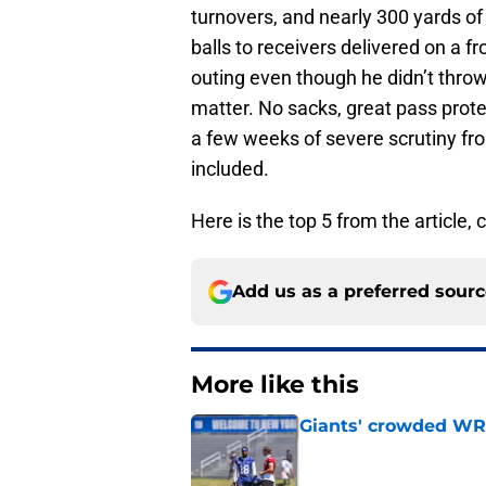
turnovers, and nearly 300 yards of 
balls to receivers delivered on a 
outing even though he didn’t throw 
matter. No sacks, great pass prote
a few weeks of severe scrutiny fr
included.
Here is the top 5 from the article, c
Add us as a preferred sour
More like this
Giants' crowded WR d
Published by on Invalid Dat