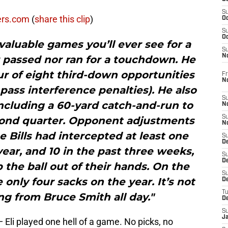
S
ers.com
(
share this clip
)
Oc
S
Oc
 valuable games you’ll ever see for a
S
N
 passed nor ran for a touchdown. He
ur of eight third-down opportunities
Fr
N
pass interference penalties). He also
S
including a 60-yard catch-and-run to
N
S
cond quarter. Opponent adjustments
N
he Bills had intercepted at least one
S
D
ear, and 10 in the past three weeks,
S
De
the ball out of their hands. On the
S
 only four sacks on the year. It’s not
D
T
ing from Bruce Smith all day."
D
S
J
li played one hell of a game. No picks, no