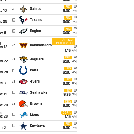
5:00
PM
un
FOX
vs
Saints
t 18
5:00
PM
un
FOX
@
Texans
t 25
5:00
PM
un
FOX
@
Eagles
ov 8
6:00
PM
Amazon
Prime Video
i
vs
Commanders
ov 13
1:15
AM
un
CBS
vs
Jaguars
ov 22
6:00
PM
un
FOX
@
Colts
ov 29
6:00
PM
un
FOX
vs
49ers
ec 6
6:00
PM
un
FOX
@
Seahawks
c 13
9:25
PM
un
CBS
vs
Browns
ec 20
6:00
PM
ue
ESPN
@
Lions
ec 29
1:15
AM
un
FOX
@
Cowboys
an 3
6:00
PM