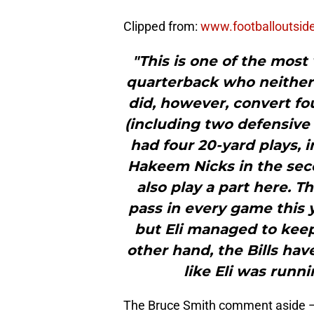
Clipped from:
www.footballoutsid
"This is one of the most
quarterback who neither
did, however, convert fo
(including two defensive 
had four 20-yard plays, 
Hakeem Nicks in the se
also play a part here. T
pass in every game this y
but Eli managed to keep 
other hand, the Bills have
like Eli was runn
The Bruce Smith comment aside — E