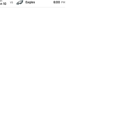
un
vs
Eagles
6:00
PM
an 10