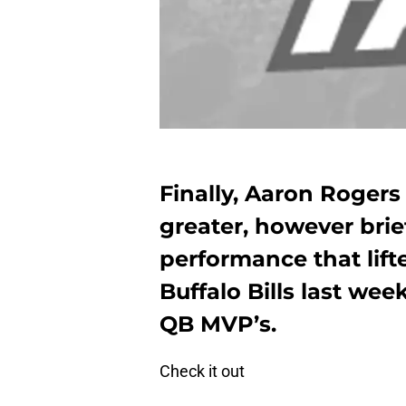
Finally, Aaron Roger
greater, however brie
performance that lift
Buffalo Bills last week
QB MVP’s.
Check it out