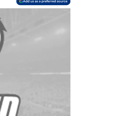
Add us as a preferred source