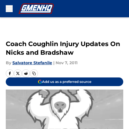
Skip to main content
Coach Coughlin Injury Updates On
Nicks and Bradshaw
By
Salvatore Stefanile
|
Nov 7, 2011
Add us as a preferred source