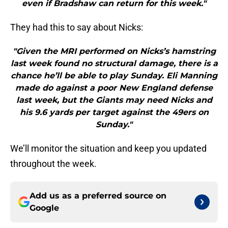
even if Bradshaw can return for this week."
They had this to say about Nicks:
"Given the MRI performed on Nicks’s hamstring
last week found no structural damage, there is a
chance he’ll be able to play Sunday. Eli Manning
made do against a poor New England defense
last week, but the Giants may need Nicks and
his 9.6 yards per target against the 49ers on
Sunday."
We’ll monitor the situation and keep you updated
throughout the week.
Add us as a preferred source on
Google