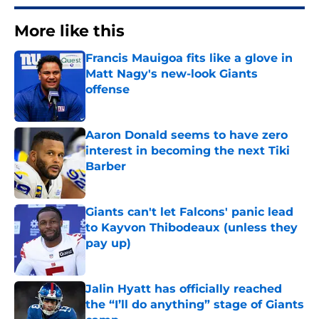
More like this
Francis Mauigoa fits like a glove in
Matt Nagy's new-look Giants
offense
Published by on Invalid Date
Aaron Donald seems to have zero
interest in becoming the next Tiki
Barber
Published by on Invalid Date
Giants can't let Falcons' panic lead
to Kayvon Thibodeaux (unless they
pay up)
Published by on Invalid Date
Jalin Hyatt has officially reached
the “I’ll do anything” stage of Giants