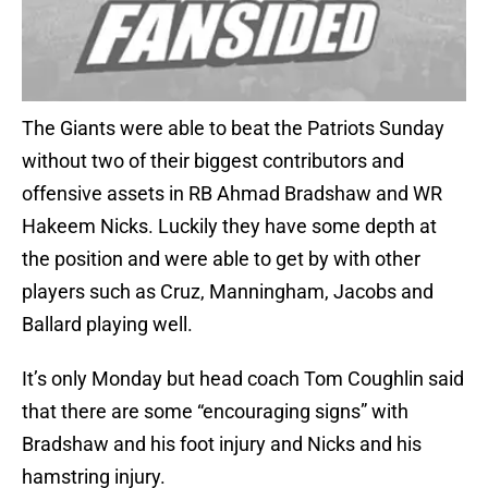
The Giants were able to beat the Patriots Sunday
without two of their biggest contributors and
offensive assets in RB Ahmad Bradshaw and WR
Hakeem Nicks. Luckily they have some depth at
the position and were able to get by with other
players such as Cruz, Manningham, Jacobs and
Ballard playing well.
It’s only Monday but head coach Tom Coughlin said
that there are some “encouraging signs” with
Bradshaw and his foot injury and Nicks and his
hamstring injury.