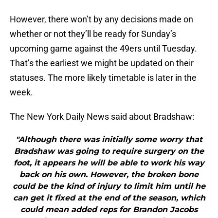
However, there won’t by any decisions made on
whether or not they’ll be ready for Sunday’s
upcoming game against the 49ers until Tuesday.
That’s the earliest we might be updated on their
statuses. The more likely timetable is later in the
week.
The New York Daily News said about Bradshaw:
"Although there was initially some worry that
Bradshaw was going to require surgery on the
foot, it appears he will be able to work his way
back on his own. However, the broken bone
could be the kind of injury to limit him until he
can get it fixed at the end of the season, which
could mean added reps for Brandon Jacobs