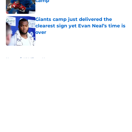
camp
Published by on Invalid Date
Giants camp just delivered the
clearest sign yet Evan Neal’s time is
over
Published by on Invalid Date
5 related articles loaded
Home
/
NY Giants News
NFL analyst suggests the Giants
are considering an absurd John
Michael Schmitz decision
By
Jake Elman
|
11 hours ago