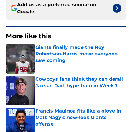
Add us as a preferred source on
Google
More like this
Giants finally made the Roy
Robertson-Harris move everyone
saw coming
Published by on Invalid Date
Cowboys fans think they can derail
Jaxson Dart hype train in Week 1
Published by on Invalid Date
Francis Mauigoa fits like a glove in
Matt Nagy's new-look Giants
offense
Published by on Invalid Date