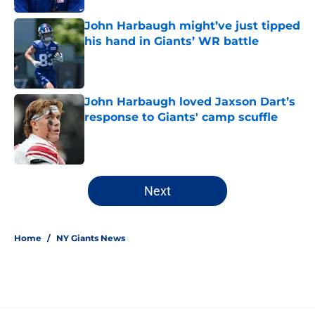
John Harbaugh might’ve just tipped
his hand in Giants’ WR battle
Published by on Invalid Date
John Harbaugh loved Jaxson Dart’s
response to Giants' camp scuffle
Published by on Invalid Date
5 related articles loaded
Next
Home
/
NY Giants News