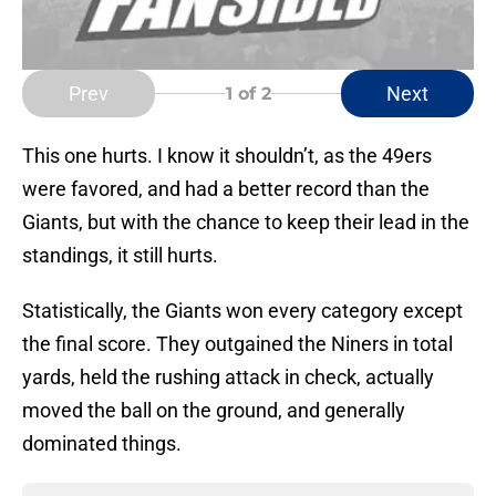
Prev
Next
1
of 2
This one hurts. I know it shouldn’t, as the 49ers
were favored, and had a better record than the
Giants, but with the chance to keep their lead in the
standings, it still hurts.
Statistically, the Giants won every category except
the final score. They outgained the Niners in total
yards, held the rushing attack in check, actually
moved the ball on the ground, and generally
dominated things.