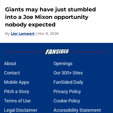
Giants may have just stumbled
into a Joe Mixon opportunity
nobody expected
By
Lior Lampert
|
Mar 8, 2026
About
Openings
Contact
Our 300+ Sites
Mobile Apps
FanSided Daily
Pitch a Story
Privacy Policy
Terms of Use
Cookie Policy
Legal Disclaimer
Accessibility Statement