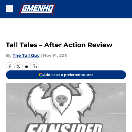
Skip to main content
Tall Tales – After Action Review
By
The Tall Guy
|
Nov 14, 2011
Add us as a preferred source