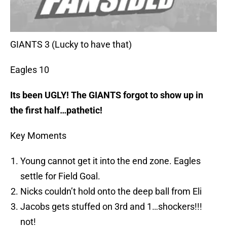
GIANTS 3 (Lucky to have that)
Eagles 10
Its been UGLY! The GIANTS forgot to show up in
the first half…pathetic!
Key Moments
Young cannot get it into the end zone. Eagles
settle for Field Goal.
Nicks couldn’t hold onto the deep ball from Eli
Jacobs gets stuffed on 3rd and 1…shockers!!!
not!