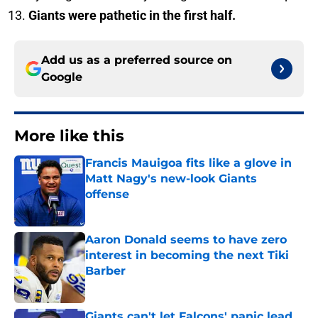
Giants were pathetic in the first half.
Add us as a preferred source on
Google
More like this
Francis Mauigoa fits like a glove in
Matt Nagy's new-look Giants
offense
Published by on Invalid Date
Aaron Donald seems to have zero
interest in becoming the next Tiki
Barber
Published by on Invalid Date
Giants can't let Falcons' panic lead