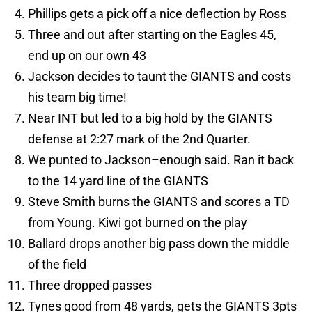
Phillips gets a pick off a nice deflection by Ross
Three and out after starting on the Eagles 45,
end up on our own 43
Jackson decides to taunt the GIANTS and costs
his team big time!
Near INT but led to a big hold by the GIANTS
defense at 2:27 mark of the 2nd Quarter.
We punted to Jackson–enough said. Ran it back
to the 14 yard line of the GIANTS
Steve Smith burns the GIANTS and scores a TD
from Young. Kiwi got burned on the play
Ballard drops another big pass down the middle
of the field
Three dropped passes
Tynes good from 48 yards, gets the GIANTS 3pts