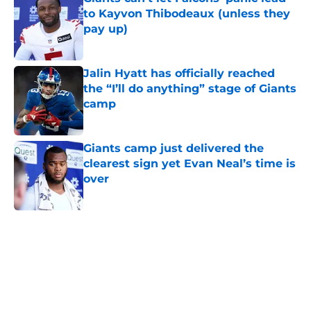
to Kayvon Thibodeaux (unless they
pay up)
Published by on Invalid Date
Jalin Hyatt has officially reached
the “I’ll do anything” stage of Giants
camp
Published by on Invalid Date
Giants camp just delivered the
clearest sign yet Evan Neal’s time is
over
Published by on Invalid Date
5 related articles loaded
Home
/
NY Giants News