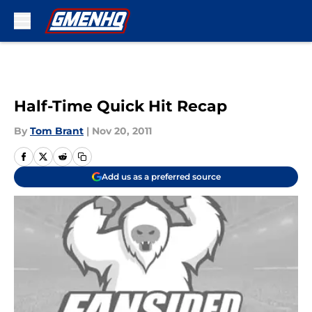
Skip to main content
Half-Time Quick Hit Recap
By
Tom Brant
|
Nov 20, 2011
Add us as a preferred source