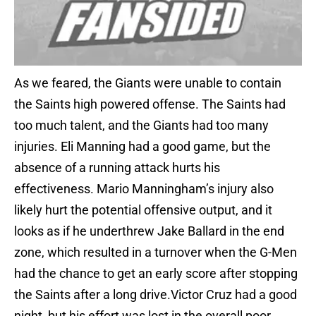
As we feared, the Giants were unable to contain
the Saints high powered offense. The Saints had
too much talent, and the Giants had too many
injuries. Eli Manning had a good game, but the
absence of a running attack hurts his
effectiveness. Mario Manningham’s injury also
likely hurt the potential offensive output, and it
looks as if he underthrew Jake Ballard in the end
zone, which resulted in a turnover when the G-Men
had the chance to get an early score after stopping
the Saints after a long drive.Victor Cruz had a good
night, but his effort was lost in the overall poor