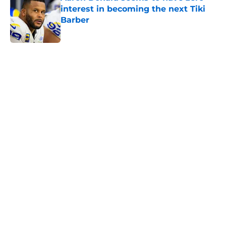
interest in becoming the next Tiki
Barber
Published by on Invalid Date
5 related articles loaded
Home
/
NY Giants News
Giants may have just stumbled
into a Joe Mixon opportunity
nobody expected
By
Lior Lampert
|
Mar 8, 2026