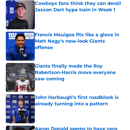
Cowboys fans think they can derail
Jaxson Dart hype train in Week 1
Published by on Invalid Date
Francis Mauigoa fits like a glove in
Matt Nagy's new-look Giants
offense
Published by on Invalid Date
Giants finally made the Roy
Robertson-Harris move everyone
saw coming
Published by on Invalid Date
John Harbaugh’s first roadblock is
already turning into a pattern
Published by on Invalid Date
Aaron Donald seems to have zero