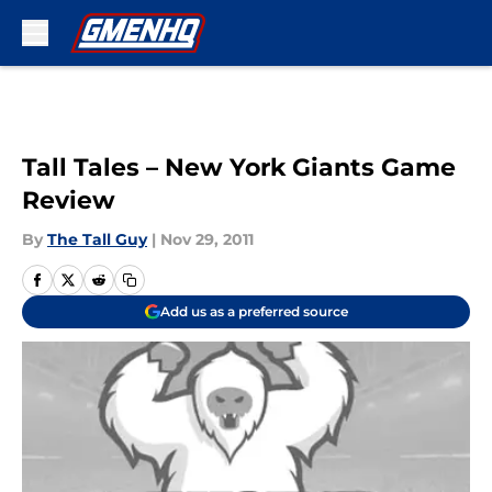
Skip to main content
Tall Tales – New York Giants Game
Review
By
The Tall Guy
|
Nov 29, 2011
Add us as a preferred source