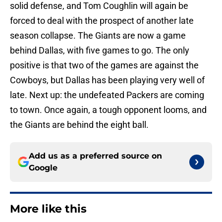
solid defense, and Tom Coughlin will again be
forced to deal with the prospect of another late
season collapse. The Giants are now a game
behind Dallas, with five games to go. The only
positive is that two of the games are against the
Cowboys, but Dallas has been playing very well of
late. Next up: the undefeated Packers are coming
to town. Once again, a tough opponent looms, and
the Giants are behind the eight ball.
Add us as a preferred source on
Google
More like this