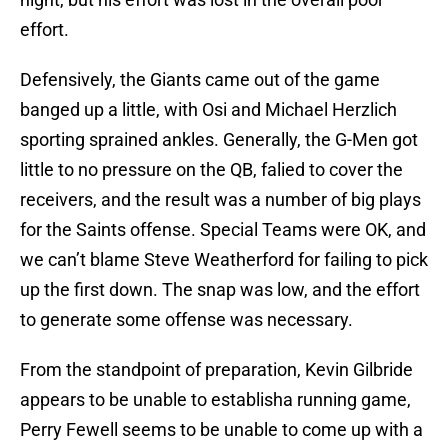
effort.
Defensively, the Giants came out of the game
banged up a little, with Osi and Michael Herzlich
sporting sprained ankles. Generally, the G-Men got
little to no pressure on the QB, falied to cover the
receivers, and the result was a number of big plays
for the Saints offense. Special Teams were OK, and
we can’t blame Steve Weatherford for failing to pick
up the first down. The snap was low, and the effort
to generate some offense was necessary.
From the standpoint of preparation, Kevin Gilbride
appears to be unable to establisha running game,
Perry Fewell seems to be unable to come up with a