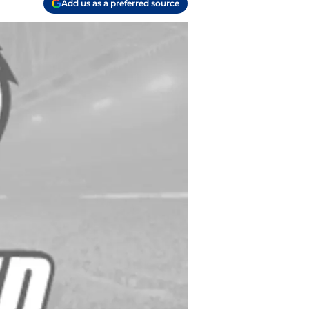
Add us as a preferred source