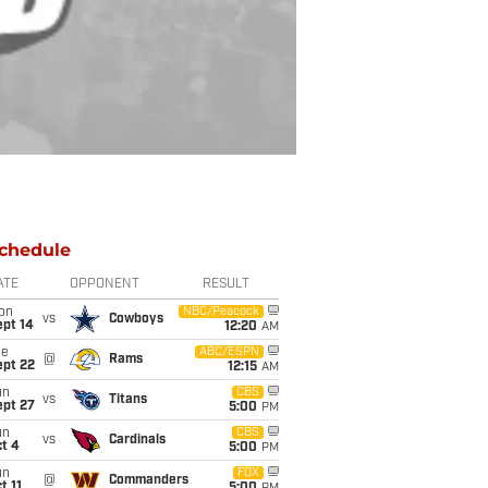
chedule
ATE
OPPONENT
RESULT
on
NBC/Peacock
vs
Cowboys
ept 14
12:20
AM
ue
ABC/ESPN
@
Rams
ept 22
12:15
AM
un
CBS
vs
Titans
ept 27
5:00
PM
un
CBS
vs
Cardinals
t 4
5:00
PM
un
FOX
@
Commanders
t 11