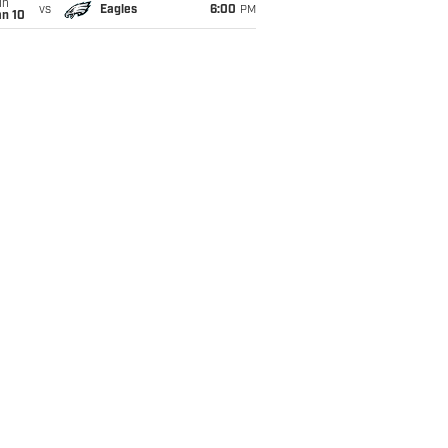
un
vs
Eagles
6:00
PM
an 10