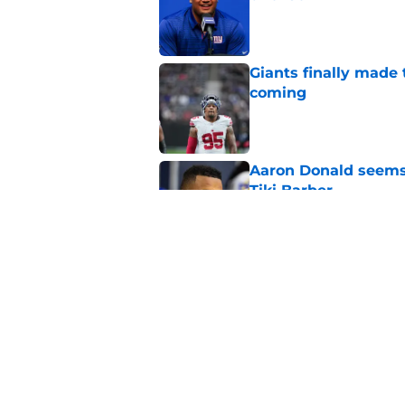
Published by on Invalid Dat
Giants finally made
coming
Published by on Invalid Dat
Aaron Donald seems 
Tiki Barber
Published by on Invalid Dat
Malachi Fields’ trai
Published by on Invalid Dat
5 related articles loaded
Home
/
NY Giants News