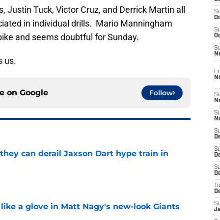
 Justin Tuck, Victor Cruz, and Derrick Martin all
S
Oc
ciated in individual drills. Mario Manningham
S
 bike and seems doubtful for Sunday.
Oc
S
N
 us.
Fr
N
ce on
Google
Follow
S
N
S
N
S
D
S
hey can derail Jaxson Dart hype train in
De
S
e
D
T
D
S
 like a glove in Matt Nagy's new-look Giants
J