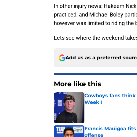
In other injury news: Hakeem Nicks,
practiced, and Michael Boley parti
however was limited to riding the
Lets see where the weekend takes
Add us as a preferred sour
More like this
Cowboys fans think t
Week 1
Published by on Invalid Dat
Francis Mauigoa fits
offense