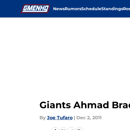
News
Rumors
Schedule
Standings
Ros
Skip to main content
Giants Ahmad Bra
By
Joe Tufaro
|
Dec 2, 2011