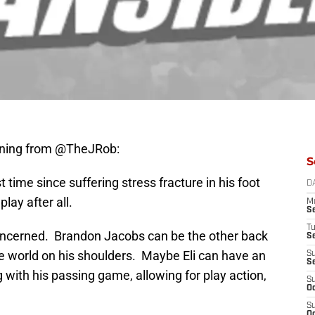
orning from @TheJRob:
S
time since suffering stress fracture in his foot
D
lay after all.
M
S
T
concerned. Brandon Jacobs can be the other back
S
e world on his shoulders. Maybe Eli can have an
S
S
 with his passing game, allowing for play action,
S
Oc
S
Oc