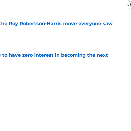
S
e
J
 the Roy Robertson-Harris move everyone saw
e
to have zero interest in becoming the next
e
ning camp hype refuses to take a day off
e