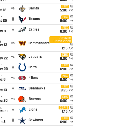
5:00
PM
un
FOX
vs
Saints
t 18
5:00
PM
un
FOX
@
Texans
t 25
5:00
PM
un
FOX
@
Eagles
ov 8
6:00
PM
Amazon
Prime Video
i
vs
Commanders
ov 13
1:15
AM
un
CBS
vs
Jaguars
ov 22
6:00
PM
un
FOX
@
Colts
ov 29
6:00
PM
un
FOX
vs
49ers
ec 6
6:00
PM
un
FOX
@
Seahawks
c 13
9:25
PM
un
CBS
vs
Browns
ec 20
6:00
PM
ue
ESPN
@
Lions
ec 29
1:15
AM
un
FOX
@
Cowboys
an 3
6:00
PM