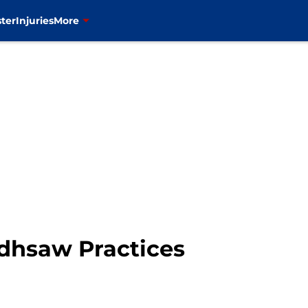
ter
Injuries
More
dhsaw Practices