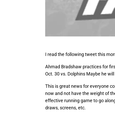
I read the following tweet this m
Ahmad Bradshaw practices for first 
Oct. 30 vs. Dolphins Maybe he will p
This is great news for everyone 
now and not have the weight of th
effective running game to go along
draws, screens, etc.