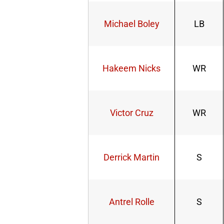
Michael Boley
LB
Hakeem Nicks
WR
Victor Cruz
WR
Derrick Martin
S
Antrel Rolle
S