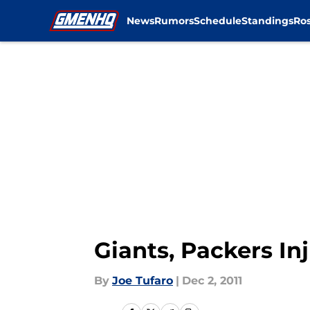
News
Rumors
Schedule
Standings
Ros
Skip to main content
Giants, Packers In
By
Joe Tufaro
|
Dec 2, 2011