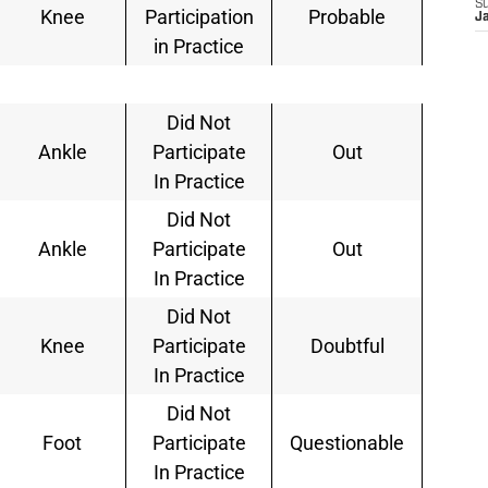
S
Knee
Participation
Probable
J
in Practice
Did Not
Ankle
Participate
Out
In Practice
Did Not
Ankle
Participate
Out
In Practice
Did Not
Knee
Participate
Doubtful
In Practice
Did Not
Foot
Participate
Questionable
In Practice