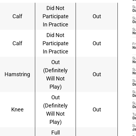
Did Not
S
Oc
Calf
Participate
Out
S
Oc
In Practice
S
N
Did Not
Calf
Participate
Out
Fr
N
In Practice
S
Out
N
(Definitely
S
Hamstring
Out
N
Will Not
S
D
Play)
S
Out
De
S
(Definitely
D
Knee
Out
Will Not
T
D
Play)
S
J
Full