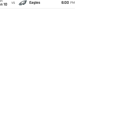
un
vs
Eagles
6:00
PM
an 10