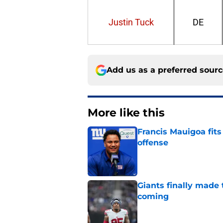
Justin Tuck
DE
Add us as a preferred sour
More like this
Francis Mauigoa fits
offense
Published by on Invalid Dat
Giants finally made
coming
Published by on Invalid Dat