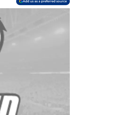
Add us as a preferred source