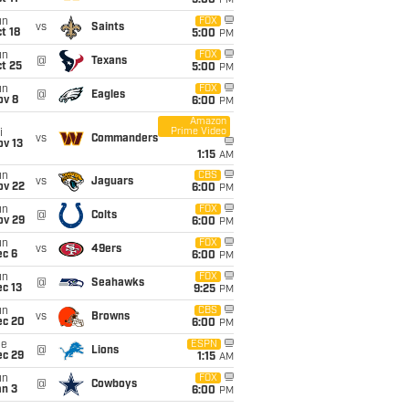
5:00
PM
un
FOX
vs
Saints
t 18
5:00
PM
un
FOX
@
Texans
t 25
5:00
PM
un
FOX
@
Eagles
ov 8
6:00
PM
Amazon
Prime Video
i
vs
Commanders
ov 13
1:15
AM
un
CBS
vs
Jaguars
ov 22
6:00
PM
un
FOX
@
Colts
ov 29
6:00
PM
un
FOX
vs
49ers
ec 6
6:00
PM
un
FOX
@
Seahawks
c 13
9:25
PM
un
CBS
vs
Browns
ec 20
6:00
PM
ue
ESPN
@
Lions
ec 29
1:15
AM
un
FOX
@
Cowboys
an 3
6:00
PM