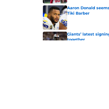
Aaron Donald seems 
Tiki Barber
Published by on Invalid Dat
Giants’ latest signi
together
Published by on Invalid Dat
Giants quietly have 
luxuries
Published by on Invalid Dat
5 related articles loaded
Home
/
NY Giants News