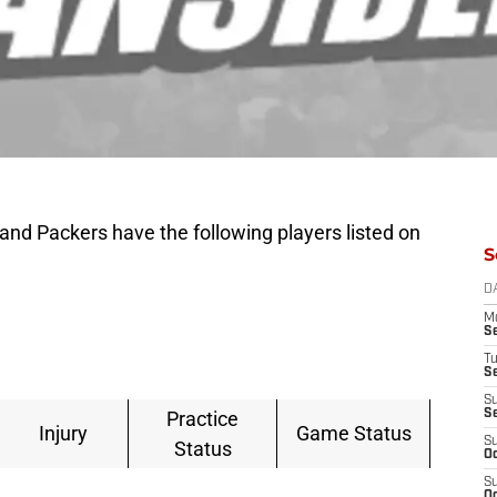
nd Packers have the following players listed on
S
D
M
S
T
S
S
Practice
S
Injury
Game Status
S
Status
Oc
S
Oc