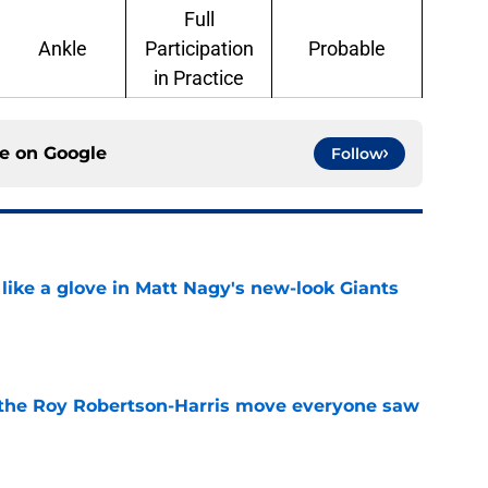
Full
Ankle
Participation
Probable
in Practice
ce on
Google
Follow
 like a glove in Matt Nagy's new-look Giants
e
 the Roy Robertson-Harris move everyone saw
e