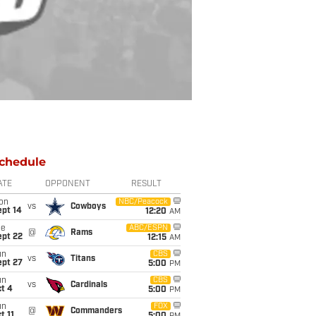
chedule
ATE
OPPONENT
RESULT
on
NBC/Peacock
vs
Cowboys
ept 14
12:20
AM
ue
ABC/ESPN
@
Rams
ept 22
12:15
AM
un
CBS
vs
Titans
ept 27
5:00
PM
un
CBS
vs
Cardinals
t 4
5:00
PM
un
FOX
@
Commanders
t 11