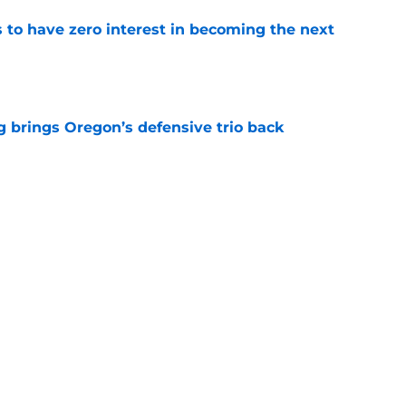
to have zero interest in becoming the next
e
ng brings Oregon’s defensive trio back
e
one of the NFL’s biggest running back
e