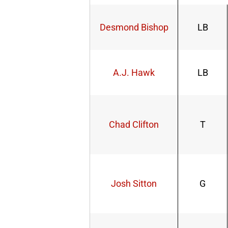
Desmond Bishop
LB
A.J. Hawk
LB
Chad Clifton
T
Josh Sitton
G