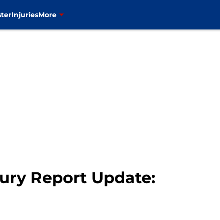
ter
Injuries
More
jury Report Update: