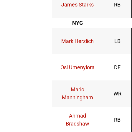
James Starks
RB
NYG
Mark Herzlich
LB
Osi Umenyiora
DE
Mario
WR
Manningham
Ahmad
RB
Bradshaw