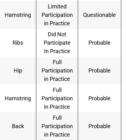
Limited
Hamstring
Participation
Questionable
in Practice
Did Not
Ribs
Participate
Probable
In Practice
Full
Hip
Participation
Probable
in Practice
Full
Hamstring
Participation
Probable
in Practice
Full
Back
Participation
Probable
in Practice