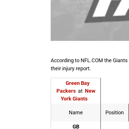
According to NFL.COM the Giants a
their injury report.
Green Bay
Packers
at
New
York Giants
Name
Position
GB