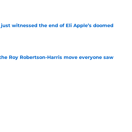
e
 just witnessed the end of Eli Apple’s doomed
e
 the Roy Robertson-Harris move everyone saw
e
t roadblock is already turning into a pattern
e