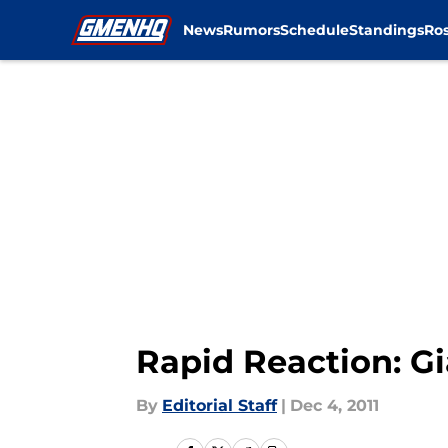
News
Rumors
Schedule
Standings
Ros
Skip to main content
Rapid Reaction: G
By
Editorial Staff
|
Dec 4, 2011