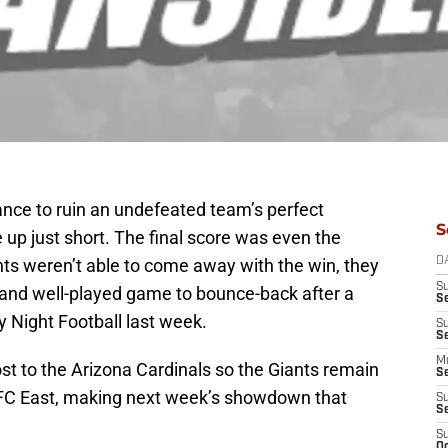
ance to ruin an undefeated team’s perfect
S
up just short. The final score was even the
ts weren’t able to come away with the win, they
D
S
 and well-played game to bounce-back after a
S
y Night Football last week.
S
S
M
ost to the Arizona Cardinals so the Giants remain
S
FC East, making next week’s showdown that
S
S
S
Oc