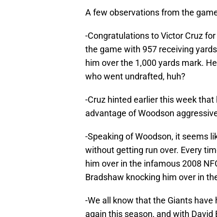
A few observations from the game
-Congratulations to Victor Cruz fo
the game with 957 receiving yards a
him over the 1,000 yards mark. He
who went undrafted, huh?
-Cruz hinted earlier this week tha
advantage of Woodson aggressive
-Speaking of Woodson, it seems lik
without getting run over. Every ti
him over in the infamous 2008 N
Bradshaw knocking him over in the 
-We all know that the Giants have 
again this season, and with David