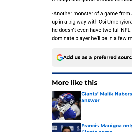
-Another monster of a game from 
up in a big way with Osi Umenyiora o
he doesn’t even have two full NFL
dominate player he’ll be in a few 
Add us as a preferred sour
More like this
Giants’ Malik Naber
answer
Published by on Invalid Dat
Francis Mauigoa onl