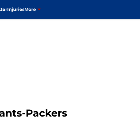
ter
Injuries
More
iants-Packers