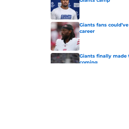
Giants camp
Published by on Invalid Dat
Giants fans could’ve
career
Published by on Invalid Dat
Giants finally made
coming
Published by on Invalid Dat
John Harbaugh’s firs
Published by on Invalid Dat
5 related articles loaded
Home
/
NY Giants News