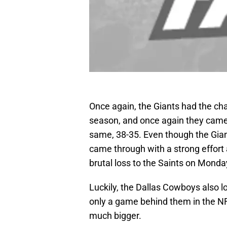
Once again, the Giants had the ch
season, and once again they came 
same, 38-35. Even though the Gian
came through with a strong effort
brutal loss to the Saints on Monda
Luckily, the Dallas Cowboys also l
only a game behind them in the N
much bigger.