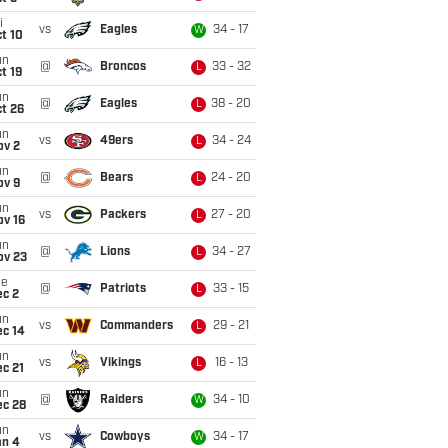
i
vs
Eagles
34 - 17
W
t 10
un
@
Broncos
33 - 32
L
t 19
un
@
Eagles
38 - 20
L
t 26
un
vs
49ers
34 - 24
L
ov 2
un
@
Bears
24 - 20
L
ov 9
un
vs
Packers
27 - 20
L
ov 16
un
@
Lions
34 - 27
L
ov 23
ue
@
Patriots
33 - 15
L
ec 2
un
vs
Commanders
29 - 21
L
ec 14
un
vs
Vikings
16 - 13
L
c 21
un
@
Raiders
34 - 10
W
ec 28
un
vs
Cowboys
34 - 17
W
an 4