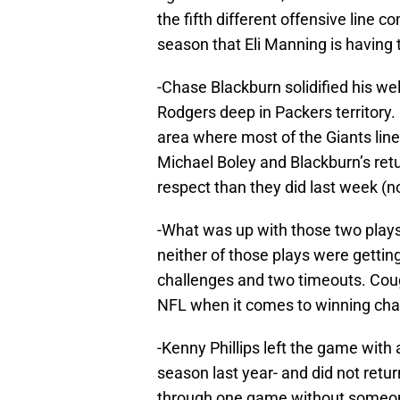
the fifth different offensive line 
season that Eli Manning is having
-Chase Blackburn solidified his w
Rodgers deep in Packers territory.
area where most of the Giants lin
Michael Boley and Blackburn’s retu
respect than they did last week (no
-What was up with those two plays 
neither of those plays were gettin
challenges and two timeouts. Cough
NFL when it comes to winning chall
-Kenny Phillips left the game with
season last year- and did not return
through one game without someon