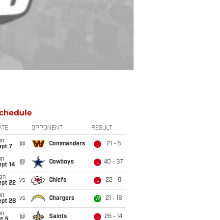
chedule
ATE
OPPONENT
RESULT
un
@
Commanders
21 - 6
L
ept 7
un
@
Cowboys
40 - 37
L
ept 14
on
vs
Chiefs
22 - 9
L
ept 22
un
vs
Chargers
21 - 18
W
ept 28
un
@
Saints
26 - 14
L
t 5