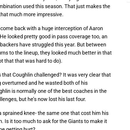
combination used this season. That just makes the
 that much more impressive.
elcome back with a huge interception of Aaron
 He looked pretty good in pass coverage too, an
ebackers have struggled this year. But between
rns to the lineup, they looked much better in that
t that that was hard to do).
that Coughlin challenged? It was very clear that
g overturned and he wasted both of his
lin is normally one of the best coaches in the
enges, but he’s now lost his last four.
 a sprained knee- the same one that cost him his
. Is it too much to ask for the Giants to make it
e getting hurt?