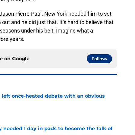
Jason Pierre-Paul. New York needed him to set
ut and he did just that. It’s hard to believe that
 seasons under his belt. Imagine what a
more years.
ce on
Google
Follow
s left once-heated debate with an obvious
e
y needed 1 day in pads to become the talk of