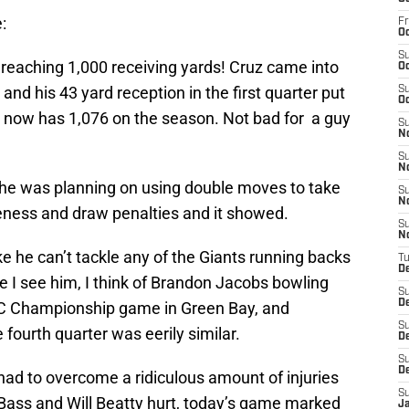
:
Fr
Oc
S
r reaching 1,000 receiving yards! Cruz came into
Oc
nd his 43 yard reception in the first quarter put
S
Oc
 now has 1,076 on the season. Not bad for a guy
S
N
S
N
t he was planning on using double moves to take
S
N
ness and draw penalties and it showed.
S
N
e he can’t tackle any of the Giants running backs
T
D
me I see him, I think of Brandon Jacobs bowling
S
D
FC Championship game in Green Bay, and
S
fourth quarter was eerily similar.
De
S
D
had to overcome a ridiculous amount of injuries
S
 Bass and Will Beatty hurt, today’s game marked
J