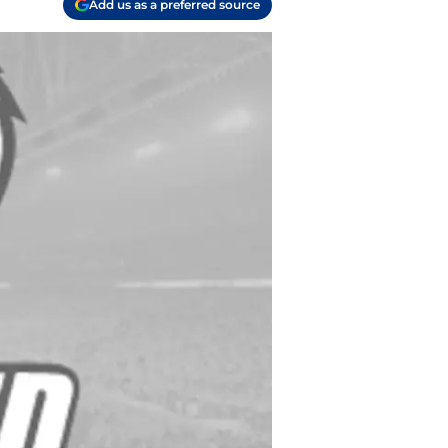
Add us as a preferred source